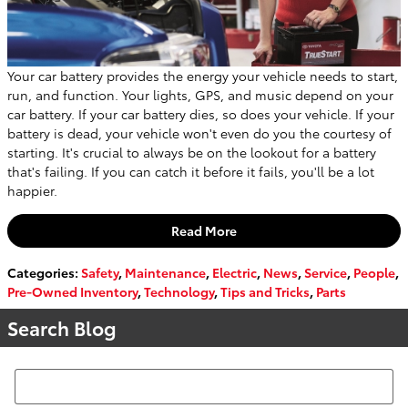
Your car battery provides the energy your vehicle needs to start,
run, and function. Your lights, GPS, and music depend on your
car battery. If your car battery dies, so does your vehicle. If your
battery is dead, your vehicle won't even do you the courtesy of
starting. It's crucial to always be on the lookout for a battery
that's failing. If you can catch it before it fails, you'll be a lot
happier.
Read More
Categories
:
Safety
,
Maintenance
,
Electric
,
News
,
Service
,
People
,
Pre-Owned Inventory
,
Technology
,
Tips and Tricks
,
Parts
Search Blog
Search Blog