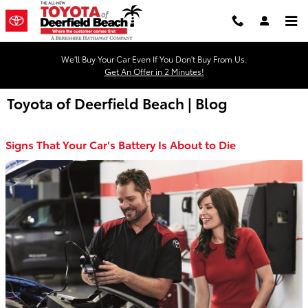
Skip to main content
We'll Buy Your Car Even If You Don't Buy From Us.
Get An Offer in 2 Minutes!
Toyota of Deerfield Beach | Blog
Signs That Your Car's Battery Is About to Die