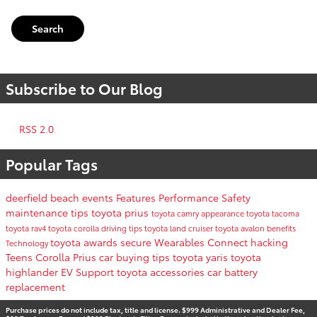
Search
Subscribe to Our Blog
RSS 2.0
Popular Tags
deerfield beach events
Features
Performance
Safety
maintenance tips
toyota prius
toyota camry
appearance
toyota tacoma
toyota rav4
toyota corolla
driving tips
toyota land cruiser
toyota avalon
benefits
toyota awards
secure
Wearables
Connect
hacking
Technology
Teens
Corolla
Prius
car buying tips
toyota yaris
toyota
highlander
EV Support
toyota accessories
car battery
replacement
Purchase prices do not include tax, title and license. $999 Administrative and Dealer Fee,