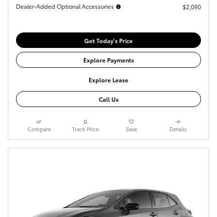
Dealer-Added Optional Accessories
$2,090
Get Today's Price
Explore Payments
Explore Lease
Call Us
Compare
Track Price
Save
Details