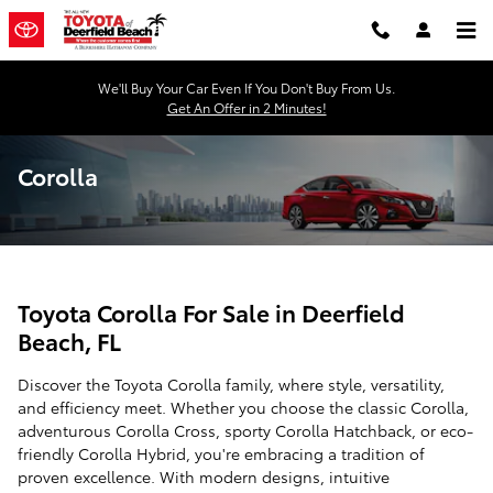
Skip to main content
We'll Buy Your Car Even If You Don't Buy From Us.
Get An Offer in 2 Minutes!
Corolla
Toyota Corolla For Sale in Deerfield
Beach, FL
Discover the Toyota Corolla family, where style, versatility,
and efficiency meet. Whether you choose the classic Corolla,
adventurous Corolla Cross, sporty Corolla Hatchback, or eco-
friendly Corolla Hybrid, you're embracing a tradition of
proven excellence. With modern designs, intuitive