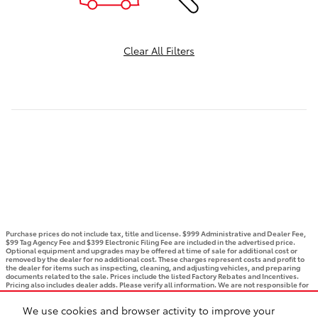
Clear All Filters
Purchase prices do not include tax, title and license. $999 Administrative and Dealer Fee,
$99 Tag Agency Fee and $399 Electronic Filing Fee are included in the advertised price.
Optional equipment and upgrades may be offered at time of sale for additional cost or
removed by the dealer for no additional cost. These charges represent costs and profit to
the dealer for items such as inspecting, cleaning, and adjusting vehicles, and preparing
documents related to the sale. Prices include the listed Factory Rebates and Incentives.
Pricing also includes dealer adds. Please verify all information. We are not responsible for
typographical, technical, or misprint errors. Inventory is subject to prior sale. Contact us
via phone or email for more details.
We use cookies and browser activity to improve your