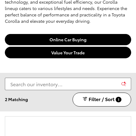
technology, and exceptional fuel efficiency, our Corolla
lineup caters to various lifestyles and needs. Experience the
perfect balance of performance and practicality in a Toyota
Corolla and elevate your everyday driving.
Online Car Buying
Value Your Trade
Filter / Sort
2 Matching
1