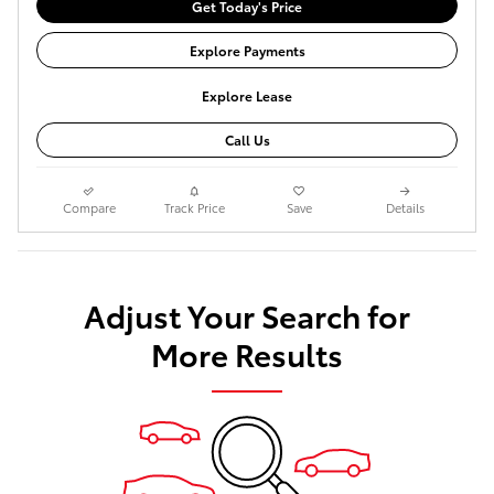
Get Today's Price
Explore Payments
Explore Lease
Call Us
Compare
Track Price
Save
Details
Adjust Your Search for
More Results