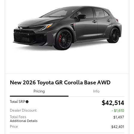
New 2026 Toyota GR Corolla Base AWD
Pricing
Info
$42,514
Total SRP
Dealer Discount
- $1,610
Total Fees
$1,497
Additional Details
Price
$42,401