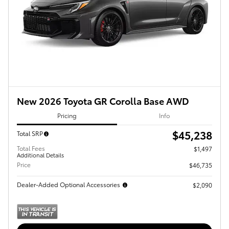
New 2026 Toyota GR Corolla Base AWD
Pricing
Info
$45,238
Total SRP
Total Fees
$1,497
Additional Details
Price
$46,735
Dealer-Added Optional Accessories
$2,090