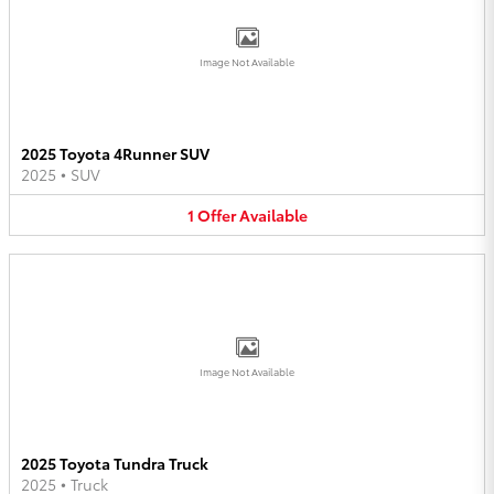
Image Not Available
2025 Toyota 4Runner SUV
2025
•
SUV
1
Offer
Available
Image Not Available
2025 Toyota Tundra Truck
2025
•
Truck