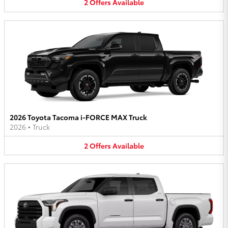
2
Offers
Available
2026 Toyota Tacoma i-FORCE MAX Truck
2026
•
Truck
2
Offers
Available