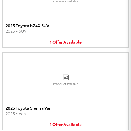
Image Not Available
2025 Toyota bZ4X SUV
2025
•
SUV
1
Offer
Available
Image Not Available
2025 Toyota Sienna Van
2025
•
Van
1
Offer
Available