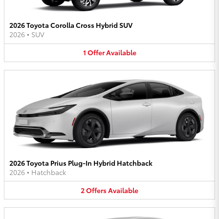
2026 Toyota Corolla Cross Hybrid SUV
2026
•
SUV
1
Offer
Available
2026 Toyota Prius Plug-In Hybrid Hatchback
2026
•
Hatchback
2
Offers
Available