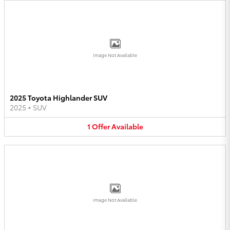
Image Not Available
2025 Toyota Highlander SUV
2025
•
SUV
1
Offer
Available
Image Not Available