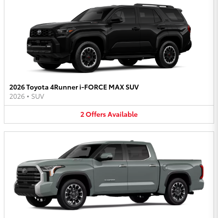
2026 Toyota 4Runner i-FORCE MAX SUV
2026
•
SUV
2
Offers
Available