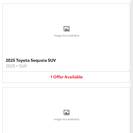
Image Not Available
2025 Toyota Sequoia SUV
2025
•
SUV
1
Offer
Available
Image Not Available