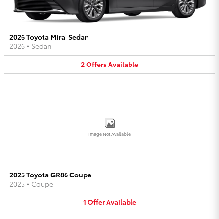
2026 Toyota Mirai Sedan
2026
•
Sedan
2
Offers
Available
Image Not Available
2025 Toyota GR86 Coupe
2025
•
Coupe
1
Offer
Available