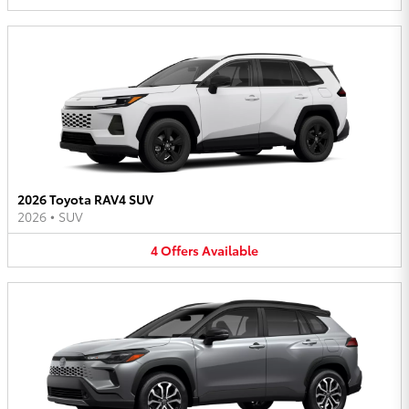
2026 Toyota RAV4 SUV
2026
•
SUV
4
Offers
Available