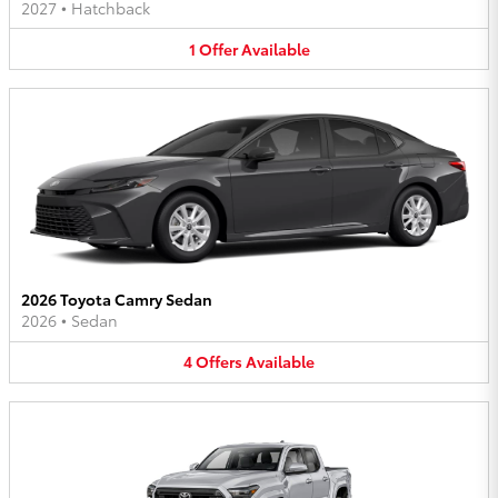
2027
•
Hatchback
1
Offer
Available
2026 Toyota Camry Sedan
2026
•
Sedan
4
Offers
Available