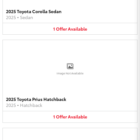
2025 Toyota Corolla Sedan
2025
•
Sedan
1
Offer
Available
Image Not Available
2025 Toyota Prius Hatchback
2025
•
Hatchback
1
Offer
Available