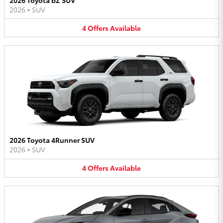
2026
•
SUV
4
Offers
Available
2026 Toyota 4Runner SUV
2026
•
SUV
4
Offers
Available