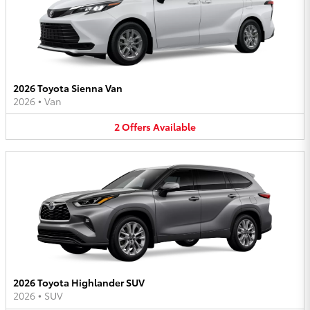
2026 Toyota Sienna Van
2026
•
Van
2
Offers
Available
2026 Toyota Highlander SUV
2026
•
SUV