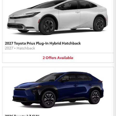
2027 Toyota Prius Plug-In Hybrid Hatchback
2027
•
Hatchback
2
Offers
Available
2026 Toyota bZ SUV