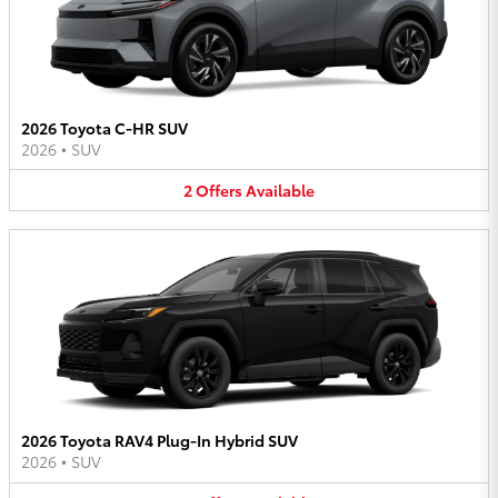
2026 Toyota C-HR SUV
2026
•
SUV
2
Offers
Available
2026 Toyota RAV4 Plug-In Hybrid SUV
2026
•
SUV