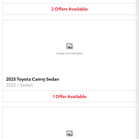
2
Offers
Available
Image Not Available
2025 Toyota Camry Sedan
2025
•
Sedan
1
Offer
Available