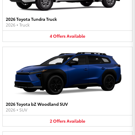
2026 Toyota Tundra Truck
2026
•
Truck
4
Offers
Available
2026 Toyota bZ Woodland SUV
2026
•
SUV
2
Offers
Available