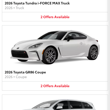
2026 Toyota Tundra i-FORCE MAX Truck
2026
•
Truck
2
Offers
Available
2026 Toyota GR86 Coupe
2026
•
Coupe
2
Offers
Available