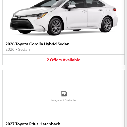
2026 Toyota Corolla Hybrid Sedan
2026
•
Sedan
2
Offers
Available
Image Not Available
2027 Toyota Prius Hatchback