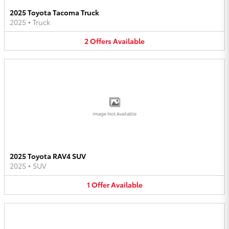
2025 Toyota Tacoma Truck
2025
•
Truck
2
Offers
Available
Image Not Available
2025 Toyota RAV4 SUV
2025
•
SUV
1
Offer
Available