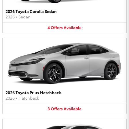
2026 Toyota Corolla Sedan
2026
•
Sedan
4
Offers
Available
2026 Toyota Prius Hatchback
2026
•
Hatchback
3
Offers
Available