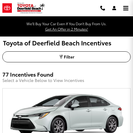
Skip to main content
We'll Buy Your Car Even If You Don't Buy From Us.
Get An Offer in 2 Minutes!
Toyota of Deerfield Beach Incentives
Filter
77 Incentives Found
Select a Vehicle Below to View Incentives