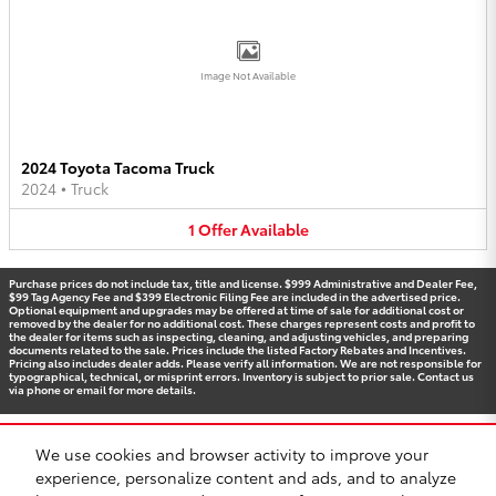
Image Not Available
2024 Toyota Tacoma Truck
2024
•
Truck
1
Offer
Available
Purchase prices do not include tax, title and license. $999 Administrative and Dealer Fee,
$99 Tag Agency Fee and $399 Electronic Filing Fee are included in the advertised price.
Optional equipment and upgrades may be offered at time of sale for additional cost or
removed by the dealer for no additional cost. These charges represent costs and profit to
the dealer for items such as inspecting, cleaning, and adjusting vehicles, and preparing
documents related to the sale. Prices include the listed Factory Rebates and Incentives.
Pricing also includes dealer adds. Please verify all information. We are not responsible for
typographical, technical, or misprint errors. Inventory is subject to prior sale. Contact us
via phone or email for more details.
We use cookies and browser activity to improve your
BHA
Accessibility
Contact
Privacy
Sitemap
Recalls
experience, personalize content and ads, and to analyze
Safety Recalls & Service Campaigns