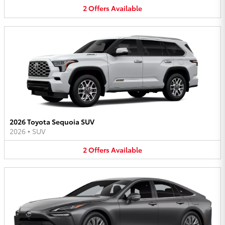
2
Offers
Available
2026 Toyota Sequoia SUV
2026
•
SUV
2
Offers
Available