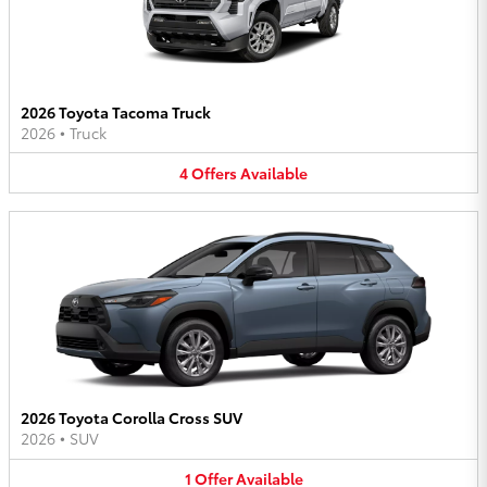
2026 Toyota Tacoma Truck
2026
•
Truck
4
Offers
Available
2026 Toyota Corolla Cross SUV
2026
•
SUV
1
Offer
Available