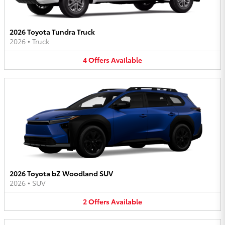
2026 Toyota Tundra Truck
2026
•
Truck
4
Offers
Available
2026 Toyota bZ Woodland SUV
2026
•
SUV
2
Offers
Available