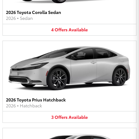
2026 Toyota Corolla Sedan
2026
•
Sedan
4
Offers
Available
2026 Toyota Prius Hatchback
2026
•
Hatchback
3
Offers
Available