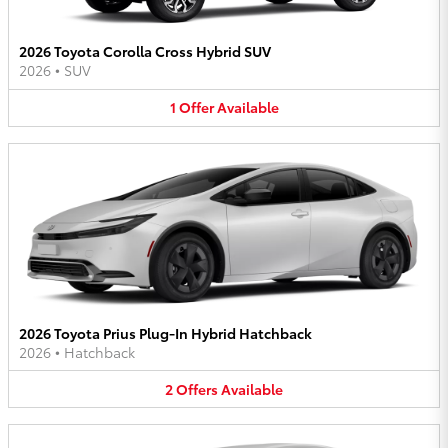
2026 Toyota Corolla Cross Hybrid SUV
2026
•
SUV
1
Offer
Available
2026 Toyota Prius Plug-In Hybrid Hatchback
2026
•
Hatchback
2
Offers
Available