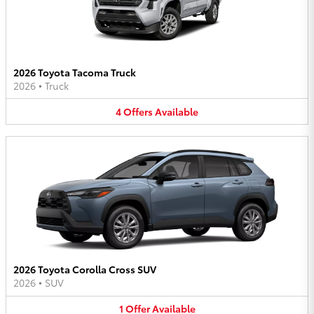
2026 Toyota Tacoma Truck
2026
•
Truck
4
Offers
Available
2026 Toyota Corolla Cross SUV
2026
•
SUV
1
Offer
Available