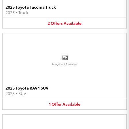
2025 Toyota Tacoma Truck
2025
•
Truck
2
Offers
Available
Image Not Available
2025 Toyota RAV4 SUV
2025
•
SUV
1
Offer
Available