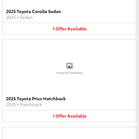
2025 Toyota Corolla Sedan
2025
•
Sedan
1
Offer
Available
Image Not Available
2025 Toyota Prius Hatchback
2025
•
Hatchback
1
Offer
Available