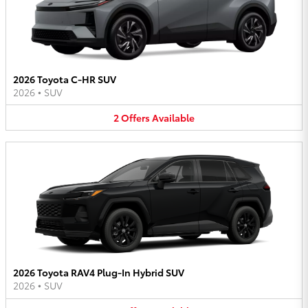
2026 Toyota C-HR SUV
2026
•
SUV
2
Offers
Available
2026 Toyota RAV4 Plug-In Hybrid SUV
2026
•
SUV