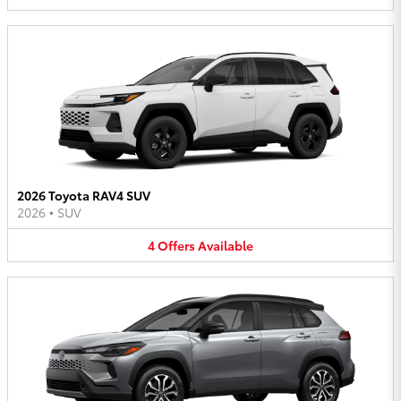
2026 Toyota RAV4 SUV
2026
•
SUV
4
Offers
Available