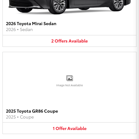
2026 Toyota Mirai Sedan
2026
•
Sedan
2
Offers
Available
Image Not Available
2025 Toyota GR86 Coupe
2025
•
Coupe
1
Offer
Available