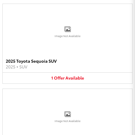
Image Not Available
2025 Toyota Sequoia SUV
2025
•
SUV
1
Offer
Available
Image Not Available