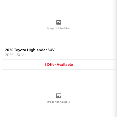
Image Not Available
2025 Toyota Highlander SUV
2025
•
SUV
1
Offer
Available
Image Not Available