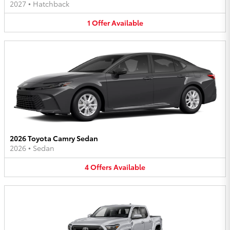
2027
•
Hatchback
1
Offer
Available
2026 Toyota Camry Sedan
2026
•
Sedan
4
Offers
Available