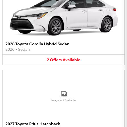
2026 Toyota Corolla Hybrid Sedan
2026
•
Sedan
2
Offers
Available
Image Not Available
2027 Toyota Prius Hatchback