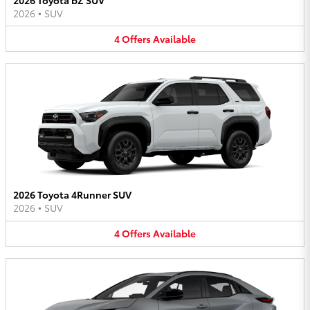
2026
•
SUV
4
Offers
Available
2026 Toyota 4Runner SUV
2026
•
SUV
4
Offers
Available