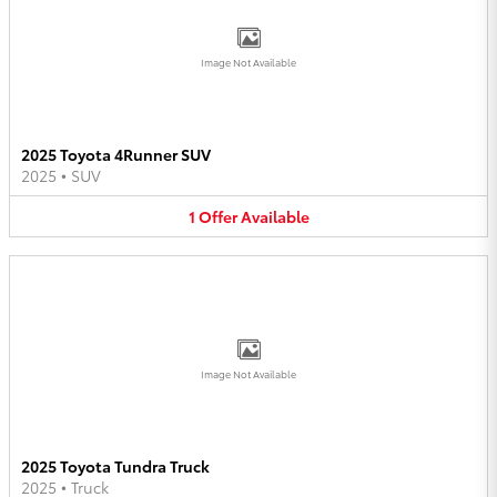
Image Not Available
2025 Toyota 4Runner SUV
2025
•
SUV
1
Offer
Available
Image Not Available
2025 Toyota Tundra Truck
2025
•
Truck