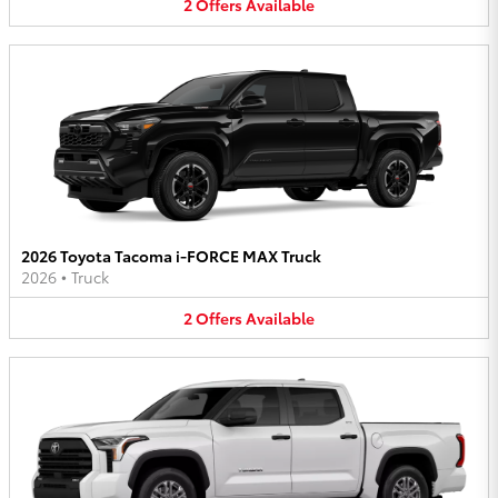
2
Offers
Available
2026 Toyota Tacoma i-FORCE MAX Truck
2026
•
Truck
2
Offers
Available