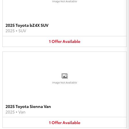
Image Not Available
2025 Toyota bZ4X SUV
2025
•
SUV
1
Offer
Available
Image Not Available
2025 Toyota Sienna Van
2025
•
Van
1
Offer
Available