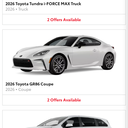
2026 Toyota Tundra i-FORCE MAX Truck
2026
•
Truck
2
Offers
Available
2026 Toyota GR86 Coupe
2026
•
Coupe
2
Offers
Available