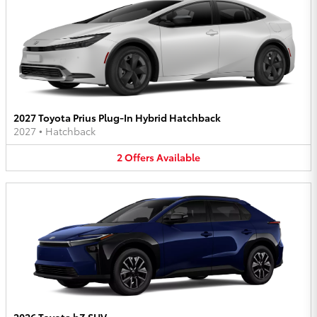
2027 Toyota Prius Plug-In Hybrid Hatchback
2027
•
Hatchback
2
Offers
Available
2026 Toyota bZ SUV