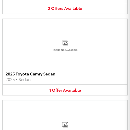
2
Offers
Available
Image Not Available
2025 Toyota Camry Sedan
2025
•
Sedan
1
Offer
Available