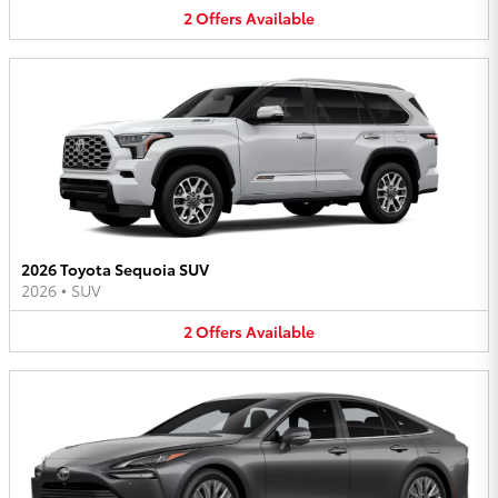
2
Offers
Available
2026 Toyota Sequoia SUV
2026
•
SUV
2
Offers
Available