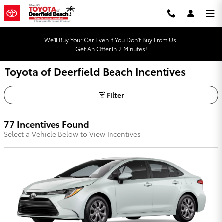
Skip to main content
We'll Buy Your Car Even If You Don't Buy From Us.
Get An Offer in 2 Minutes!
Toyota of Deerfield Beach Incentives
Filter
77 Incentives Found
Select a Vehicle Below to View Incentives