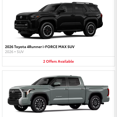
2026 Toyota 4Runner i-FORCE MAX SUV
2026
•
SUV
2
Offers
Available