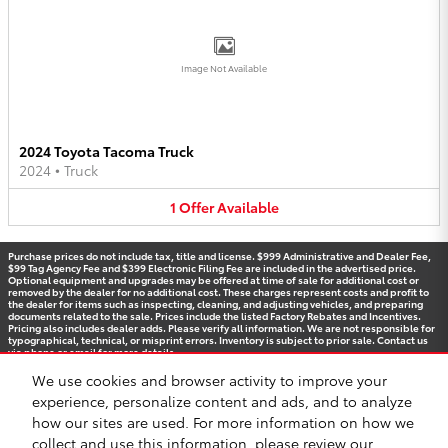
Image Not Available
2024 Toyota Tacoma Truck
2024
•
Truck
1
Offer
Available
Purchase prices do not include tax, title and license. $999 Administrative and Dealer Fee,
$99 Tag Agency Fee and $399 Electronic Filing Fee are included in the advertised price.
Optional equipment and upgrades may be offered at time of sale for additional cost or
removed by the dealer for no additional cost. These charges represent costs and profit to
the dealer for items such as inspecting, cleaning, and adjusting vehicles, and preparing
documents related to the sale. Prices include the listed Factory Rebates and Incentives.
Pricing also includes dealer adds. Please verify all information. We are not responsible for
typographical, technical, or misprint errors. Inventory is subject to prior sale. Contact us
via phone or email for more details.
We use cookies and browser activity to improve your
experience, personalize content and ads, and to analyze
how our sites are used. For more information on how we
BHA
Accessibility
Contact
Privacy
Sitemap
Recalls
Safety Recalls & Service Campaigns
collect and use this information, please review our