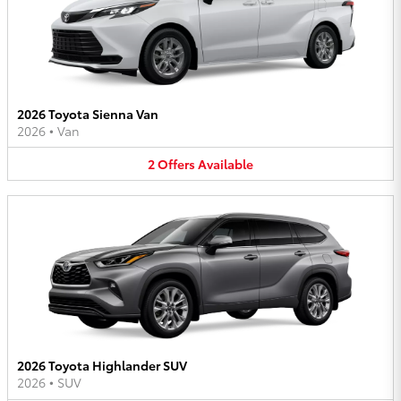
2026 Toyota Sienna Van
2026
•
Van
2
Offers
Available
2026 Toyota Highlander SUV
2026
•
SUV