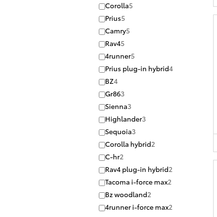
Corolla
5
Prius
5
Camry
5
Rav4
5
4runner
5
Prius plug-in hybrid
4
BZ
4
Gr86
3
Sienna
3
Highlander
3
Sequoia
3
Corolla hybrid
2
C-hr
2
Rav4 plug-in hybrid
2
Tacoma i-force max
2
Bz woodland
2
4runner i-force max
2