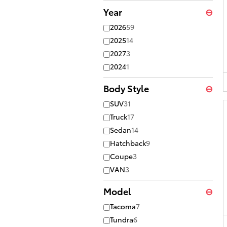
Year
⊖
2026
59
2025
14
2027
3
2024
1
Body Style
⊖
SUV
31
Truck
17
Sedan
14
Hatchback
9
Coupe
3
VAN
3
Model
⊖
Tacoma
7
Tundra
6