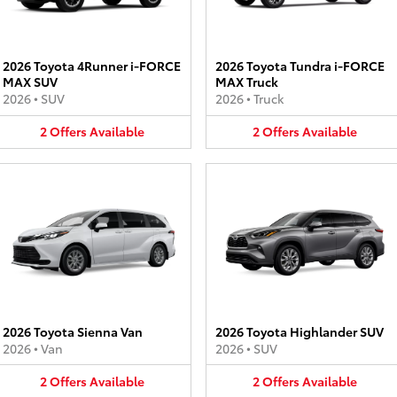
2026 Toyota 4Runner i-FORCE
2026 Toyota Tundra i-FORCE
MAX SUV
MAX Truck
2026
•
SUV
2026
•
Truck
2
Offers
Available
2
Offers
Available
2026 Toyota Sienna Van
2026 Toyota Highlander SUV
2026
•
Van
2026
•
SUV
2
Offers
Available
2
Offers
Available