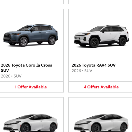
2026 Toyota Corolla Cross
2026 Toyota RAV4 SUV
SUV
2026
•
SUV
2026
•
SUV
1
Offer
Available
4
Offers
Available