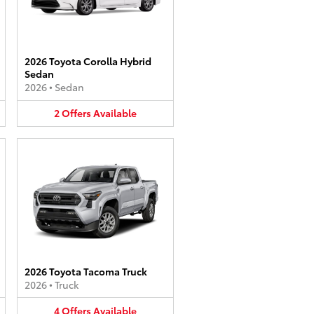
2026 Toyota Corolla Hybrid
Sedan
2026
•
Sedan
2
Offers
Available
2026 Toyota Tacoma Truck
2026
•
Truck
4
Offers
Available