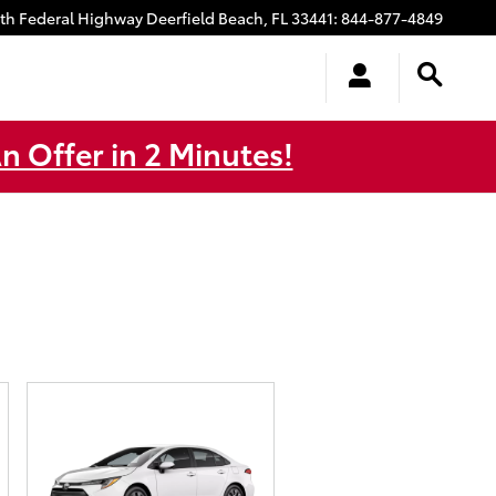
uth Federal Highway
Deerfield Beach
,
FL
33441
:
844-877-4849
n Offer in 2 Minutes!