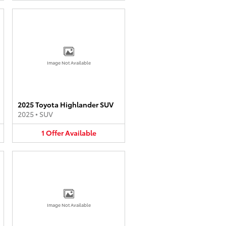
Image Not Available
2025 Toyota Highlander SUV
2025
•
SUV
1
Offer
Available
Image Not Available