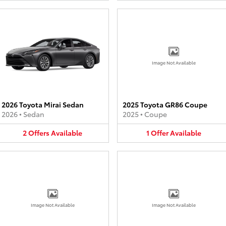
Image Not Available
2026 Toyota Mirai Sedan
2025 Toyota GR86 Coupe
2026
•
Sedan
2025
•
Coupe
2
Offers
Available
1
Offer
Available
Image Not Available
Image Not Available