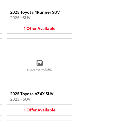
2025 Toyota 4Runner SUV
2025
•
SUV
1
Offer
Available
Image Not Available
2025 Toyota bZ4X SUV
2025
•
SUV
1
Offer
Available