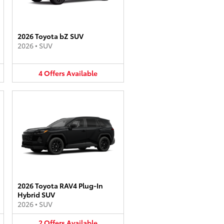
2026 Toyota bZ SUV
2026
•
SUV
4
Offers
Available
2026 Toyota RAV4 Plug-In
Hybrid SUV
2026
•
SUV
2
Offers
Available