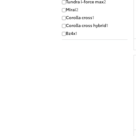
Tundra i-force max
2
Mirai
2
Corolla cross
1
Corolla cross hybrid
1
Bz4x
1