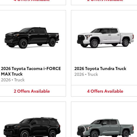
2026 Toyota Tacoma i-FORCE
2026 Toyota Tundra Truck
MAX Truck
2026
•
Truck
2026
•
Truck
2
Offers
Available
4
Offers
Available