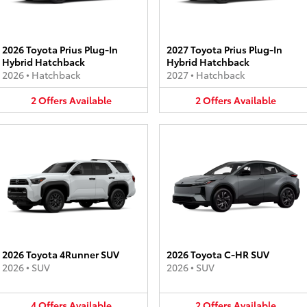
2026 Toyota Prius Plug-In
2027 Toyota Prius Plug-In
Hybrid Hatchback
Hybrid Hatchback
2026
•
Hatchback
2027
•
Hatchback
2
Offers
Available
2
Offers
Available
2026 Toyota 4Runner SUV
2026 Toyota C-HR SUV
2026
•
SUV
2026
•
SUV
4
Offers
Available
2
Offers
Available