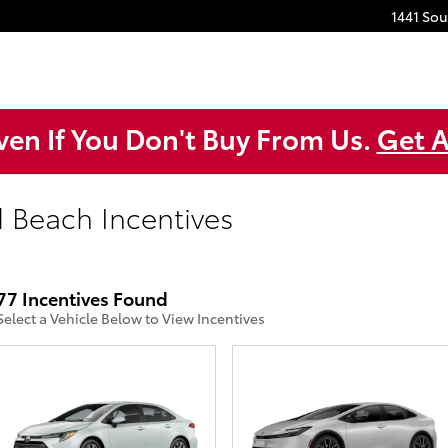
1441 So
ven If You Don't Buy From Us.
Get A
d Beach Incentives
77 Incentives Found
Select a Vehicle Below to View Incentives