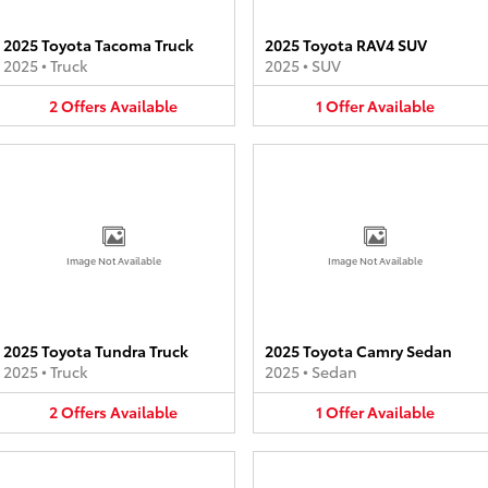
2025 Toyota Tacoma Truck
2025 Toyota RAV4 SUV
2025
•
Truck
2025
•
SUV
2
Offers
Available
1
Offer
Available
Image Not Available
Image Not Available
2025 Toyota Tundra Truck
2025 Toyota Camry Sedan
2025
•
Truck
2025
•
Sedan
2
Offers
Available
1
Offer
Available