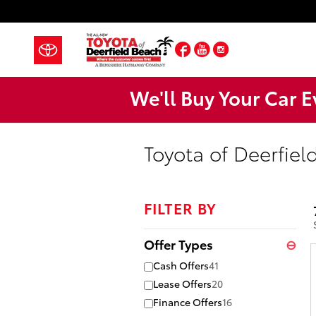
Skip to main content
Facebook
YouTube
Instagram
We'll Buy Your Car E
Toyota of Deerfiel
FILTER BY
Offer Types
⊖
Cash Offers
41
Lease Offers
20
Finance Offers
16