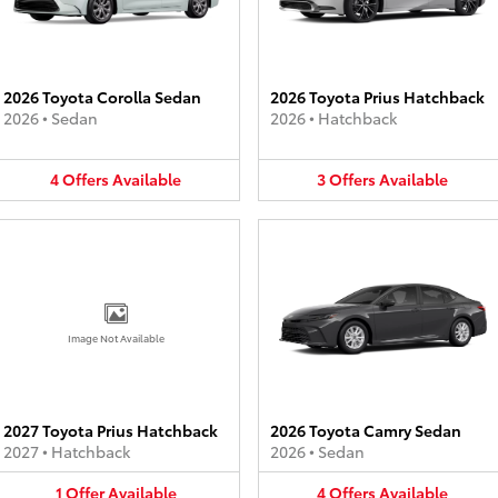
2026 Toyota Corolla Sedan
2026 Toyota Prius Hatchback
2026
•
Sedan
2026
•
Hatchback
4
Offers
Available
3
Offers
Available
Image Not Available
2027 Toyota Prius Hatchback
2026 Toyota Camry Sedan
2027
•
Hatchback
2026
•
Sedan
1
Offer
Available
4
Offers
Available