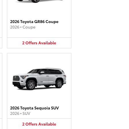
2026 Toyota GR86 Coupe
2026
•
Coupe
2
Offers
Available
2026 Toyota Sequoia SUV
2026
•
SUV
2
Offers
Available