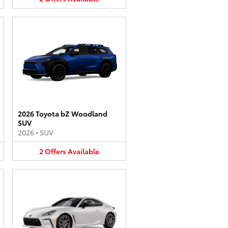
2026 Toyota bZ Woodland
SUV
2026
•
SUV
2
Offers
Available