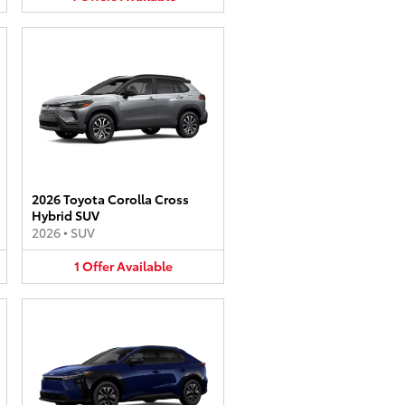
2026 Toyota Corolla Cross
Hybrid SUV
2026
•
SUV
1
Offer
Available