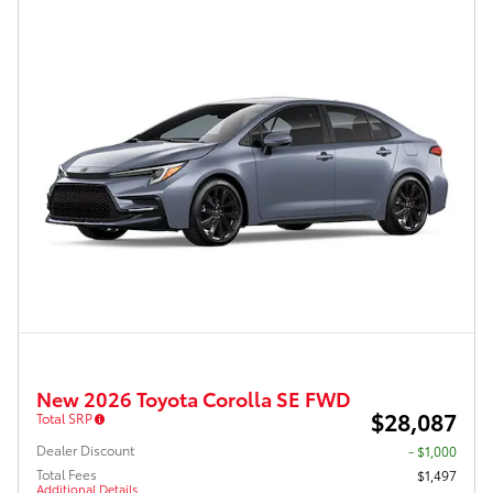
New 2026 Toyota Corolla SE FWD
$28,087
Total SRP
Dealer Discount
- $1,000
Total Fees
$1,497
Additional Details