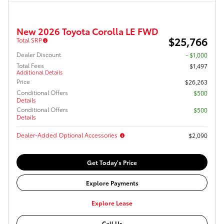
New 2026 Toyota Corolla LE FWD
$25,766
Total SRP
Dealer Discount
- $1,000
Total Fees
$1,497
Additional Details
Price
$26,263
Conditional Offers
$500
Details
Conditional Offers
$500
Details
Dealer-Added Optional Accessories
$2,090
Get Today's Price
Explore Payments
Explore Lease
Call Us