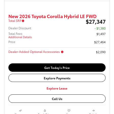
New 2026 Toyota Corolla Hybrid LE FWD
$27,347
Total SRP
Dealer Discount
- $1,380
Total Fees
$1,497
Additional Details
Price
$27,464
Dealer-Added Optional Accessories
$2,090
Get Today's Price
Explore Payments
Explore Lease
Call Us