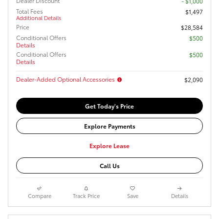
Dealer Discount
- $1,000
Total Fees
$1,497
Additional Details
Price
$28,584
Conditional Offers
$500
Details
Conditional Offers
$500
Details
Dealer-Added Optional Accessories
$2,090
Get Today's Price
Explore Payments
Explore Lease
Call Us
Compare
Track Price
Save
Details