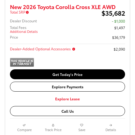
New 2026 Toyota Corolla Cross XLE AWD
$35,682
Total SRP
Dealer Discount
- $1,000
Total Fees
$1,497
Additional Details
Price
$36,179
Dealer-Added Optional Accessories
$2,090
Get Today's Price
Explore Payments
Explore Lease
Call Us
Compare
Track Price
Save
Details