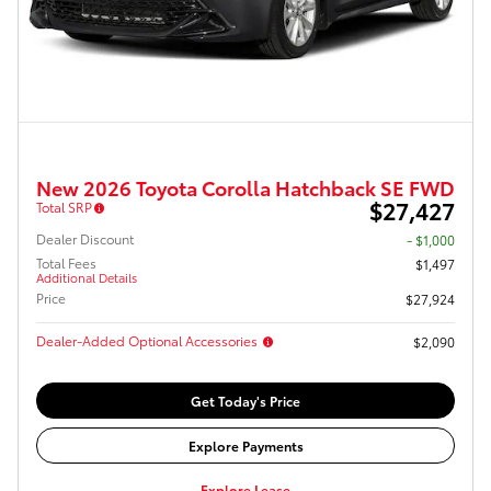
New 2026 Toyota Corolla Hatchback SE FWD
$27,427
Total SRP
Dealer Discount
- $1,000
Total Fees
$1,497
Additional Details
Price
$27,924
Dealer-Added Optional Accessories
$2,090
Get Today's Price
Explore Payments
Explore Lease