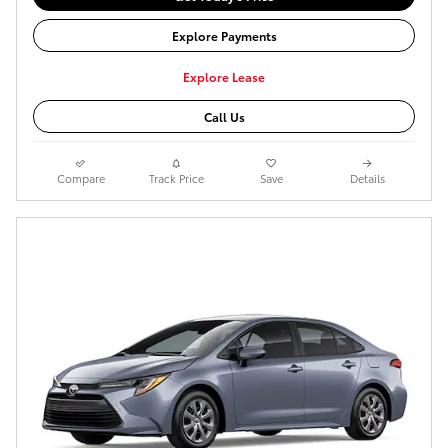
Explore Payments
Explore Lease
Call Us
Compare
Track Price
Save
Details