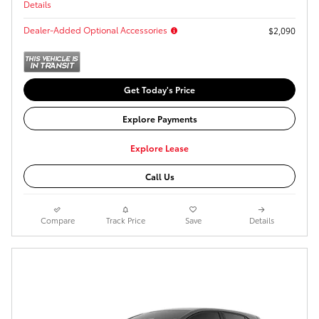
Details
Dealer-Added Optional Accessories
$2,090
Get Today's Price
Explore Payments
Explore Lease
Call Us
Compare
Track Price
Save
Details