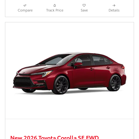
Compare
Track Price
Save
Details
New 2026 Toyota Corolla SE FWD