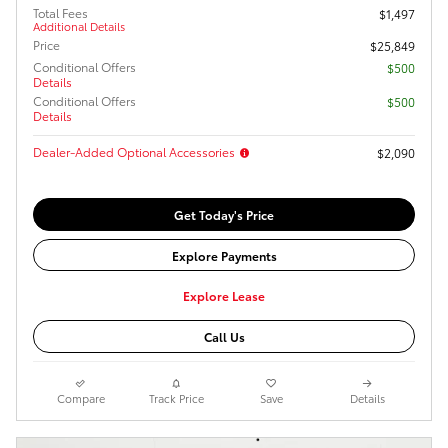
Total Fees
$1,497
Additional Details
Price
$25,849
Conditional Offers
$500
Details
Conditional Offers
$500
Details
Dealer-Added Optional Accessories
$2,090
Get Today's Price
Explore Payments
Explore Lease
Call Us
Compare
Track Price
Save
Details