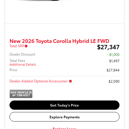
New 2026 Toyota Corolla Hybrid LE FWD
$27,347
Total SRP
Dealer Discount
- $1,000
Total Fees
$1,497
Additional Details
Price
$27,844
Dealer-Added Optional Accessories
$2,090
Get Today's Price
Explore Payments
Explore Lease