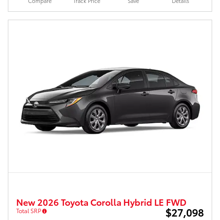
Compare
Track Price
Save
Details
New 2026 Toyota Corolla Hybrid LE FWD
$27,098
Total SRP