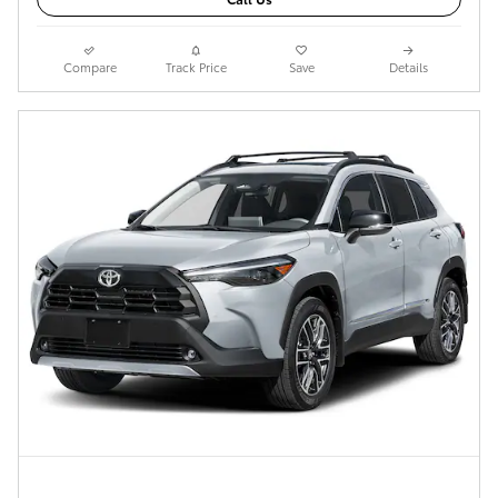
Compare
Track Price
Save
Details