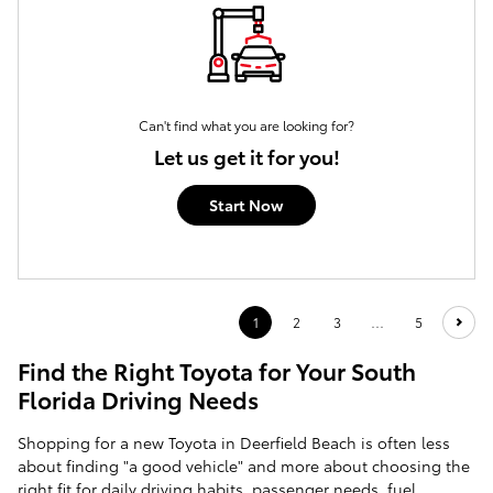
Can't find what you are looking for?
Let us get it for you!
Start Now
1
2
3
…
5
Find the Right Toyota for Your South
Florida Driving Needs
Shopping for a new Toyota in Deerfield Beach is often less
about finding "a good vehicle" and more about choosing the
right fit for daily driving habits, passenger needs, fuel