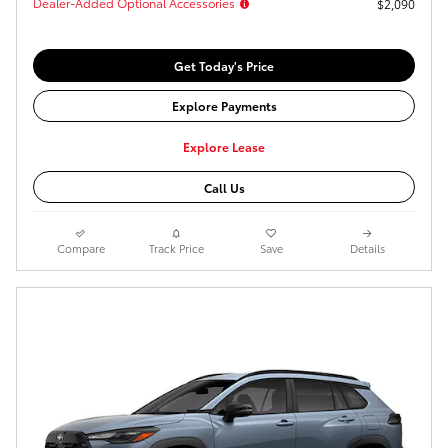
Dealer-Added Optional Accessories
$2,090
Get Today's Price
Explore Payments
Explore Lease
Call Us
Compare
Track Price
Save
Details