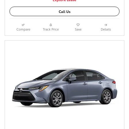
Call Us
Compare
Track Price
Save
Details