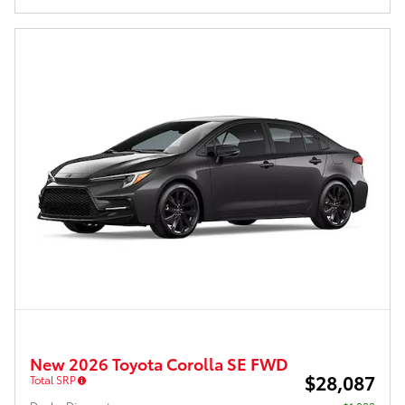
New 2026 Toyota Corolla SE FWD
$28,087
Total SRP