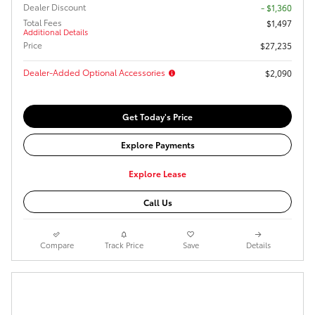
Dealer Discount
- $1,360
Total Fees
$1,497
Additional Details
Price
$27,235
Dealer-Added Optional Accessories
$2,090
Get Today's Price
Explore Payments
Explore Lease
Call Us
Compare
Track Price
Save
Details