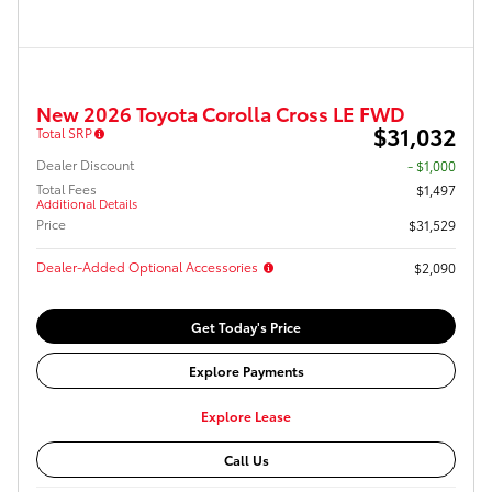
New 2026 Toyota Corolla Cross LE FWD
$31,032
Total SRP
Dealer Discount
- $1,000
Total Fees
$1,497
Additional Details
Price
$31,529
Dealer-Added Optional Accessories
$2,090
Get Today's Price
Explore Payments
Explore Lease
Call Us