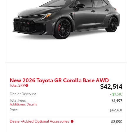
New 2026 Toyota GR Corolla Base AWD
$42,514
Total SRP
Dealer Discount
- $1,610
Total Fees
$1,497
Additional Details
Price
$42,401
Dealer-Added Optional Accessories
$2,090