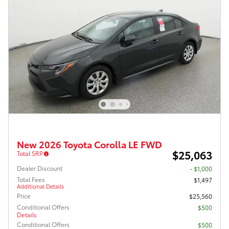
New 2026 Toyota Corolla LE FWD
$25,063
Total SRP
Dealer Discount
- $1,000
Total Fees
$1,497
Additional Details
Price
$25,560
Conditional Offers
$500
Details
Conditional Offers
$500