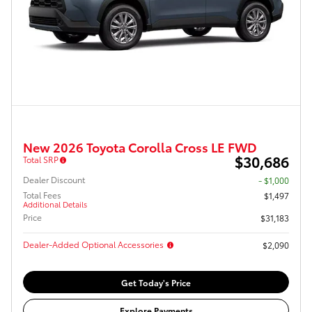
New 2026 Toyota Corolla Cross LE FWD
$30,686
Total SRP
Dealer Discount
- $1,000
Total Fees
$1,497
Additional Details
Price
$31,183
Dealer-Added Optional Accessories
$2,090
Get Today's Price
Explore Payments