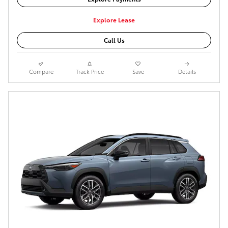
Explore Lease
Call Us
Compare
Track Price
Save
Details