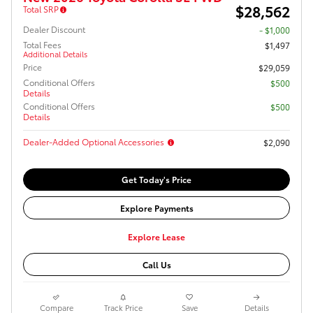
$28,562
Total SRP
Dealer Discount
- $1,000
Total Fees
$1,497
Additional Details
Price
$29,059
Conditional Offers
$500
Details
Conditional Offers
$500
Details
Dealer-Added Optional Accessories
$2,090
Get Today's Price
Explore Payments
Explore Lease
Call Us
Compare
Track Price
Save
Details