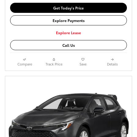
Get Today's Price
Explore Payments
Explore Lease
Call Us
Compare
Track Price
Save
Details