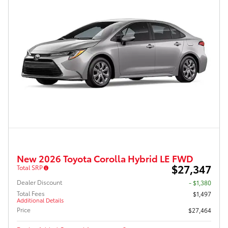
New 2026 Toyota Corolla Hybrid LE FWD
$27,347
Total SRP
Dealer Discount
- $1,380
Total Fees
$1,497
Additional Details
Price
$27,464