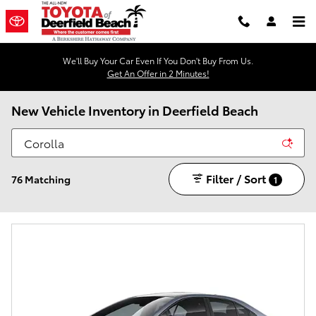
Skip to main content
We'll Buy Your Car Even If You Don't Buy From Us.
Get An Offer in 2 Minutes!
New Vehicle Inventory in Deerfield Beach
Filter / Sort
76 Matching
1