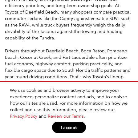
efficiency priorities, and long-term ownership goals. At
Toyota of Deerfield Beach, many shoppers compare practical
commuter sedans like the Camry against versatile SUVs such
as the RAV4, while truck buyers frequently weigh the daily
drivability of the Tacoma against the towing and hauling
capability of the Tundra.
Drivers throughout Deerfield Beach, Boca Raton, Pompano
Beach, Coconut Creek, and Fort Lauderdale often prioritize
fuel economy, highway comfort, parking practicality, and
flexible cargo space due to South Florida traffic patterns and
year-round driving conditions. That's why Toyota's lineup
continues to appeal to commuters, families, retirees, and
outdoor-focused drivers alike.
We use cookies and browser activity to improve your
experience, personalize content and ads, and to analyze
Whether you're researching a hybrid for heavy commuting on
how our sites are used. For more information on how we
I-95, a midsize truck for weekend towing, or a three-row SUV
collect and use this information, please review our
for growing family needs, Toyota of Deerfield Beach offers
Privacy Policy
and
Review our Terms.
practical shopping guidance designed to help buyers narrow
I accept
down their options confidently.