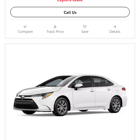
Call Us
Compare
Track Price
Save
Details