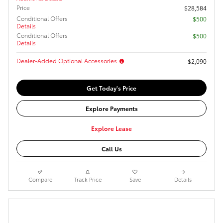
Price
$28,584
Conditional Offers
$500
Details
Conditional Offers
$500
Details
Dealer-Added Optional Accessories
$2,090
Get Today's Price
Explore Payments
Explore Lease
Call Us
Compare
Track Price
Save
Details