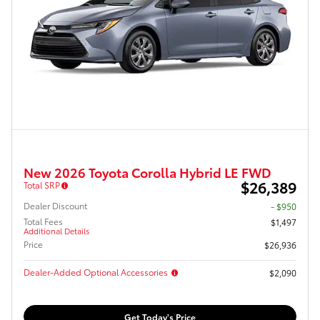
New 2026 Toyota Corolla Hybrid LE FWD
$26,389
Total SRP
Dealer Discount
- $950
Total Fees
$1,497
Additional Details
Price
$26,936
Dealer-Added Optional Accessories
$2,090
Get Today's Price