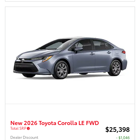
New 2026 Toyota Corolla LE FWD
$25,398
Total SRP
Dealer Discount
- $1,046