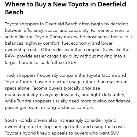
Where to Buy a New Toyota in Deerfield
Beach
Toyota shoppers in Deerfield Beach often begin by deciding
between efficiency, space, and capability. For some drivers, a
sedan like the Toyota Camry makes the most sense because it
balances highway comfort, fuel economy, and lower
ownership costs. Others discover that compact SUVs like the
RAV4 provide easier cargo flexibility without moving into a
larger, harder-to-park full-size SUV.
Truck shoppers frequently compare the Toyota Tacoma and
Toyota Tundra based on actual usage rather than maximum
specs alone. Tacoma buyers typically prioritize
maneuverability, everyday drivability, and light-duty utility,
while Tundra shoppers usually need more towing confidence,
passenger room, or long-distance comfort.
South Florida drivers also increasingly consider hybrid
ownership due to stop-and-go traffic and rising fuel costs.
Toyota's hybrid lineup appeals to buyers who want SUV