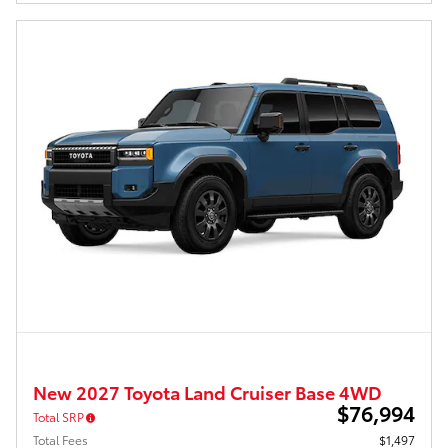
New 2027 Toyota Land Cruiser Base 4WD
$76,994
Total SRP
Total Fees
$1,497