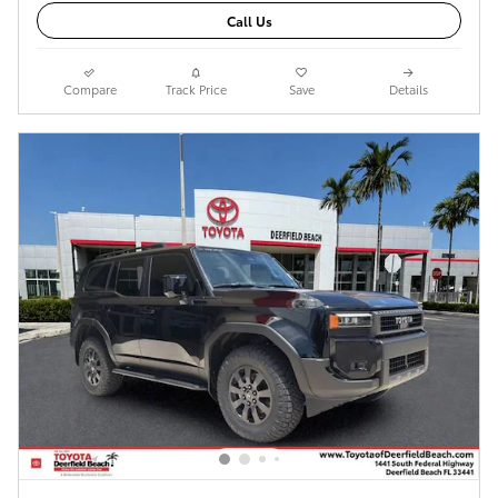
Call Us
Compare
Track Price
Save
Details