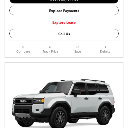
Explore Payments
Explore Lease
Call Us
Compare
Track Price
Save
Details