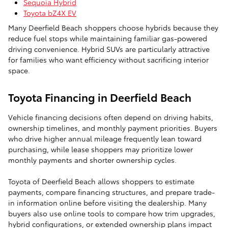
Sequoia Hybrid
Toyota bZ4X EV
Many Deerfield Beach shoppers choose hybrids because they
reduce fuel stops while maintaining familiar gas-powered
driving convenience. Hybrid SUVs are particularly attractive
for families who want efficiency without sacrificing interior
space.
Toyota Financing in Deerfield Beach
Vehicle financing decisions often depend on driving habits,
ownership timelines, and monthly payment priorities. Buyers
who drive higher annual mileage frequently lean toward
purchasing, while lease shoppers may prioritize lower
monthly payments and shorter ownership cycles.
Toyota of Deerfield Beach allows shoppers to estimate
payments, compare financing structures, and prepare trade-
in information online before visiting the dealership. Many
buyers also use online tools to compare how trim upgrades,
hybrid configurations, or extended ownership plans impact