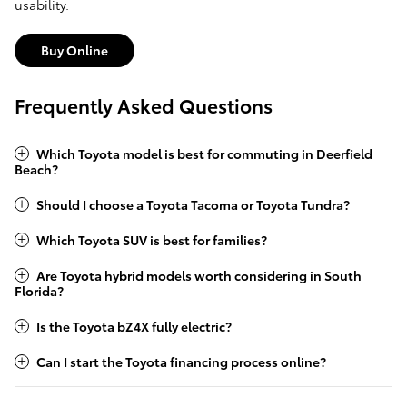
usability.
Buy Online
Frequently Asked Questions
Which Toyota model is best for commuting in Deerfield
Beach?
Should I choose a Toyota Tacoma or Toyota Tundra?
Which Toyota SUV is best for families?
Are Toyota hybrid models worth considering in South
Florida?
Is the Toyota bZ4X fully electric?
Can I start the Toyota financing process online?