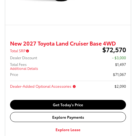
New 2027 Toyota Land Cruiser Base 4WD
$72,570
Total SRP
Dealer Discount
- $3,000
Total Fees
$1,497
Additional Details
Price
$71,067
Dealer-Added Optional Accessories
$2,090
Get Today's Price
Explore Payments
Explore Lease