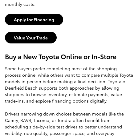
monthly costs.
Apply for Financing
Value Your Trade
Buy a New Toyota Online or In-Store
Some buyers prefer completing most of the shopping
process online, while others want to compare multiple Toyota
models in person before making a final decision. Toyota of
Deerfield Beach supports both approaches by allowing
shoppers to browse inventory, estimate payments, value
trade-ins, and explore financing options digitally.
Drivers narrowing down choices between models like the
Camry, RAV4, Tacoma, or Tundra often benefit from
scheduling side-by-side test drives to better understand
visibility, ride quality, passenger space, and everyday