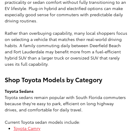
practicality or sedan comfort without fully transitioning to an
EV lifestyle. Plug-in hybrid and electrified options can make
especially good sense for commuters with predictable daily
driving routines.
Rather than overbuying capability, many local shoppers focus
on selecting a vehicle that matches their real-world driving
habits. A family commuting daily between Deerfield Beach
and Fort Lauderdale may benefit more from a fuel-efficient
hybrid SUV than a larger truck or oversized SUV that rarely
uses its full capability.
Shop Toyota Models by Category
Toyota Sedans
Toyota sedans remain popular with South Florida commuters
because they're easy to park, efficient on long highway
drives, and comfortable for daily travel.
Current Toyota sedan models include:
Toyota Camry