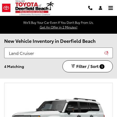
Skip to main content
We'll Buy Your Car Even If You Don't Buy From Us.
Get An Offer in 2 Minutes!
New Vehicle Inventory in Deerfield Beach
Filter / Sort
4 Matching
1