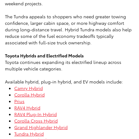
weekend projects.
The Tundra appeals to shoppers who need greater towing
confidence, larger cabin space, or more highway comfort
during long-distance travel. Hybrid Tundra models also help
reduce some of the fuel economy tradeoffs typically
associated with full-size truck ownership.
Toyota Hybrids and Electrified Models
Toyota continues expanding its electrified lineup across
multiple vehicle categories.
Available hybrid, plug-in hybrid, and EV models include:
Camry Hybrid
Corolla Hybrid
Prius
RAV4 Hybrid
RAV4 Plug-In Hybrid
Corolla Cross Hybrid
Grand Highlander Hybrid
Tundra Hybrid