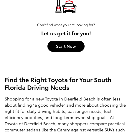
Can't find what you are looking for?
Let us get it for you!
Start Now
Find the Right Toyota for Your South
Florida Driving Needs
Shopping for a new Toyota in Deerfield Beach is often less
about finding "a good vehicle" and more about choosing the
right fit for daily driving habits, passenger needs, fuel
efficiency priorities, and long-term ownership goals. At
Toyota of Deerfield Beach, many shoppers compare practical
commuter sedans like the Camry against versatile SUVs such