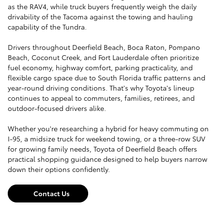
as the RAV4, while truck buyers frequently weigh the daily
drivability of the Tacoma against the towing and hauling
capability of the Tundra.
Drivers throughout Deerfield Beach, Boca Raton, Pompano
Beach, Coconut Creek, and Fort Lauderdale often prioritize
fuel economy, highway comfort, parking practicality, and
flexible cargo space due to South Florida traffic patterns and
year-round driving conditions. That's why Toyota's lineup
continues to appeal to commuters, families, retirees, and
outdoor-focused drivers alike.
Whether you're researching a hybrid for heavy commuting on
I-95, a midsize truck for weekend towing, or a three-row SUV
for growing family needs, Toyota of Deerfield Beach offers
practical shopping guidance designed to help buyers narrow
down their options confidently.
Contact Us