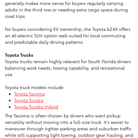
generally makes more sense for buyers regularly carrying
adults in the third row or needing extra cargo space during
road trips.
For buyers considering EV ownership, the Toyota bZ4X offers
an all-electric SUV option well-suited for local commuting
and predictable daily driving patterns.
Toyota Trucks
Toyota trucks remain highly relevant for South Florida drivers
balancing work needs, towing capability, and recreational
use.
Toyota truck models include:
Toyota Tacoma
Toyota Tundra
Toyota Tundra Hybrid
The Tacoma is often chosen by drivers who want pickup
versatility without moving into a full-size truck. It's easier to
maneuver through tighter parking areas and suburban traffic
while still supporting light towing, outdoor gear hauling, and