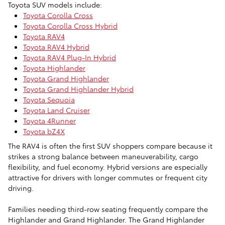
Toyota SUV models include:
Toyota Corolla Cross
Toyota Corolla Cross Hybrid
Toyota RAV4
Toyota RAV4 Hybrid
Toyota RAV4 Plug-In Hybrid
Toyota Highlander
Toyota Grand Highlander
Toyota Grand Highlander Hybrid
Toyota Sequoia
Toyota Land Cruiser
Toyota 4Runner
Toyota bZ4X
The RAV4 is often the first SUV shoppers compare because it
strikes a strong balance between maneuverability, cargo
flexibility, and fuel economy. Hybrid versions are especially
attractive for drivers with longer commutes or frequent city
driving.
Families needing third-row seating frequently compare the
Highlander and Grand Highlander. The Grand Highlander