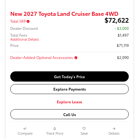
New 2027 Toyota Land Cruiser Base 4WD
$72,622
Total SRP
Dealer Discount
- $3,000
Total Fees
$1,497
Additional Details
Price
$71,119
Dealer-Added Optional Accessories
$2,090
Get Today's Price
Explore Payments
Explore Lease
Call Us
Compare
Track Price
Save
Details