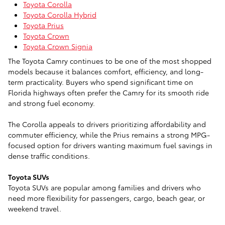
Toyota Corolla
Toyota Corolla Hybrid
Toyota Prius
Toyota Crown
Toyota Crown Signia
The Toyota Camry continues to be one of the most shopped
models because it balances comfort, efficiency, and long-
term practicality. Buyers who spend significant time on
Florida highways often prefer the Camry for its smooth ride
and strong fuel economy.
The Corolla appeals to drivers prioritizing affordability and
commuter efficiency, while the Prius remains a strong MPG-
focused option for drivers wanting maximum fuel savings in
dense traffic conditions.
Toyota SUVs
Toyota SUVs are popular among families and drivers who
need more flexibility for passengers, cargo, beach gear, or
weekend travel.