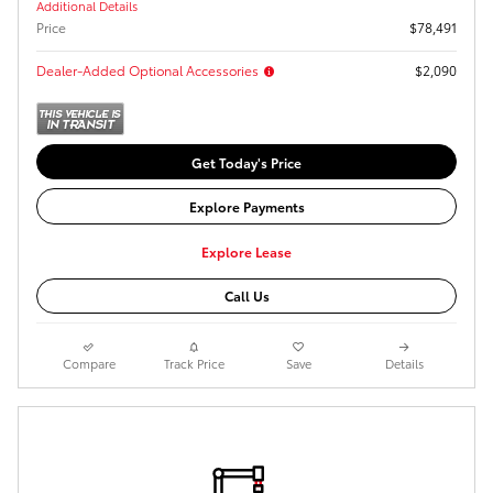
Additional Details
Price
$78,491
Dealer-Added Optional Accessories
$2,090
Get Today's Price
Explore Payments
Explore Lease
Call Us
Compare
Track Price
Save
Details