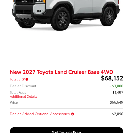
New 2027 Toyota Land Cruiser Base 4WD
$68,152
Total SRP
Dealer Discount
- $3,000
Total Fees
$1,497
Additional Details
Price
$66,649
Dealer-Added Optional Accessories
$2,090
Get Today's Price