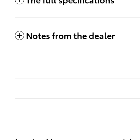
Notes from the dealer