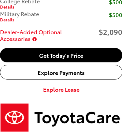
College Rebate
$500
Details
Military Rebate
$500
Details
$2,090
Dealer-Added Optional
Accessories
Get Today's Price
Explore Payments
Explore Lease