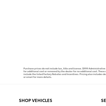
Purchase prices do not include tax, title and license. $999 Administrativ
for additional cost or removed by the dealer for no additional cost. These
include the listed Factory Rebates and Incentives. Pricing also includes de
or email for more details.
SHOP VEHICLES
SE