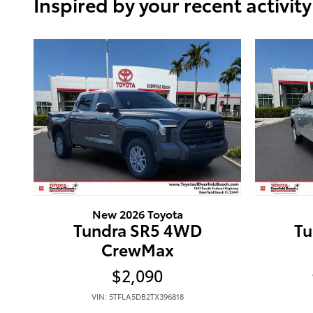
Inspired by your recent activity
New 2026 Toyota
Tundra SR5 4WD
Tu
CrewMax
$2,090
VIN: 5TFLA5DB2TX396818