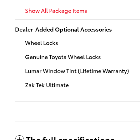
Show All Package Items
Dealer-Added Optional Accessories
Wheel Locks
Genuine Toyota Wheel Locks
Lumar Window Tint (Lifetime Warranty)
Zak Tek Ultimate
The full specifications