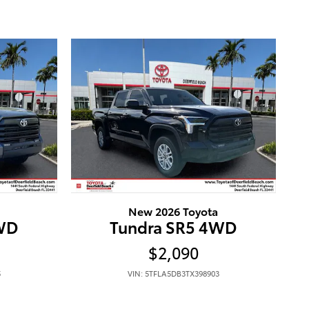
New 2026 Toyota
4WD
Tundra SR5 4WD
$2,090
5
VIN: 5TFLA5DB3TX398903