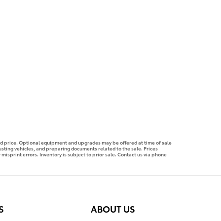
ised price. Optional equipment and upgrades may be offered at time of sale
justing vehicles, and preparing documents related to the sale. Prices
 misprint errors. Inventory is subject to prior sale. Contact us via phone
S
ABOUT US