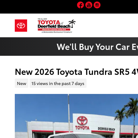
Skip to main content
Facebook
YouTube
Instagram
We'll Buy Your Car E
New 2026 Toyota Tundra SR5
New
15 views in the past 7 days