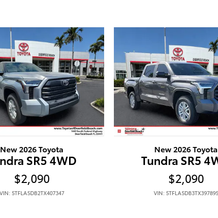
New 2026 Toyota
New 2026 Toyota
ndra SR5 4WD
Tundra SR5 
$2,090
$2,090
VIN: 5TFLA5DB2TX407347
VIN: 5TFLA5DB3TX39789