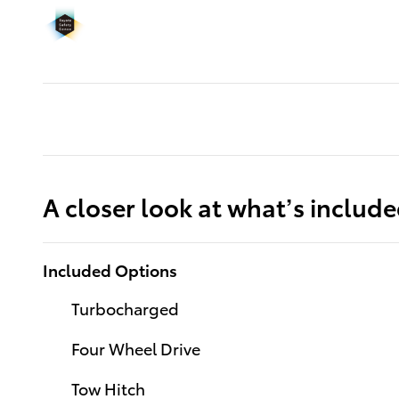
A closer look at what’s includ
Included Options
Turbocharged
Four Wheel Drive
Tow Hitch