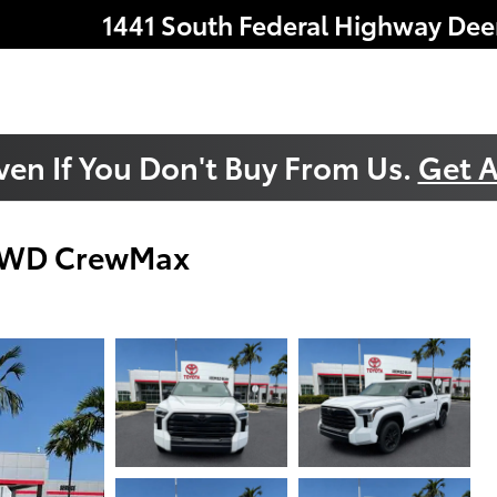
1441 South Federal Highway
Dee
ven If You Don't Buy From Us.
Get A
 4WD CrewMax