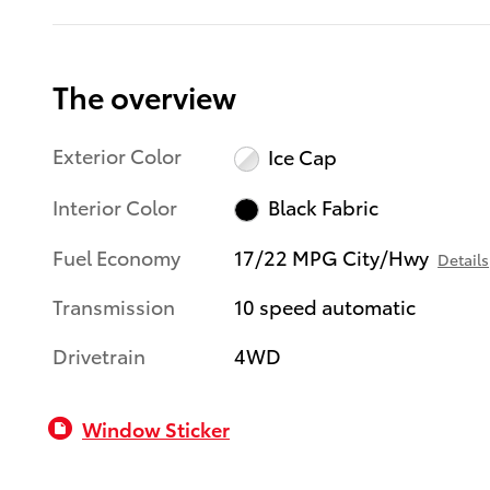
The overview
Exterior Color
Ice Cap
Interior Color
Black Fabric
Fuel Economy
17/22 MPG City/Hwy
Details
Transmission
10 speed automatic
Drivetrain
4WD
Window Sticker