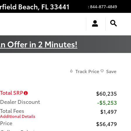
rfield Beach
,
FL
33441
:
844-877-4849
n Offer in 2 Minutes!
Track Price
Save
Total SRP
$60,235
Dealer Discount
-$5,253
Total Fees
$1,497
Additional Details
Price
$56,479