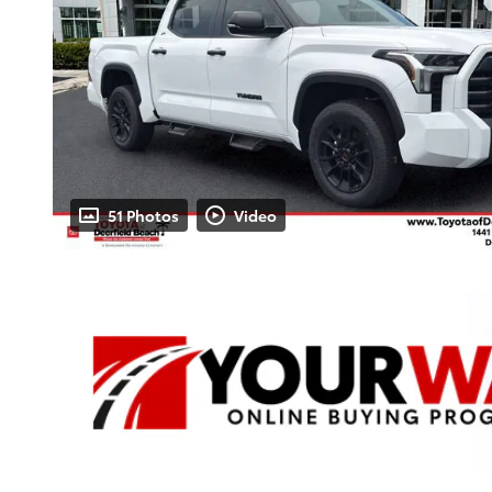
51 Photos
Video