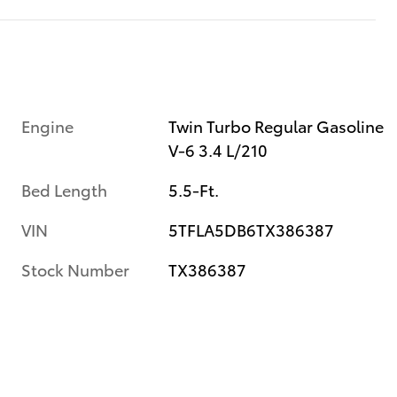
Engine
Twin Turbo Regular Gasoline
V-6 3.4 L/210
Bed Length
5.5-Ft.
VIN
5TFLA5DB6TX386387
Stock Number
TX386387