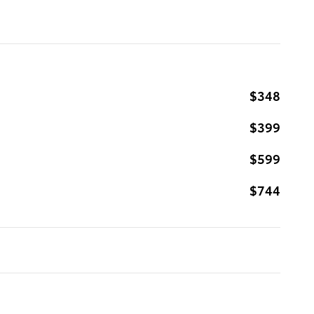
$348
$399
$599
$744