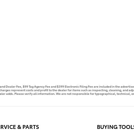
e and Dealer Fee, $99 Tag Agency Fee and $399 Electronic Filing Fee are included in the advert
 charges represent costs and profit to the dealer for items such as inspecting, cleaning, and ad
aler adds. Please verify all information. We are not responsible for typographical, technical, or
RVICE & PARTS
BUYING TOOL