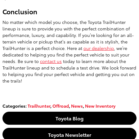
Conclusion
No matter which model you choose, the Toyota TrailHunter
lineup is sure to provide you with the perfect combination of
performance, luxury, and capability. If you’re looking for an all-
terrain vehicle or pickup that’s as capable as it is stylish, the
TrailHunter is a perfect choice. Here at
our dealership
, we’re
dedicated to helping you find the perfect vehicle to suit your
needs. Be sure to
contact us
today to learn more about the
TrailHunter lineup and to schedule a test drive. We look forward
to helping you find your perfect vehicle and getting you out on
the trails!
Categories
:
Trailhunter
,
Offroad
,
News
,
New Inventory
Toyota Blog
Toyota Newsletter