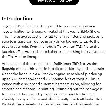
New Toyota Inventory
Introduction
Toyota of Deerfield Beach is proud to announce their new
Toyota Trailhunter lineup, unveiled at this year’s SEMA Show.
This impressive collection of all-terrain vehicles and pickups is
sure to inspire confidence in any driver looking to tackle the
toughest terrain. From the robust TrailHunter TRD Pro to the
luxurious TrailHunter Limited, there’s something for everyone in
the TrailHunter lineup.
At the head of the lineup is the TrailHunter TRD Pro. As the
flagship model, this vehicle is built to tackle any and all terrain.
Under the hood is a 3.5-liter V6 engine, capable of producing
up to 278 horsepower and 265 pound-feet of torque. This is
paired with a six-speed automatic transmission, allowing for
smooth and responsive shifting. Rounding out the package is
four-wheel drive, which provides exceptional traction and
stability in any environment. Additionally, the TrailHunter TRD
Pro features a variety of off-road features, such as reinforced