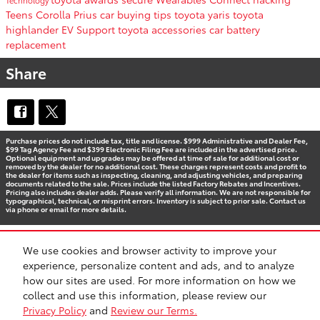
Teens
Corolla
Prius
car buying tips
toyota yaris
toyota
highlander
EV Support
toyota accessories
car battery
replacement
Share
Purchase prices do not include tax, title and license. $999 Administrative and Dealer Fee,
$99 Tag Agency Fee and $399 Electronic Filing Fee are included in the advertised price.
Optional equipment and upgrades may be offered at time of sale for additional cost or
removed by the dealer for no additional cost. These charges represent costs and profit to
the dealer for items such as inspecting, cleaning, and adjusting vehicles, and preparing
documents related to the sale. Prices include the listed Factory Rebates and Incentives.
Pricing also includes dealer adds. Please verify all information. We are not responsible for
typographical, technical, or misprint errors. Inventory is subject to prior sale. Contact us
via phone or email for more details.
We use cookies and browser activity to improve your
BHA
Accessibility
Contact
Privacy
Sitemap
Recalls
experience, personalize content and ads, and to analyze
Safety Recalls & Service Campaigns
how our sites are used. For more information on how we
collect and use this information, please review our
Privacy Policy
and
Review our Terms.