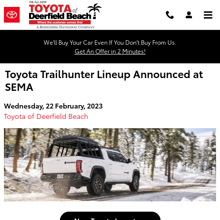
Skip to main content
We'll Buy Your Car Even If You Don't Buy From Us.
Get An Offer in 2 Minutes!
Toyota Trailhunter Lineup Announced at
SEMA
Wednesday, 22 February, 2023
Toyota of Deerfield Beach