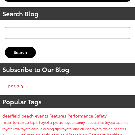
Search Blog
Search Blog
Search
Subscribe to Our Blog
RSS 2.0
Popular Tags
deerfield beach events
Features
Performance
Safety
maintenance tips
toyota prius
toyota camry
appearance
toyota tacoma
toyota rav4
toyota corolla
driving tips
toyota land cruiser
toyota avalon
benefits
toyota awards
secure
Wearables
Connect
hacking
Technology