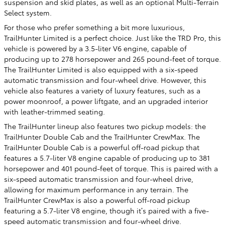
suspension and skid plates, as well as an optional Multi-Terrain
Select system.
For those who prefer something a bit more luxurious,
TrailHunter Limited is a perfect choice. Just like the TRD Pro, this
vehicle is powered by a 3.5-liter V6 engine, capable of
producing up to 278 horsepower and 265 pound-feet of torque.
The TrailHunter Limited is also equipped with a six-speed
automatic transmission and four-wheel drive. However, this
vehicle also features a variety of luxury features, such as a
power moonroof, a power liftgate, and an upgraded interior
with leather-trimmed seating.
The TrailHunter lineup also features two pickup models: the
TrailHunter Double Cab and the TrailHunter CrewMax. The
TrailHunter Double Cab is a powerful off-road pickup that
features a 5.7-liter V8 engine capable of producing up to 381
horsepower and 401 pound-feet of torque. This is paired with a
six-speed automatic transmission and four-wheel drive,
allowing for maximum performance in any terrain. The
TrailHunter CrewMax is also a powerful off-road pickup
featuring a 5.7-liter V8 engine, though it’s paired with a five-
speed automatic transmission and four-wheel drive.