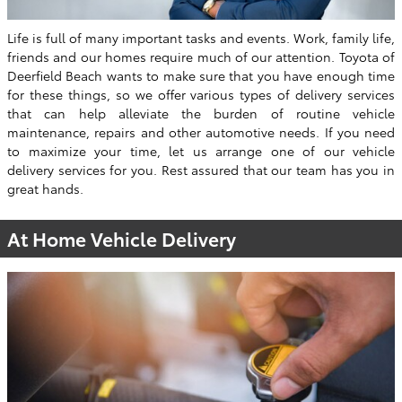
Life is full of many important tasks and events. Work, family life,
friends and our homes require much of our attention. Toyota of
Deerfield Beach wants to make sure that you have enough time
for these things, so we offer various types of delivery services
that can help alleviate the burden of routine vehicle
maintenance, repairs and other automotive needs. If you need
to maximize your time, let us arrange one of our vehicle
delivery services for you. Rest assured that our team has you in
great hands.
At Home Vehicle Delivery