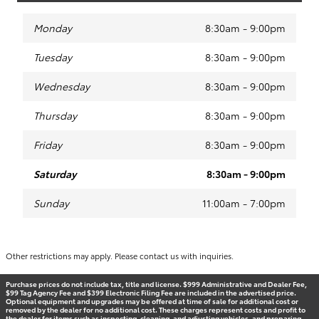
Monday
8:30am - 9:00pm
Tuesday
8:30am - 9:00pm
Wednesday
8:30am - 9:00pm
Thursday
8:30am - 9:00pm
Friday
8:30am - 9:00pm
Saturday
8:30am - 9:00pm
Sunday
11:00am - 7:00pm
Other restrictions may apply. Please contact us with inquiries.
Purchase prices do not include tax, title and license. $999 Administrative and Dealer Fee,
$99 Tag Agency Fee and $399 Electronic Filing Fee are included in the advertised price.
Optional equipment and upgrades may be offered at time of sale for additional cost or
removed by the dealer for no additional cost. These charges represent costs and profit to
the dealer for items such as inspecting, cleaning, and adjusting vehicles, and preparing