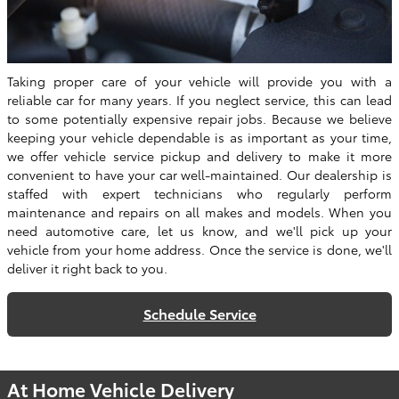
Taking proper care of your vehicle will provide you with a
reliable car for many years. If you neglect service, this can lead
to some potentially expensive repair jobs. Because we believe
keeping your vehicle dependable is as important as your time,
we offer vehicle service pickup and delivery to make it more
convenient to have your car well-maintained. Our dealership is
staffed with expert technicians who regularly perform
maintenance and repairs on all makes and models. When you
need automotive care, let us know, and we'll pick up your
vehicle from your home address. Once the service is done, we'll
deliver it right back to you.
Schedule Service
At Home Vehicle Delivery