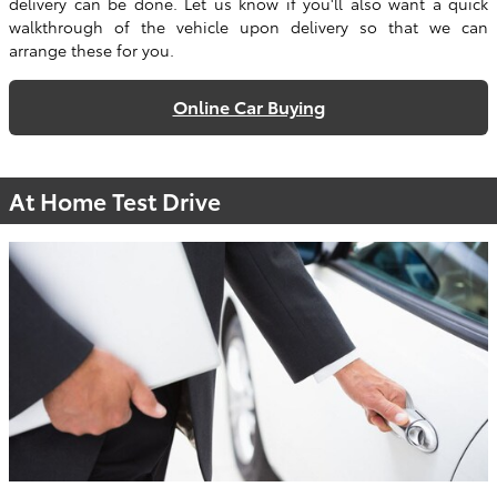
delivery can be done. Let us know if you'll also want a quick
walkthrough of the vehicle upon delivery so that we can
arrange these for you.
Online Car Buying
At Home Test Drive