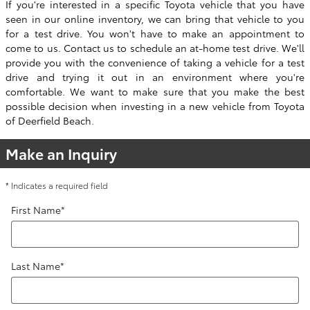
If you're interested in a specific Toyota vehicle that you have
seen in our online inventory, we can bring that vehicle to you
for a test drive. You won't have to make an appointment to
come to us. Contact us to schedule an at-home test drive. We'll
provide you with the convenience of taking a vehicle for a test
drive and trying it out in an environment where you're
comfortable. We want to make sure that you make the best
possible decision when investing in a new vehicle from Toyota
of Deerfield Beach.
Make an Inquiry
* Indicates a required field
First Name
*
Last Name
*