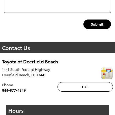
Submit
Contact Us
Toyota of Deerfield Beach
1441 South Federal Highway
Deerfield Beach
,
FL
33441
Phone
Call
844-877-4849
Hours