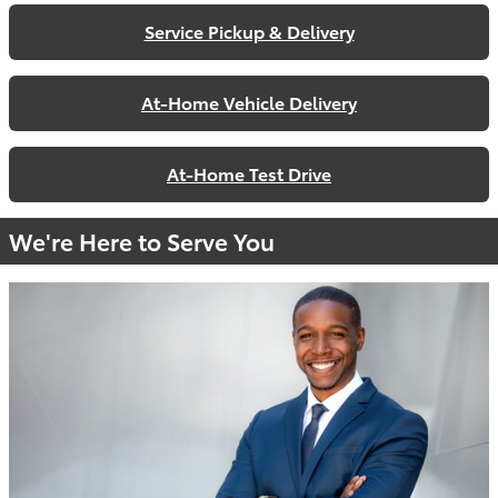
Service Pickup & Delivery
At-Home Vehicle Delivery
At-Home Test Drive
We're Here to Serve You