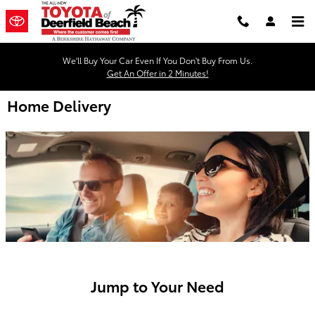
Skip to main content
We'll Buy Your Car Even If You Don't Buy From Us.
Get An Offer in 2 Minutes!
Home Delivery
Jump to Your Need