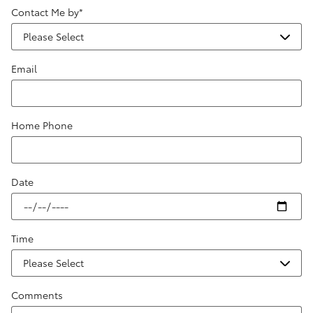
Contact Me by
*
Email
Home Phone
Date
Time
Comments