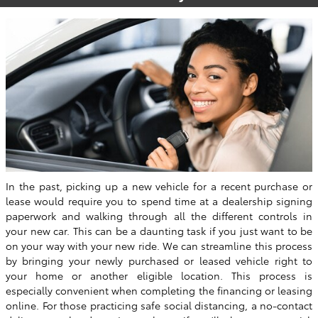
In the past, picking up a new vehicle for a recent purchase or
lease would require you to spend time at a dealership signing
paperwork and walking through all the different controls in
your new car. This can be a daunting task if you just want to be
on your way with your new ride. We can streamline this process
by bringing your newly purchased or leased vehicle right to
your home or another eligible location. This process is
especially convenient when completing the financing or leasing
online. For those practicing safe social distancing, a no-contact