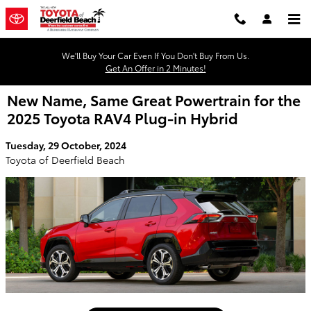
Skip to main content
We'll Buy Your Car Even If You Don't Buy From Us.
Get An Offer in 2 Minutes!
New Name, Same Great Powertrain for the
2025 Toyota RAV4 Plug-in Hybrid
Tuesday, 29 October, 2024
Toyota of Deerfield Beach