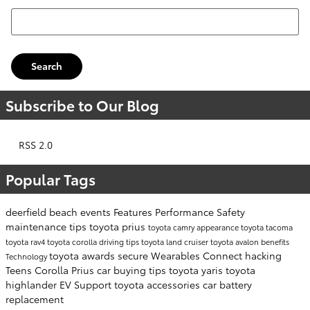
Search Blog
Search
Subscribe to Our Blog
RSS 2.0
Popular Tags
deerfield beach events
Features
Performance
Safety
maintenance tips
toyota prius
toyota camry
appearance
toyota tacoma
toyota rav4
toyota corolla
driving tips
toyota land cruiser
toyota avalon
benefits
toyota awards
secure
Wearables
Connect
hacking
Technology
Teens
Corolla
Prius
car buying tips
toyota yaris
toyota
highlander
EV Support
toyota accessories
car battery
replacement