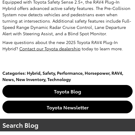
Equipped with Toyota Safety Sense 2.5+, the RAV4 Plug-In
Hybrid offers advanced active safety features. The Pre-Collision
System now detects vehicles and pedestrians even when
turning at intersections. Additional safety features include Full-
Speed Range Dynamic Radar Cruise Control, Lane Departure
Alert with Steering Assist, and a Blind Spot Monitor.
Have questions about the new 2025 Toyota RAV4 Plug-In
Hybrid?
Contact our Toyota dealership
today to learn more.
Categories
:
Hybrid
,
Safety
,
Performance
,
Horsepower
,
RAV4
,
News
,
New Inventory
,
Technology
Toyota Blog
Toyota Newsletter
Search Blog