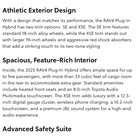
Athletic Exterior Design
With a design that matches its performance, the RAV4 Plug-In
Hybrid has two trim options: SE and XSE. The SE trim features
standard 18-inch alloy wheels, while the XSE trim stands out
with larger 19-inch wheels and aggressive red shock absorbers
that add a striking touch to its two-tone styling.
Spacious, Feature-Rich Interior
Inside, the 2025 RAV4 Plug-In Hybrid offers ample space for up
to five passengers, with more than 33 cubic feet of cargo room
in the rear to accommodate extra gear. Standard amenities
include heated front seats and an 8.0-inch Toyota Audio
Multimedia touchscreen. The XSE trim adds luxury with a 12.3-
inch digital gauge cluster, wireless phone charging, a 10.2-inch
touchscreen, and a premium JBL sound system for a high-end
audio experience.
Advanced Safety Suite