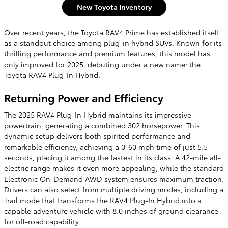
New Toyota Inventory
Over recent years, the Toyota RAV4 Prime has established itself
as a standout choice among plug-in hybrid SUVs. Known for its
thrilling performance and premium features, this model has
only improved for 2025, debuting under a new name: the
Toyota RAV4 Plug-In Hybrid.
Returning Power and Efficiency
The 2025 RAV4 Plug-In Hybrid maintains its impressive
powertrain, generating a combined 302 horsepower. This
dynamic setup delivers both spirited performance and
remarkable efficiency, achieving a 0-60 mph time of just 5.5
seconds, placing it among the fastest in its class. A 42-mile all-
electric range makes it even more appealing, while the standard
Electronic On-Demand AWD system ensures maximum traction.
Drivers can also select from multiple driving modes, including a
Trail mode that transforms the RAV4 Plug-In Hybrid into a
capable adventure vehicle with 8.0 inches of ground clearance
for off-road capability.