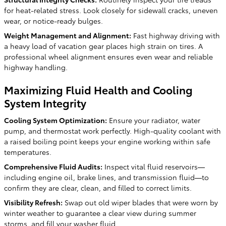
for heat-related stress. Look closely for sidewall cracks, uneven
wear, or notice-ready bulges.
Weight Management and Alignment:
Fast highway driving with
a heavy load of vacation gear places high strain on tires. A
professional wheel alignment ensures even wear and reliable
highway handling.
Maximizing Fluid Health and Cooling
System Integrity
Cooling System Optimization:
Ensure your radiator, water
pump, and thermostat work perfectly. High-quality coolant with
a raised boiling point keeps your engine working within safe
temperatures.
Comprehensive Fluid Audits:
Inspect vital fluid reservoirs—
including engine oil, brake lines, and transmission fluid—to
confirm they are clear, clean, and filled to correct limits.
Visibility Refresh:
Swap out old wiper blades that were worn by
winter weather to guarantee a clear view during summer
storms, and fill your washer fluid.