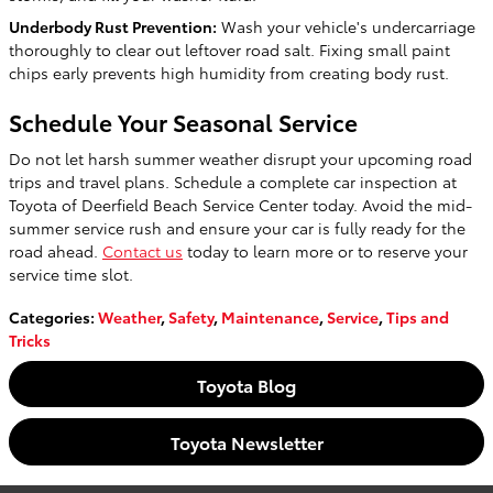
Underbody Rust Prevention:
Wash your vehicle's undercarriage
thoroughly to clear out leftover road salt. Fixing small paint
chips early prevents high humidity from creating body rust.
Schedule Your Seasonal Service
Do not let harsh summer weather disrupt your upcoming road
trips and travel plans. Schedule a complete car inspection at
Toyota of Deerfield Beach Service Center today. Avoid the mid-
summer service rush and ensure your car is fully ready for the
road ahead.
Contact us
today to learn more or to reserve your
service time slot.
Categories
:
Weather
,
Safety
,
Maintenance
,
Service
,
Tips and
Tricks
Toyota Blog
Toyota Newsletter