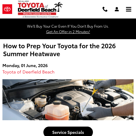
Skip to main content
We'll Buy Your Car Even If You Don't Buy From Us.
Get An Offer in 2 Minutes!
How to Prep Your Toyota for the 2026
Summer Heatwave
Monday, 01 June, 2026
Toyota of Deerfield Beach
Service Specials