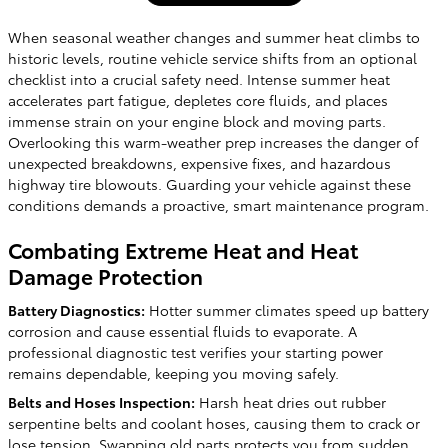
When seasonal weather changes and summer heat climbs to
historic levels, routine vehicle service shifts from an optional
checklist into a crucial safety need. Intense summer heat
accelerates part fatigue, depletes core fluids, and places
immense strain on your engine block and moving parts.
Overlooking this warm-weather prep increases the danger of
unexpected breakdowns, expensive fixes, and hazardous
highway tire blowouts. Guarding your vehicle against these
conditions demands a proactive, smart maintenance program.
Combating Extreme Heat and Heat
Damage Protection
Battery Diagnostics:
Hotter summer climates speed up battery
corrosion and cause essential fluids to evaporate. A
professional diagnostic test verifies your starting power
remains dependable, keeping you moving safely.
Belts and Hoses Inspection:
Harsh heat dries out rubber
serpentine belts and coolant hoses, causing them to crack or
lose tension. Swapping old parts protects you from sudden