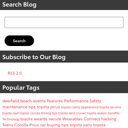
Search Blog
Search Blog
Search
Subscribe to Our Blog
RSS 2.0
Popular Tags
deerfield beach events
Features
Performance
Safety
maintenance tips
toyota prius
toyota camry
appearance
toyota tacoma
toyota rav4
toyota corolla
driving tips
toyota land cruiser
toyota avalon
benefits
toyota awards
secure
Wearables
Connect
hacking
Technology
Teens
Corolla
Prius
car buying tips
toyota yaris
toyota