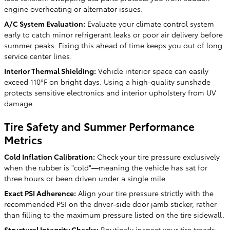
engine overheating or alternator issues.
A/C System Evaluation:
Evaluate your climate control system
early to catch minor refrigerant leaks or poor air delivery before
summer peaks. Fixing this ahead of time keeps you out of long
service center lines.
Interior Thermal Shielding:
Vehicle interior space can easily
exceed 110°F on bright days. Using a high-quality sunshade
protects sensitive electronics and interior upholstery from UV
damage.
Tire Safety and Summer Performance
Metrics
Cold Inflation Calibration:
Check your tire pressure exclusively
when the rubber is "cold"—meaning the vehicle has sat for
three hours or been driven under a single mile.
Exact PSI Adherence:
Align your tire pressure strictly with the
recommended PSI on the driver-side door jamb sticker, rather
than filling to the maximum pressure listed on the tire sidewall.
Structural Integrity Checks:
Routinely inspect your tire treads