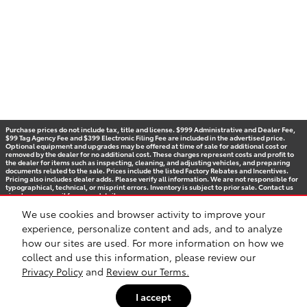
Purchase prices do not include tax, title and license. $999 Administrative and Dealer Fee,
$99 Tag Agency Fee and $399 Electronic Filing Fee are included in the advertised price.
Optional equipment and upgrades may be offered at time of sale for additional cost or
removed by the dealer for no additional cost. These charges represent costs and profit to
the dealer for items such as inspecting, cleaning, and adjusting vehicles, and preparing
documents related to the sale. Prices include the listed Factory Rebates and Incentives.
Pricing also includes dealer adds. Please verify all information. We are not responsible for
typographical, technical, or misprint errors. Inventory is subject to prior sale. Contact us
via phone or email for more details.
We use cookies and browser activity to improve your
experience, personalize content and ads, and to analyze
how our sites are used. For more information on how we
BHA
Accessibility
Contact
Privacy
Sitemap
Recalls
Safety Recalls & Service Campaigns
collect and use this information, please review our
Privacy Policy
and
Review our Terms.
I accept