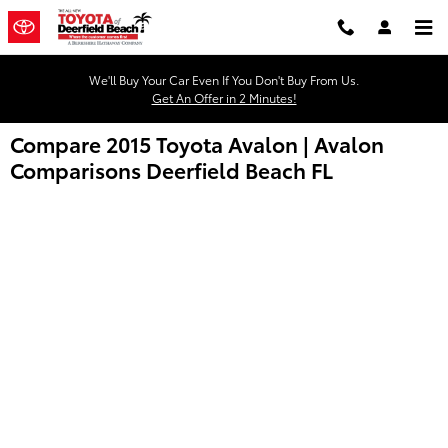
Skip to main content
We'll Buy Your Car Even If You Don't Buy From Us.
Get An Offer in 2 Minutes!
Compare 2015 Toyota Avalon | Avalon
Comparisons Deerfield Beach FL