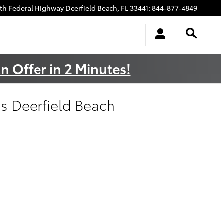
uth Federal Highway
Deerfield Beach
,
FL
33441
:
844-877-4849
n Offer in 2 Minutes!
s Deerfield Beach