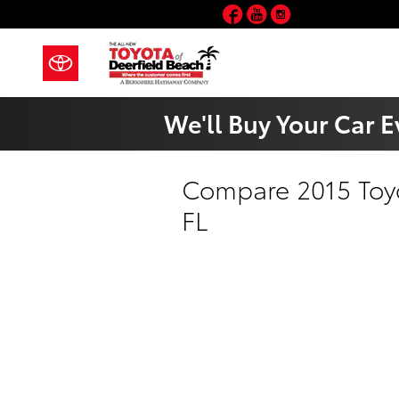
Skip to main content
Facebook
YouTube
Instagram
We'll Buy Your Car E
Compare 2015 Toyo
FL