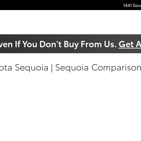
1441 So
ven If You Don't Buy From Us.
Get A
ta Sequoia | Sequoia Comparison