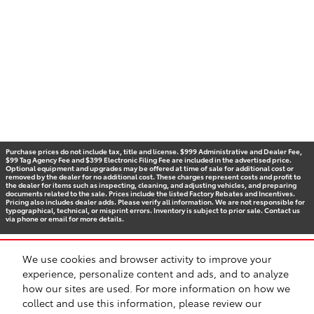
Purchase prices do not include tax, title and license. $999 Administrative and Dealer Fee,
$99 Tag Agency Fee and $399 Electronic Filing Fee are included in the advertised price.
Optional equipment and upgrades may be offered at time of sale for additional cost or
removed by the dealer for no additional cost. These charges represent costs and profit to
the dealer for items such as inspecting, cleaning, and adjusting vehicles, and preparing
documents related to the sale. Prices include the listed Factory Rebates and Incentives.
Pricing also includes dealer adds. Please verify all information. We are not responsible for
typographical, technical, or misprint errors. Inventory is subject to prior sale. Contact us
via phone or email for more details.
We use cookies and browser activity to improve your
BHA
Accessibility
Contact
Privacy
Sitemap
Recalls
experience, personalize content and ads, and to analyze
Safety Recalls & Service Campaigns
how our sites are used. For more information on how we
collect and use this information, please review our