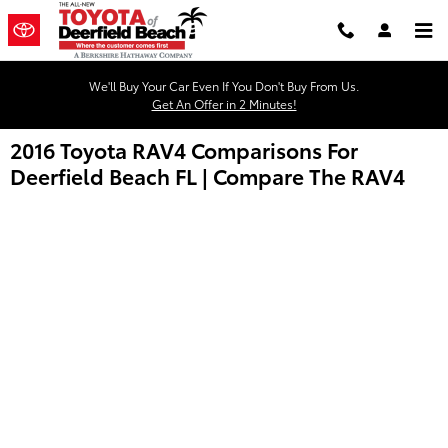
Skip to main content
We'll Buy Your Car Even If You Don't Buy From Us.
Get An Offer in 2 Minutes!
2016 Toyota RAV4 Comparisons For
Deerfield Beach FL | Compare The RAV4