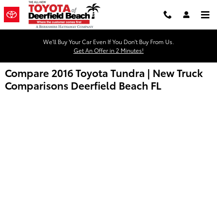
Skip to main content
We'll Buy Your Car Even If You Don't Buy From Us.
Get An Offer in 2 Minutes!
Compare 2016 Toyota Tundra | New Truck
Comparisons Deerfield Beach FL