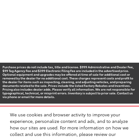
Purchase prices do not include tax, title and license. $999 Administrative and Dealer Fee,
$99 Tag Agency Fee and $399 Electronic Filing Fee are included in the advertised price.
Optional equipment and upgrades may be offered at time of sale for additional cost or
removed by the dealer for no additional cost. These charges represent costs and profit to
the dealer for items such as inspecting, cleaning, and adjusting vehicles, and preparing
documents related to the sale. Prices include the listed Factory Rebates and Incentives.
Pricing also includes dealer adds. Please verify all information. We are not responsible for
typographical, technical, or misprint errors. Inventory is subject to prior sale. Contact us
via phone or email for more details.
We use cookies and browser activity to improve your
BHA
Accessibility
Contact
Privacy
Sitemap
Recalls
experience, personalize content and ads, and to analyze
Safety Recalls & Service Campaigns
how our sites are used. For more information on how we
collect and use this information, please review our