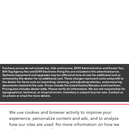
Purchase prices do not include tax, title and license. $999 Administrative and Dealer Fee,
$99 Tag Agency Fee and $399 Electronic Filing Fee are included in the advertised price.
Optional equipment and upgrades may be offered at time of sale for additional cost or
removed by the dealer for no additional cost. These charges represent costs and profit to
the dealer for items such as inspecting, cleaning, and adjusting vehicles, and preparing
documents related to the sale. Prices include the listed Factory Rebates and Incentives.
Pricing also includes dealer adds. Please verify all information. We are not responsible for
typographical, technical, or misprint errors. Inventory is subject to prior sale. Contact us
via phone or email for more details.
We use cookies and browser activity to improve your
BHA
Accessibility
Contact
Privacy
Sitemap
Recalls
experience, personalize content and ads, and to analyze
Safety Recalls & Service Campaigns
how our sites are used. For more information on how we