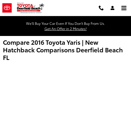
Skip to main content
We'll Buy Your Car Even If You Don't Buy From Us.
Get An Offer in 2 Minutes!
Compare 2016 Toyota Yaris | New
Hatchback Comparisons Deerfield Beach
FL