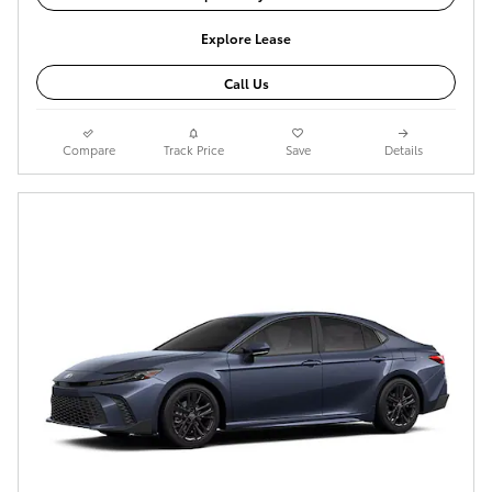
Explore Lease
Call Us
Compare
Track Price
Save
Details