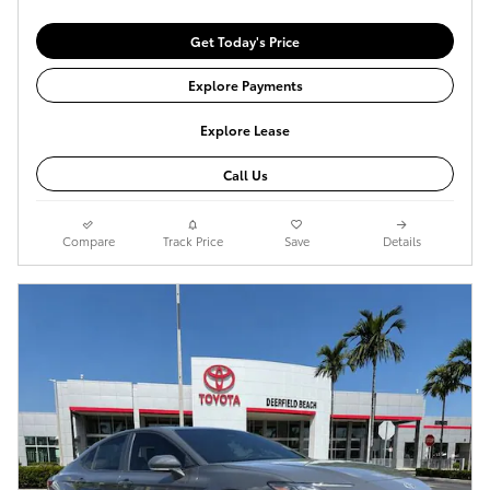
Get Today's Price
Explore Payments
Explore Lease
Call Us
Compare
Track Price
Save
Details