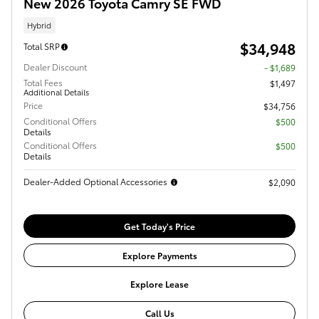
New 2026 Toyota Camry SE FWD
Hybrid
$34,948
Total SRP
Dealer Discount
- $1,689
Total Fees
$1,497
Additional Details
Price
$34,756
Conditional Offers
$500
Details
Conditional Offers
$500
Details
Dealer-Added Optional Accessories
$2,090
Get Today's Price
Explore Payments
Explore Lease
Call Us