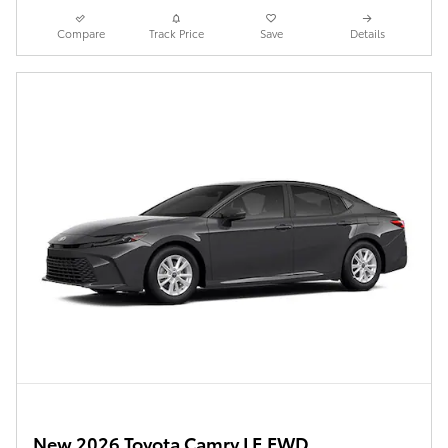
Compare
Track Price
Save
Details
New 2026 Toyota Camry LE FWD