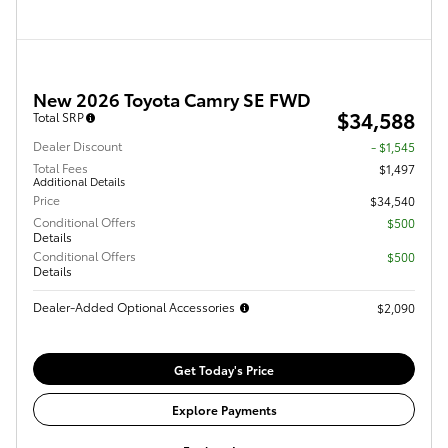
New 2026 Toyota Camry SE FWD
$34,588
Total SRP
Dealer Discount
- $1,545
Total Fees
$1,497
Additional Details
Price
$34,540
Conditional Offers
$500
Details
Conditional Offers
$500
Details
Dealer-Added Optional Accessories
$2,090
Get Today's Price
Explore Payments