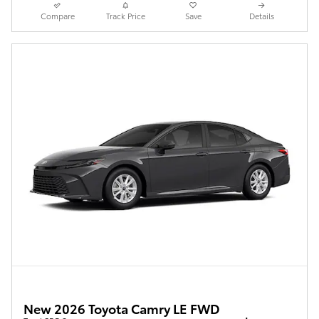
Compare
Track Price
Save
Details
New 2026 Toyota Camry LE FWD