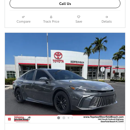
Call Us
Compare
Track Price
Save
Details