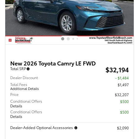
New 2026 Toyota Camry LE FWD
$32,194
Total SRP
Dealer Discount
- $1,484
Total Fees
$1,497
Additional Details
Price
$32,207
Conditional Offers
$500
Details
Conditional Offers
$500
Details
Dealer-Added Optional Accessories
$2,090