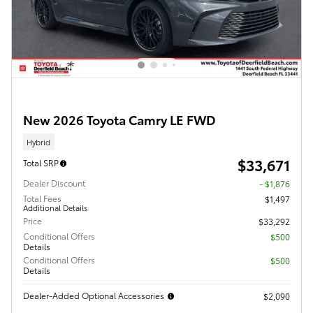
New 2026 Toyota Camry LE FWD
Hybrid
$33,671
Total SRP
Dealer Discount
- $1,876
Total Fees
$1,497
Additional Details
Price
$33,292
Conditional Offers
$500
Details
Conditional Offers
$500
Details
Dealer-Added Optional Accessories
$2,090