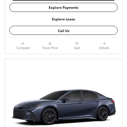
Explore Payments
Explore Lease
Call Us
Compare
Track Price
Save
Details