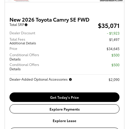
New 2026 Toyota Camry SE FWD
$35,071
Total SRP
Dealer Discount
- $1,923
Total Fees
$1,497
Additional Details
Price
$34,645
Conditional Offers
$500
Details
Conditional Offers
$500
Details
Dealer-Added Optional Accessories
$2,090
Get Today's Price
Explore Payments
Explore Lease