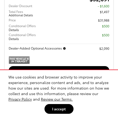
Dealer Discount
- $1,600
Total Fees
$1,497
Additional Details
Price
$31,988
Conditional Offers
$500
Details
Conditional Offers
$500
Details
Dealer-Added Optional Accessories
$2,090
Get Today's Price
We use cookies and browser activity to improve your
Explore Payments
experience, personalize content and ads, and to analyze
how our sites are used. For more information on how we
Explore Lease
collect and use this information, please review our
Privacy Policy
and
Review our Terms.
Call Us
I accept