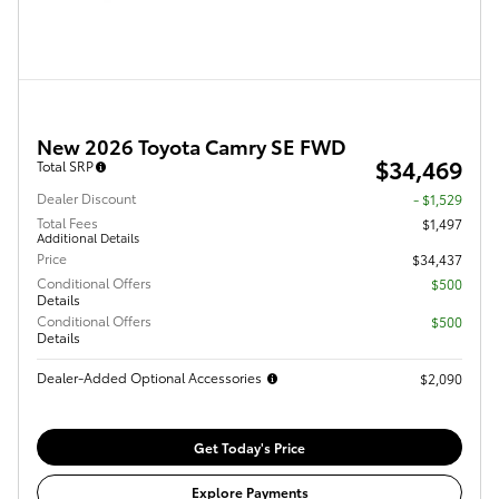
New 2026 Toyota Camry SE FWD
$34,469
Total SRP
Dealer Discount
- $1,529
Total Fees
$1,497
Additional Details
Price
$34,437
Conditional Offers
$500
Details
Conditional Offers
$500
Details
Dealer-Added Optional Accessories
$2,090
Get Today's Price
Explore Payments