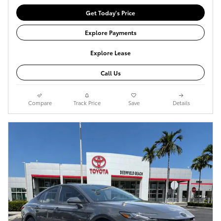
Get Today's Price
Explore Payments
Explore Lease
Call Us
Compare
Track Price
Save
Details