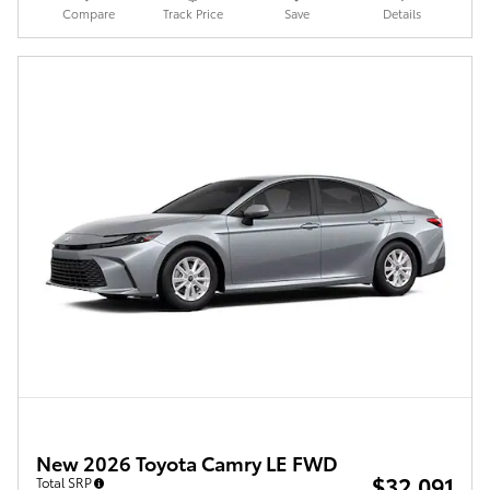
Compare
Track Price
Save
Details
New 2026 Toyota Camry LE FWD
$32,091
Total SRP