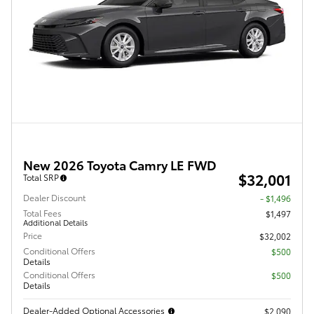
New 2026 Toyota Camry LE FWD
$32,001
Total SRP
Dealer Discount
- $1,496
Total Fees
$1,497
Additional Details
Price
$32,002
Conditional Offers
$500
Details
Conditional Offers
$500
Details
Dealer-Added Optional Accessories
$2,090