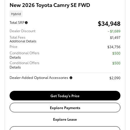
New 2026 Toyota Camry SE FWD
Hybrid
$34,948
Total SRP
Dealer Discount
- $1,689
Total Fees
$1,497
Additional Details
Price
$34,756
Conditional Offers
$500
Details
Conditional Offers
$500
Details
Dealer-Added Optional Accessories
$2,090
Get Today's Price
Explore Payments
Explore Lease