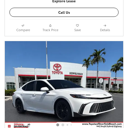
Explore Lease
Call Us
Compare
Track Price
Save
Details