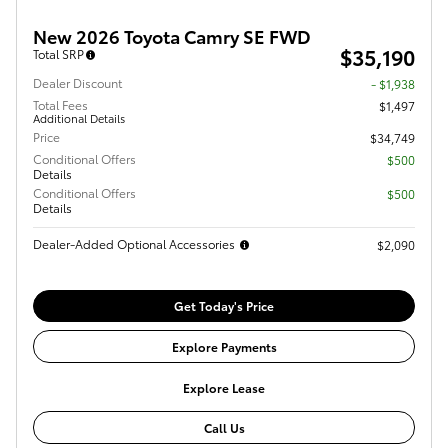
New 2026 Toyota Camry SE FWD
$35,190
Total SRP
Dealer Discount
- $1,938
Total Fees
$1,497
Additional Details
Price
$34,749
Conditional Offers
$500
Details
Conditional Offers
$500
Details
Dealer-Added Optional Accessories
$2,090
Get Today's Price
Explore Payments
Explore Lease
Call Us