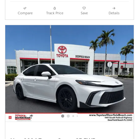
Compare
Track Price
Save
Details