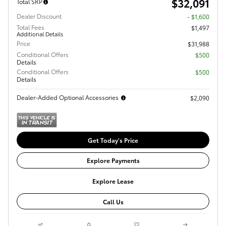
$32,091
Total SRP
Dealer Discount
- $1,600
Total Fees
$1,497
Additional Details
Price
$31,988
Conditional Offers
$500
Details
Conditional Offers
$500
Details
Dealer-Added Optional Accessories
$2,090
Get Today's Price
Explore Payments
Explore Lease
Call Us