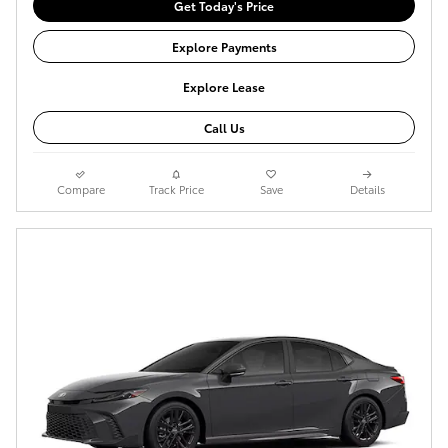
Get Today's Price
Explore Payments
Explore Lease
Call Us
Compare
Track Price
Save
Details