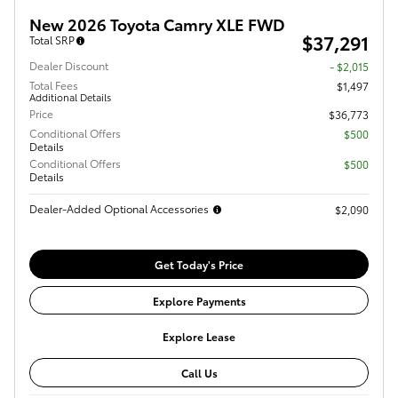
New 2026 Toyota Camry XLE FWD
$37,291
Total SRP
Dealer Discount
- $2,015
Total Fees
$1,497
Additional Details
Price
$36,773
Conditional Offers
$500
Details
Conditional Offers
$500
Details
Dealer-Added Optional Accessories
$2,090
Get Today's Price
Explore Payments
Explore Lease
Call Us