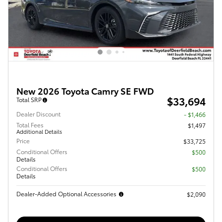
New 2026 Toyota Camry SE FWD
$33,694
Total SRP
Dealer Discount
- $1,466
Total Fees
$1,497
Additional Details
Price
$33,725
Conditional Offers
$500
Details
Conditional Offers
$500
Details
Dealer-Added Optional Accessories
$2,090