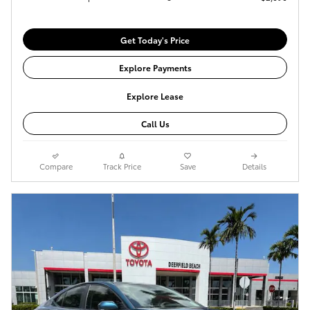
Get Today's Price
Explore Payments
Explore Lease
Call Us
Compare
Track Price
Save
Details