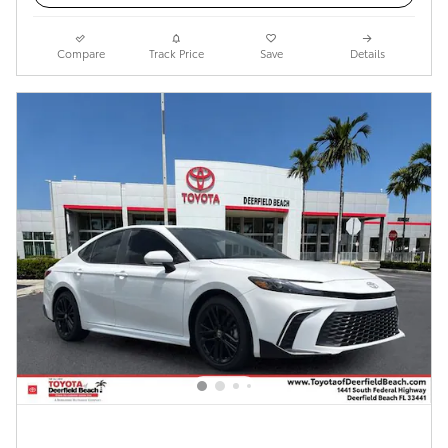
Compare
Track Price
Save
Details