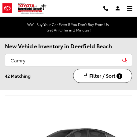
Skip to main content
We'll Buy Your Car Even If You Don't Buy From Us.
Get An Offer in 2 Minutes!
New Vehicle Inventory in Deerfield Beach
Filter / Sort
42 Matching
1