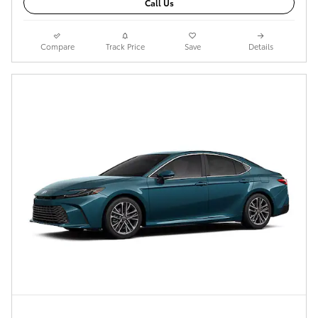
Call Us
Compare
Track Price
Save
Details