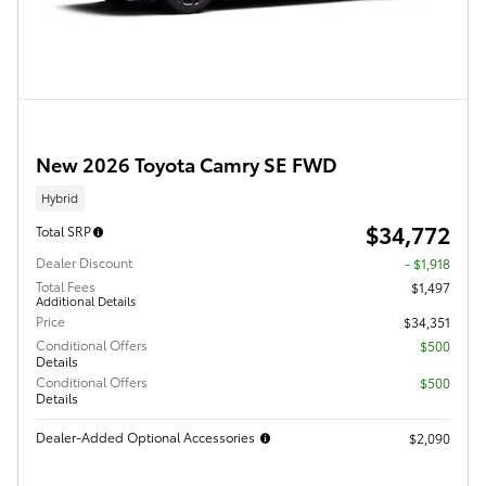
New 2026 Toyota Camry SE FWD
Hybrid
$34,772
Total SRP
Dealer Discount
- $1,918
Total Fees
$1,497
Additional Details
Price
$34,351
Conditional Offers
$500
Details
Conditional Offers
$500
Details
Dealer-Added Optional Accessories
$2,090