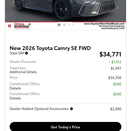
New 2026 Toyota Camry SE FWD
$34,771
Total SRP
Dealer Discount
- $1,912
Total Fees
$1,497
Additional Details
Price
$34,356
Conditional Offers
$500
Details
Conditional Offers
$500
Details
Dealer-Added Optional Accessories
$2,090
Get Today's Price