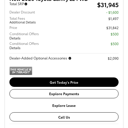
$31,945
Total SRP
Dealer Discount
- $1,600
Total Fees
$1,497
Additional Details
Price
$31,842
Conditional Offers
$500
Details
Conditional Offers
$500
Details
Dealer-Added Optional Accessories
$2,090
Get Today's Price
Explore Payments
Explore Lease
Call Us