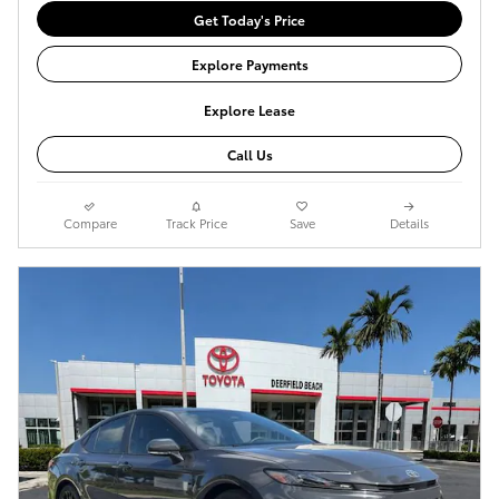
Get Today's Price
Explore Payments
Explore Lease
Call Us
Compare
Track Price
Save
Details