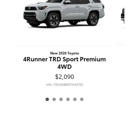
New 2026 Toyota
4Runner TRD Sport Premium
4WD
$2,090
VIN: JTEVA5BR0T5143755