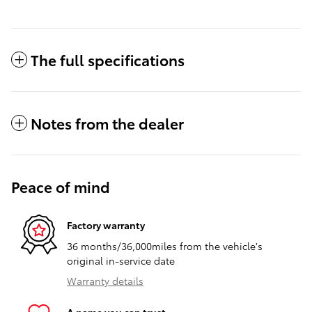
The full specifications
Notes from the dealer
Peace of mind
Factory warranty
36 months/36,000miles from the vehicle's
original in-service date
Warranty details