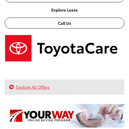
Explore Lease
Call Us
Explore All Offers