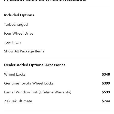
Included Options
Turbocharged
Four Wheel Drive
Tow Hitch
Show All Package Items
Dealer-Added Optional Accessories
Wheel Locks
$348
Genuine Toyota Wheel Locks
$399
Lumar Window Tint (Lifetime Warranty)
$599
Zak Tek Ultimate
$744