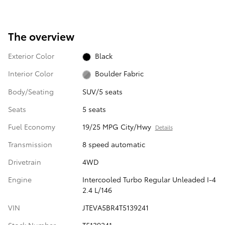
The overview
Exterior Color
Black
Interior Color
Boulder Fabric
Body/Seating
SUV/5 seats
Seats
5 seats
Fuel Economy
19/25 MPG City/Hwy
Details
Transmission
8 speed automatic
Drivetrain
4WD
Engine
Intercooled Turbo Regular Unleaded I-4
2.4 L/146
VIN
JTEVA5BR4T5139241
Stock Number
T5139241