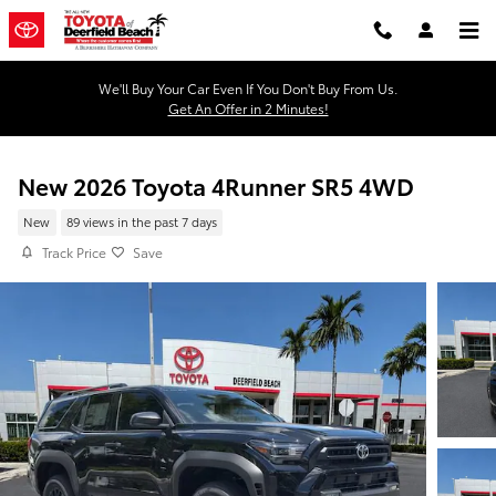
Skip to main content
We'll Buy Your Car Even If You Don't Buy From Us.
Get An Offer in 2 Minutes!
New 2026 Toyota 4Runner SR5 4WD
New
89 views in the past 7 days
Track Price
Save