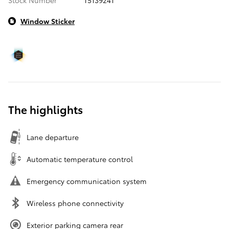
Window Sticker
The highlights
Lane departure
Automatic temperature control
Emergency communication system
Wireless phone connectivity
Exterior parking camera rear