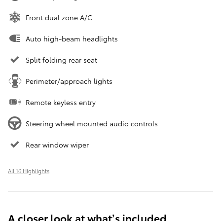
Front dual zone A/C
Auto high-beam headlights
Split folding rear seat
Perimeter/approach lights
Remote keyless entry
Steering wheel mounted audio controls
Rear window wiper
All 16 Highlights
A closer look at what’s included