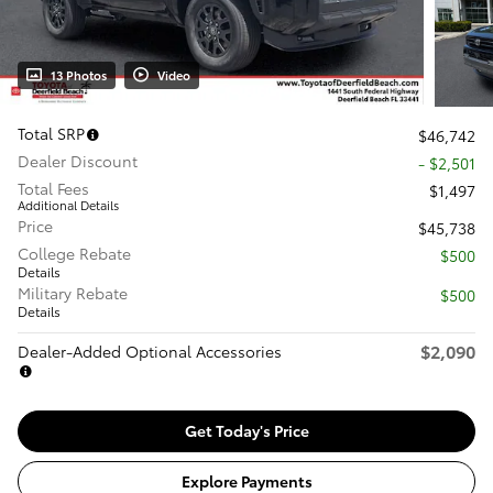
13 Photos
Video
Total SRP
$46,742
Dealer Discount
- $2,501
Total Fees
$1,497
Additional Details
Price
$45,738
College Rebate
$500
Details
Military Rebate
$500
Details
$2,090
Dealer-Added Optional Accessories
Get Today's Price
Explore Payments