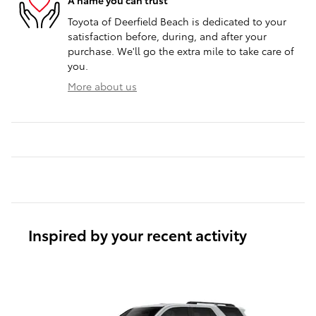
A name you can trust
Toyota of Deerfield Beach is dedicated to your
satisfaction before, during, and after your
purchase. We'll go the extra mile to take care of
you.
More about us
Inspired by your recent activity
Slide 1 of 6