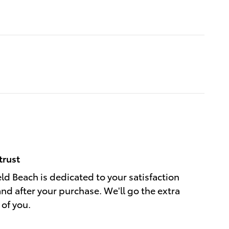
trust
eld Beach is dedicated to your satisfaction
and after your purchase. We'll go the extra
 of you.