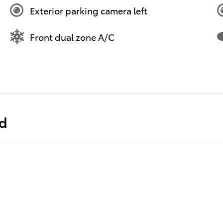
Exterior parking camera left
Front dual zone A/C
ed