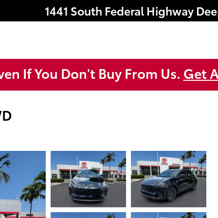
1441 South Federal Highway
Dee
ven If You Don't Buy From Us.
Get A
WD