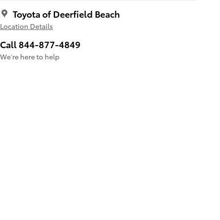
Toyota of Deerfield Beach
Location Details
Call 844-877-4849
We’re here to help