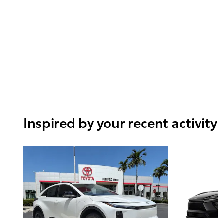
Inspired by your recent activity