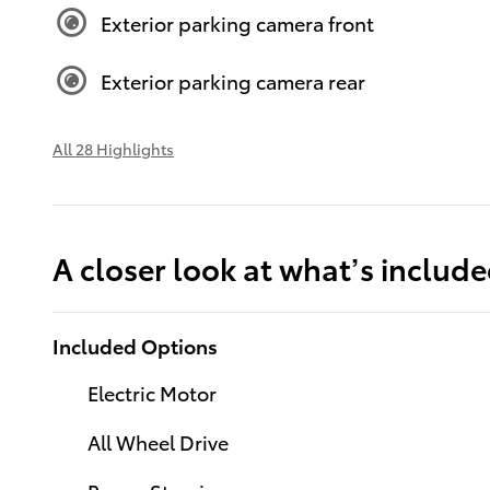
Exterior parking camera front
Exterior parking camera rear
All 28 Highlights
A closer look at what’s includ
Included Options
Electric Motor
All Wheel Drive