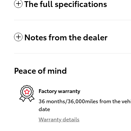
The full specifications
Notes from the dealer
Peace of mind
Factory warranty
36 months/36,000miles from the vehic
date
Warranty details