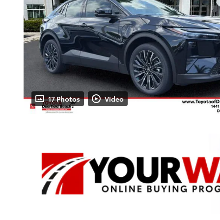
17 Photos
Video