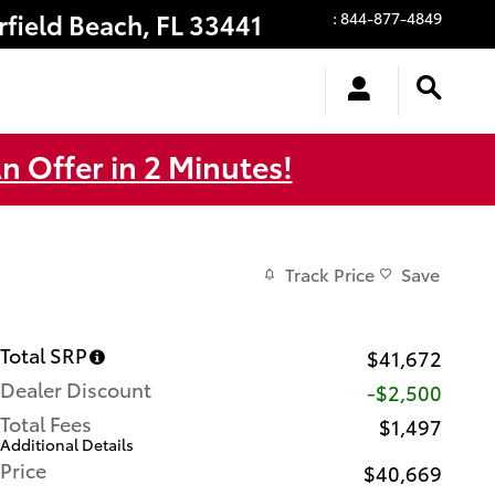
rfield Beach
,
FL
33441
:
844-877-4849
n Offer in 2 Minutes!
Track Price
Save
Total SRP
$41,672
Dealer Discount
-$2,500
Total Fees
$1,497
Additional Details
Price
$40,669