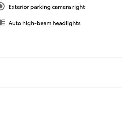
Exterior parking camera right
Auto high-beam headlights