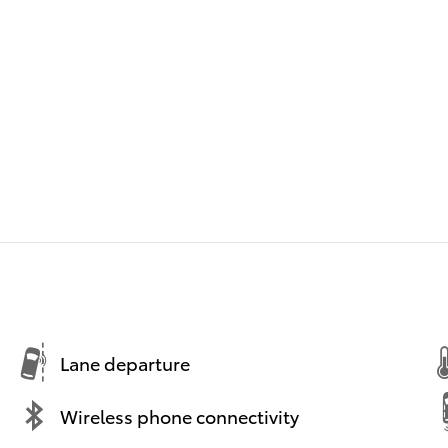
Lane departure
Wireless phone connectivity