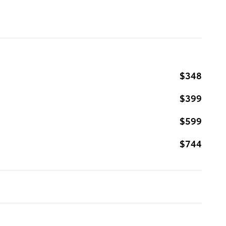
$348
$399
$599
$744