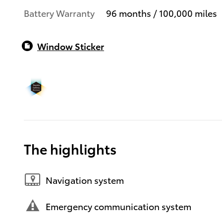
Battery Warranty
96 months / 100,000 miles
Window Sticker
The highlights
Navigation system
Emergency communication system