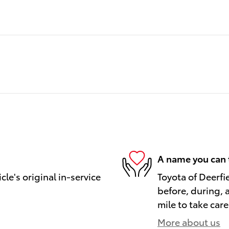
A name you can 
le's original in-service
Toyota of Deerfi
before, during, 
mile to take care
More about us