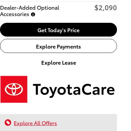
$2,090
Dealer-Added Optional
Accessories
Get Today's Price
Explore Payments
Explore Lease
Explore All Offers