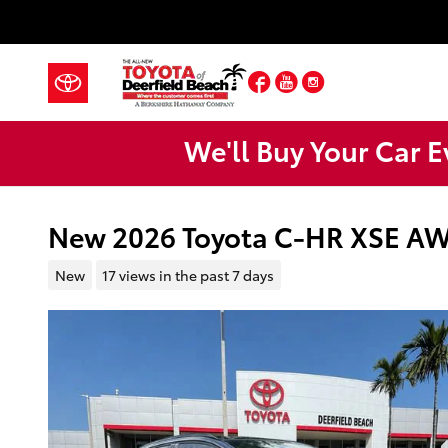
Skip to main content
Facebook
YouTube
Instagram
We'll Buy Your Car E
New 2026 Toyota C-HR XSE A
New
17 views in the past 7 days