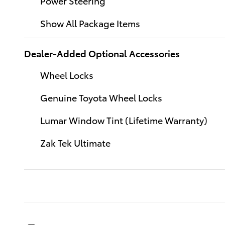
Power Steering
Show All Package Items
Dealer-Added Optional Accessories
Wheel Locks
Genuine Toyota Wheel Locks
Lumar Window Tint (Lifetime Warranty)
Zak Tek Ultimate