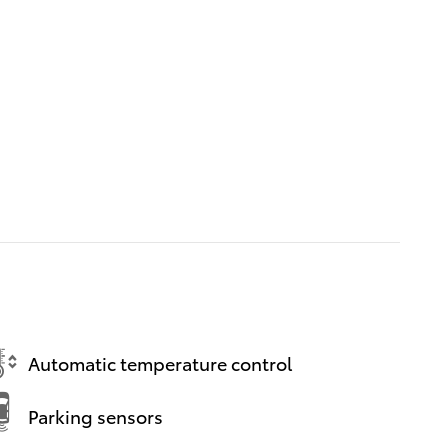
Automatic temperature control
Parking sensors