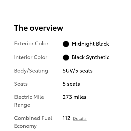
The overview
Exterior Color
Midnight Black
Interior Color
Black Synthetic
Body/Seating
SUV/5 seats
Seats
5 seats
Electric Mile
273 miles
Range
Combined Fuel
112
Details
Economy