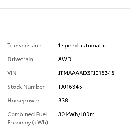
Transmission
1 speed automatic
Drivetrain
AWD
VIN
JTMAAAAD3TJ016345
Stock Number
TJ016345
Horsepower
338
Combined Fuel
30 kWh/100m
Economy (kWh)