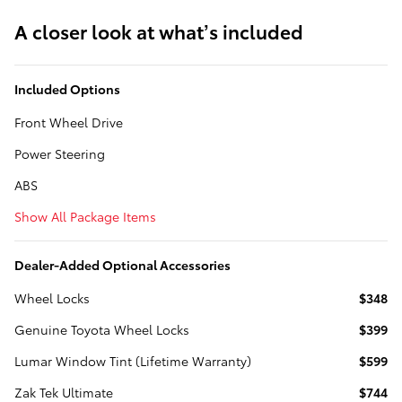
A closer look at what’s included
Included Options
Front Wheel Drive
Power Steering
ABS
Show All Package Items
Dealer-Added Optional Accessories
Wheel Locks
$348
Genuine Toyota Wheel Locks
$399
Lumar Window Tint (Lifetime Warranty)
$599
Zak Tek Ultimate
$744