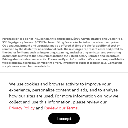
Purchase prices do not include tax, title and license. $999 Administrative and Dealer Fee,
$99 Tag Agency Fee and $399 Electronic Filing Fee are included in the advertised price.
Optional equipment and upgrades may be offered at time of sale for additional cost or
removed by the dealer for no additional cost. These charges represent costs and profit to
the dealer for items such as inspecting, cleaning, and adjusting vehicles, and preparing
documents related to the sale. Prices include the listed Factory Rebates and Incentives.
Pricing also includes dealer adds. Please verify all information. We are not responsible for
typographical, technical, or misprint errors. Inventory is subject to prior sale. Contact us
via phone or email for more details.
BHA
Accessibility
Contact
Privacy
Sitemap
Recalls
We use cookies and browser activity to improve your
Safety Recalls & Service Campaigns
experience, personalize content and ads, and to analyze
how our sites are used. For more information on how we
collect and use this information, please review our
Privacy Policy
and
Review our Terms.
I accept
// page JS bundle