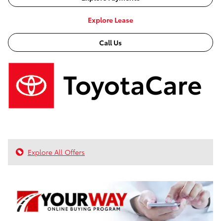
Explore Lease
Call Us
Explore All Offers