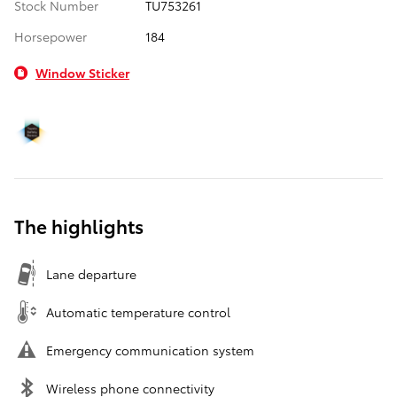
Stock Number
TU753261
Horsepower
184
Window Sticker
The highlights
Lane departure
Automatic temperature control
Emergency communication system
Wireless phone connectivity