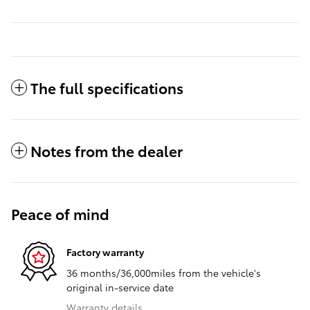
The full specifications
Notes from the dealer
Peace of mind
Factory warranty
36 months/36,000miles from the vehicle's
original in-service date
Warranty details