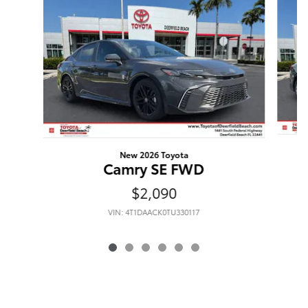
New 2026 Toyota
Camry SE FWD
$2,090
VIN: 4T1DAACK0TU330117