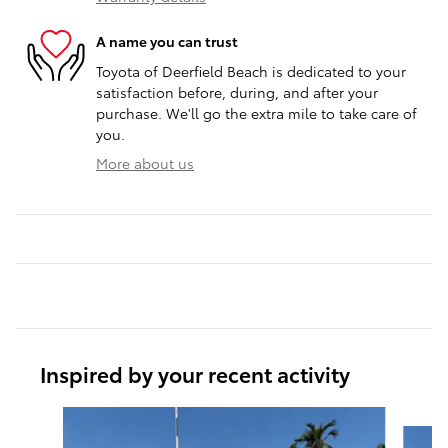
A name you can trust
Toyota of Deerfield Beach is dedicated to your
satisfaction before, during, and after your
purchase. We'll go the extra mile to take care of
you.
More about us
Inspired by your recent activity
Slide 1 of 6