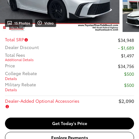
15 Photos
Video
Total SRP
$34,948
Dealer Discount
- $1,689
Total Fees
$1,497
Additional Details
Price
$34,756
College Rebate
$500
Details
Military Rebate
$500
Details
$2,090
Dealer-Added Optional Accessories
Get Today's Price
Explore Payments