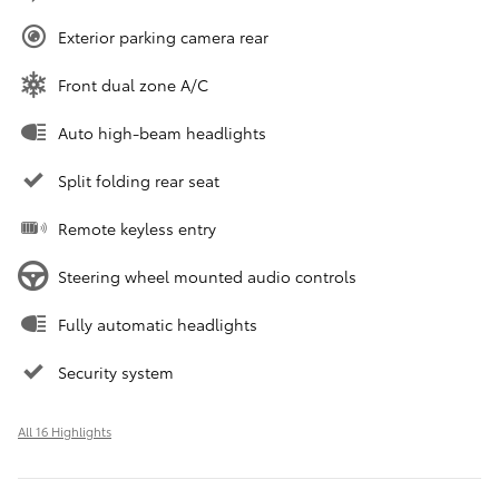
Exterior parking camera rear
Front dual zone A/C
Auto high-beam headlights
Split folding rear seat
Remote keyless entry
Steering wheel mounted audio controls
Fully automatic headlights
Security system
All 16 Highlights