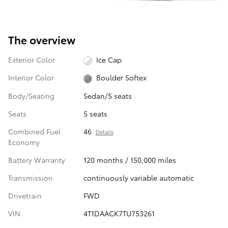
The overview
Exterior Color
Ice Cap
Interior Color
Boulder Softex
Body/Seating
Sedan/5 seats
Seats
5 seats
Combined Fuel
46
Details
Economy
Battery Warranty
120 months / 150,000 miles
Transmission
continuously variable automatic
Drivetrain
FWD
VIN
4T1DAACK7TU753261