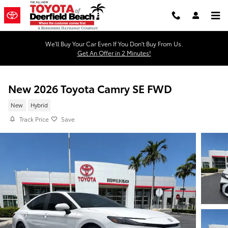
Skip to main content
We'll Buy Your Car Even If You Don't Buy From Us.
Get An Offer in 2 Minutes!
New 2026 Toyota Camry SE FWD
New
Hybrid
Track Price
Save