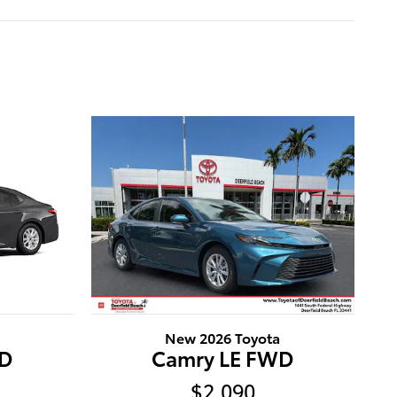
New 2026 Toyota
WD
Camry LE FWD
$2,090