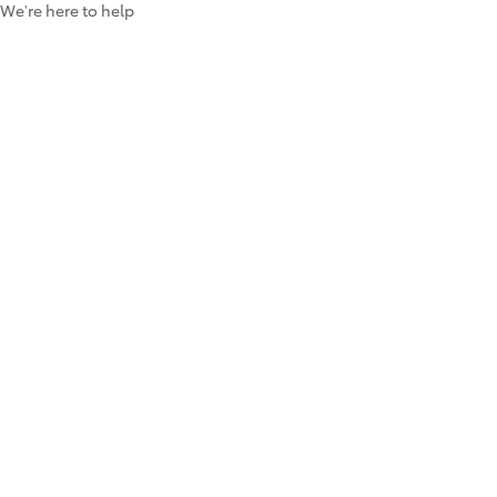
We’re here to help