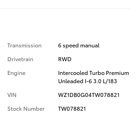
Transmission
6 speed manual
Drivetrain
RWD
Engine
Intercooled Turbo Premium
Unleaded I-6 3.0 L/183
VIN
WZ1DB0G04TW078821
Stock Number
TW078821