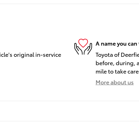
A name you can 
le's original in-service
Toyota of Deerfi
before, during, 
mile to take care
More about us