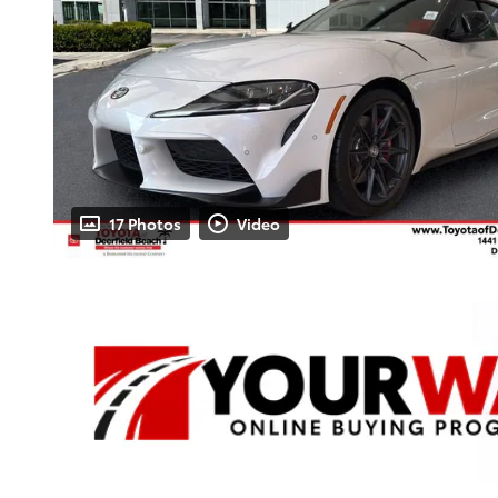
17 Photos
Video