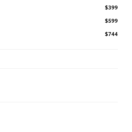
$399
$599
$744