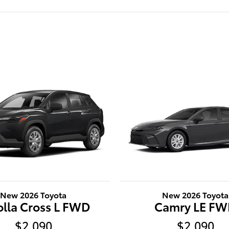
New 2026 Toyota
New 2026 Toyota
olla Cross L FWD
Camry LE F
$2,090
$2,090