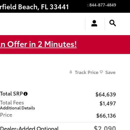
rfield Beach
,
FL
33441
:
844-877-4849
n Offer in 2 Minutes!
Track Price
Save
Total SRP
$64,639
Total Fees
$1,497
Additional Details
Price
$66,136
$2,090
Dealer-Added Optional