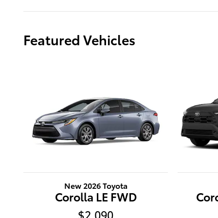
Featured Vehicles
New 2026 Toyota
Corolla LE FWD
Cor
$2,090