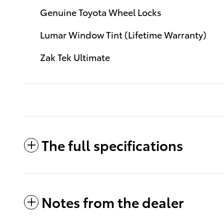
Genuine Toyota Wheel Locks
Lumar Window Tint (Lifetime Warranty)
Zak Tek Ultimate
The full specifications
Notes from the dealer