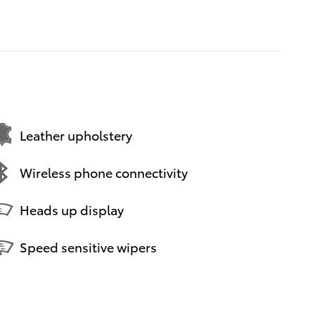
Leather upholstery
Wireless phone connectivity
Heads up display
Speed sensitive wipers