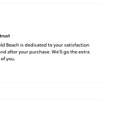
trust
eld Beach is dedicated to your satisfaction
and after your purchase. We'll go the extra
 of you.