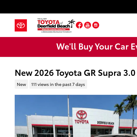
Skip to main content
Facebook
YouTube
Instagram
We'll Buy Your Car E
New 2026 Toyota GR Supra 3.
New
111 views in the past 7 days