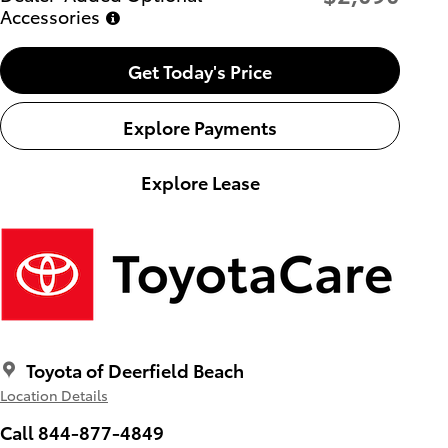
Accessories
Get Today's Price
Explore Payments
Explore Lease
Toyota of Deerfield Beach
Location Details
Call 844-877-4849