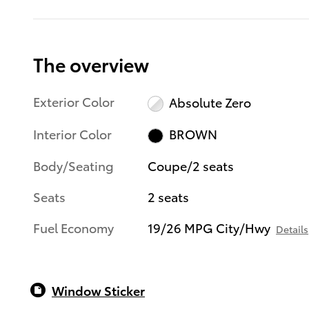
The overview
Exterior Color
Absolute Zero
Interior Color
BROWN
Body/Seating
Coupe/2 seats
Seats
2 seats
Fuel Economy
19/26 MPG City/Hwy
Details
Window Sticker