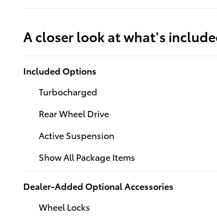
A closer look at what’s includ
Included Options
Turbocharged
Rear Wheel Drive
Active Suspension
Show All Package Items
Dealer-Added Optional Accessories
Wheel Locks