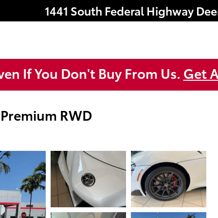
1441 South Federal Highway
Dee
ven If You Don't Buy From Us.
Get A
0 Premium RWD