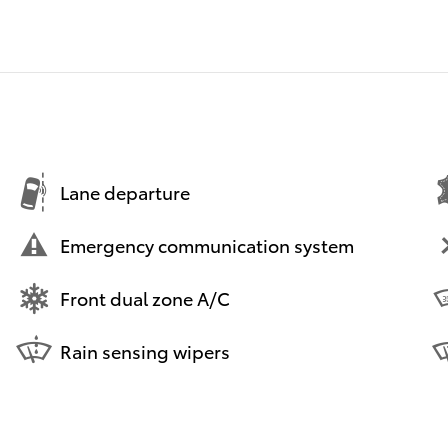
Lane departure
Emergency communication system
Front dual zone A/C
Rain sensing wipers