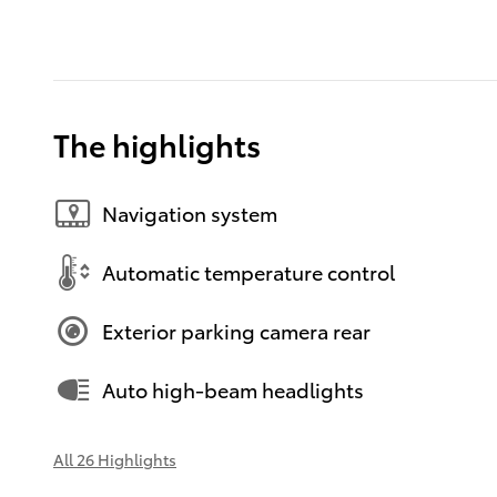
The highlights
Navigation system
Automatic temperature control
Exterior parking camera rear
Auto high-beam headlights
All 26 Highlights