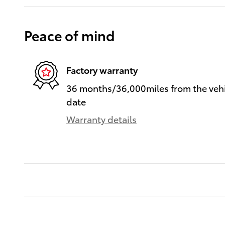
Peace of mind
Factory warranty
36 months/36,000miles from the vehic
date
Warranty details