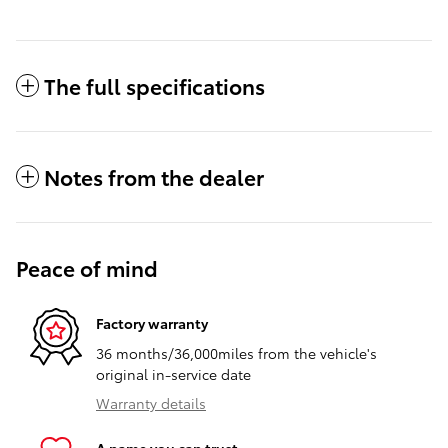
The full specifications
Notes from the dealer
Peace of mind
Factory warranty
36 months/36,000miles from the vehicle's
original in-service date
Warranty details