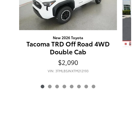
New 2026 Toyota
Tacoma TRD Off Road 4WD
Double Cab
$2,090
VIN: 3TMLB5JNXTM212193