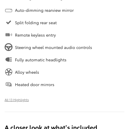
Auto-dimming rearview mirror
Split folding rear seat
Remote keyless entry
Steering wheel mounted audio controls
Fully automatic headlights
Alloy wheels
Heated door mirrors
All 13 Highlights
A closer look at what’s included