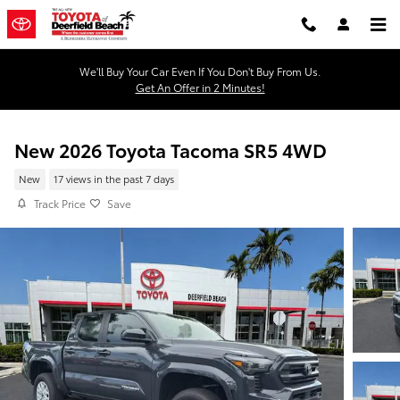
Skip to main content
We'll Buy Your Car Even If You Don't Buy From Us.
Get An Offer in 2 Minutes!
New 2026 Toyota Tacoma SR5 4WD
New
17 views in the past 7 days
Track Price
Save