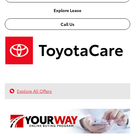
Explore Lease
Call Us
Explore All Offers