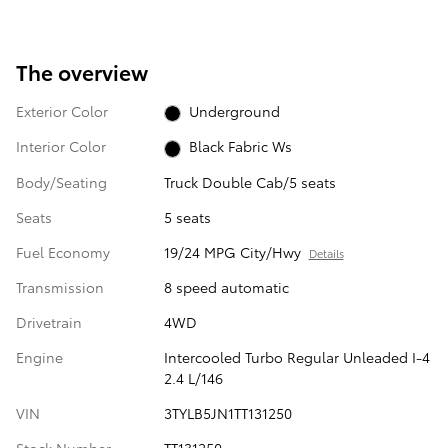
The overview
Exterior Color
Underground
Interior Color
Black Fabric Ws
Body/Seating
Truck Double Cab/5 seats
Seats
5 seats
Fuel Economy
19/24 MPG City/Hwy
Details
Transmission
8 speed automatic
Drivetrain
4WD
Engine
Intercooled Turbo Regular Unleaded I-4
2.4 L/146
VIN
3TYLB5JN1TT131250
Stock Number
TT131250