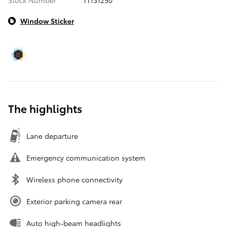
Window Sticker
The highlights
Lane departure
Emergency communication system
Wireless phone connectivity
Exterior parking camera rear
Auto high-beam headlights