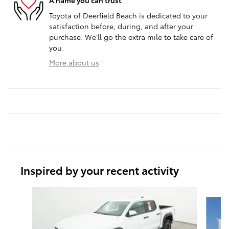
A name you can trust
Toyota of Deerfield Beach is dedicated to your
satisfaction before, during, and after your
purchase. We'll go the extra mile to take care of
you.
More about us
Inspired by your recent activity
Slide 1 of 8