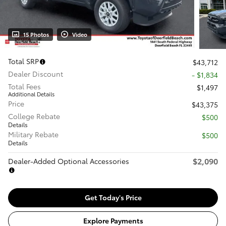
15 Photos
Video
Total SRP
$43,712
Dealer Discount
- $1,834
Total Fees
$1,497
Additional Details
Price
$43,375
College Rebate
$500
Details
Military Rebate
$500
Details
$2,090
Dealer-Added Optional Accessories
Get Today's Price
Explore Payments