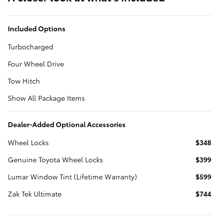
Included Options
Turbocharged
Four Wheel Drive
Tow Hitch
Show All Package Items
Dealer-Added Optional Accessories
Wheel Locks
$348
Genuine Toyota Wheel Locks
$399
Lumar Window Tint (Lifetime Warranty)
$599
Zak Tek Ultimate
$744