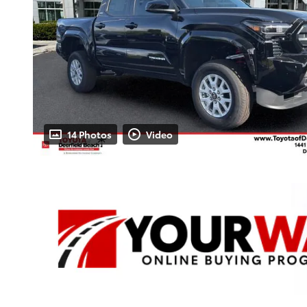
14 Photos
Video