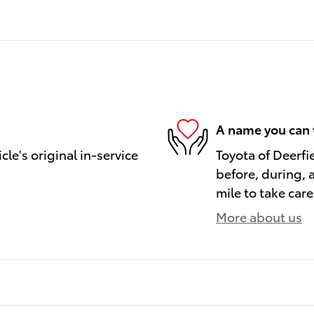
A name you can 
le's original in-service
Toyota of Deerfi
before, during, 
mile to take care
More about us