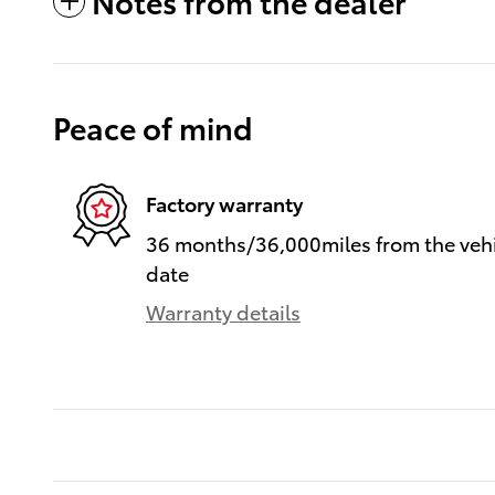
Notes from the dealer
Peace of mind
Factory warranty
36 months/36,000miles from the vehic
date
Warranty details