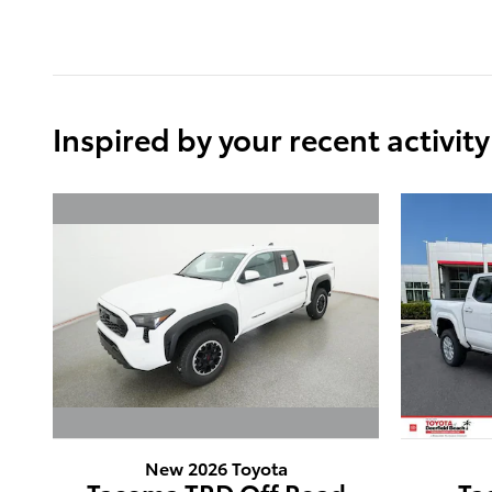
Inspired by your recent activity
New 2026 Toyota