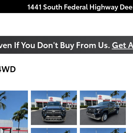
1441 South Federal Highway
Dee
ven If You Don't Buy From Us.
Get A
 4WD