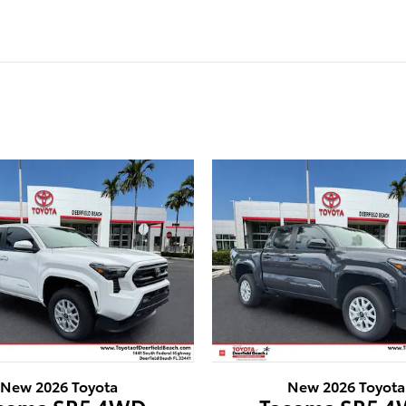
New 2026 Toyota
New 2026 Toyota