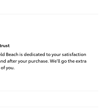
trust
eld Beach is dedicated to your satisfaction
and after your purchase. We'll go the extra
 of you.