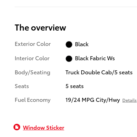
The overview
Exterior Color
Black
Interior Color
Black Fabric Ws
Body/Seating
Truck Double Cab/5 seats
Seats
5 seats
Fuel Economy
19/24 MPG City/Hwy
Details
Window Sticker