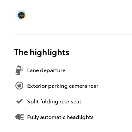
The highlights
Lane departure
Exterior parking camera rear
Split folding rear seat
Fully automatic headlights