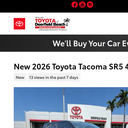
Skip to main content
Facebook
YouTube
Instagram
We'll Buy Your Car E
New 2026 Toyota Tacoma SR5
New
13 views in the past 7 days