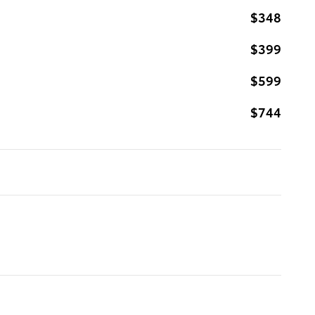
$348
$399
$599
$744