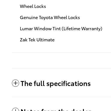
Wheel Locks
Genuine Toyota Wheel Locks
Lumar Window Tint (Lifetime Warranty)
Zak Tek Ultimate
The full specifications