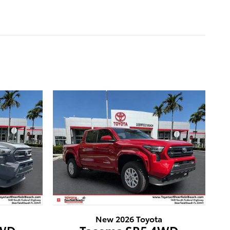
New 2026 Toyota