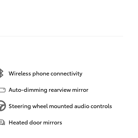
Wireless phone connectivity
Auto-dimming rearview mirror
Steering wheel mounted audio controls
Heated door mirrors