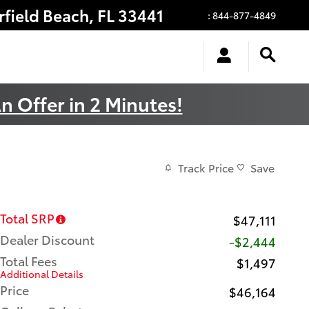
rfield Beach
,
FL
33441
:
844-877-4849
n Offer in 2 Minutes!
Track Price
Save
Total SRP
$47,111
Dealer Discount
-$2,444
Total Fees
$1,497
Additional Details
Price
$46,164