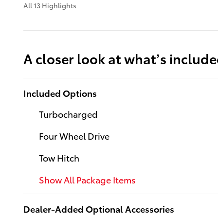
All 13 Highlights
A closer look at what’s includ
Included Options
Turbocharged
Four Wheel Drive
Tow Hitch
Show All Package Items
Dealer-Added Optional Accessories