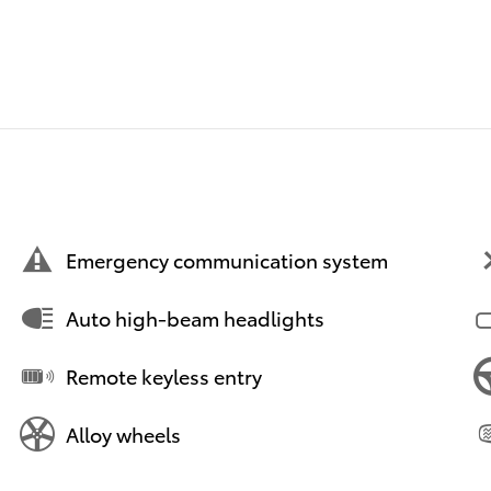
Emergency communication system
Auto high-beam headlights
Remote keyless entry
Alloy wheels