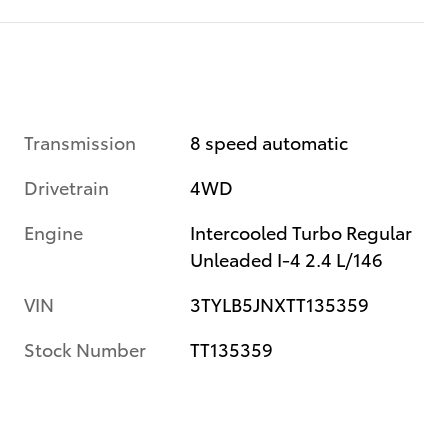
Transmission
8 speed automatic
Drivetrain
4WD
Engine
Intercooled Turbo Regular
Unleaded I-4 2.4 L/146
VIN
3TYLB5JNXTT135359
Stock Number
TT135359