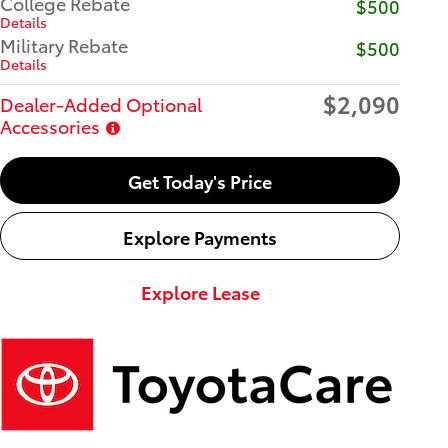
College Rebate
$500
Details
Military Rebate
$500
Details
$2,090
Dealer-Added Optional
Accessories
Get Today's Price
Explore Payments
Explore Lease