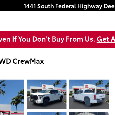
1441 South Federal Highway
Dee
ven If You Don't Buy From Us.
Get A
 4WD CrewMax