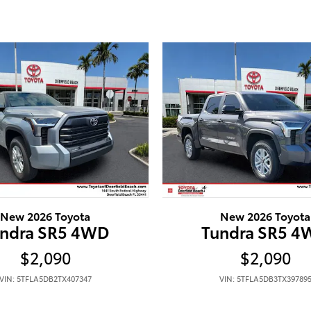
New 2026 Toyota
New 2026 Toyota
ndra SR5 4WD
Tundra SR5 
$2,090
$2,090
VIN: 5TFLA5DB2TX407347
VIN: 5TFLA5DB3TX39789