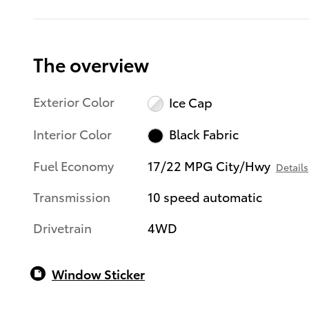
The overview
Exterior Color
Ice Cap
Interior Color
Black Fabric
Fuel Economy
17/22 MPG City/Hwy
Details
Transmission
10 speed automatic
Drivetrain
4WD
Window Sticker