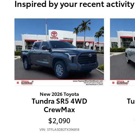
Inspired by your recent activity
New 2026 Toyota
Tundra SR5 4WD
Tu
CrewMax
$2,090
VIN: 5TFLA5DB2TX396818