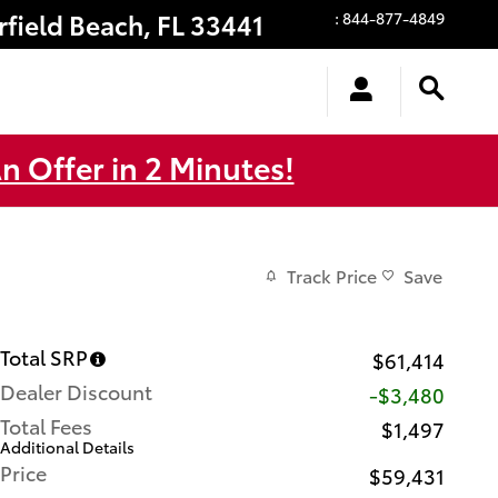
rfield Beach
,
FL
33441
:
844-877-4849
n Offer in 2 Minutes!
Track Price
Save
Total SRP
$61,414
Dealer Discount
-$3,480
Total Fees
$1,497
Additional Details
Price
$59,431