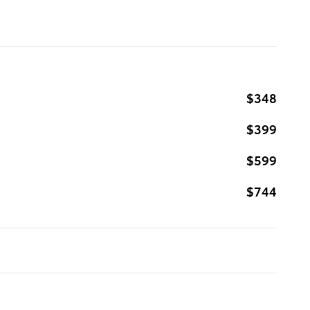
$348
$399
$599
$744