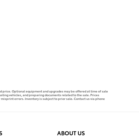
ised price. Optional equipment and upgrades may be offered at time of sale
justing vehicles, and preparing documents related to the sale. Prices
 misprint errors. Inventory is subject to prior sale. Contact us via phone
S
ABOUT US