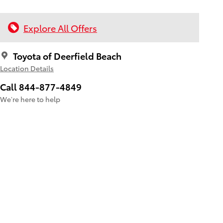
Explore All Offers
Toyota of Deerfield Beach
Location Details
Call 844-877-4849
We’re here to help