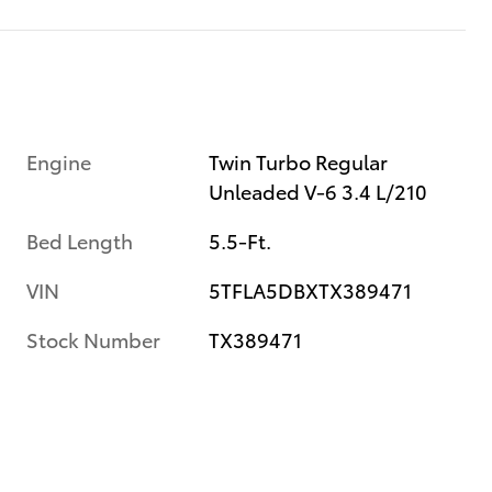
Engine
Twin Turbo Regular
Unleaded V-6 3.4 L/210
Bed Length
5.5-Ft.
VIN
5TFLA5DBXTX389471
Stock Number
TX389471