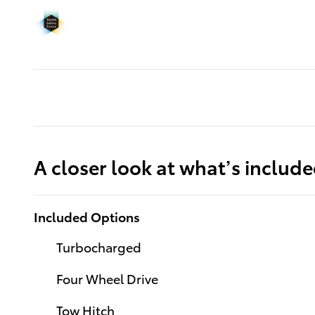
A closer look at what’s includ
Included Options
Turbocharged
Four Wheel Drive
Tow Hitch