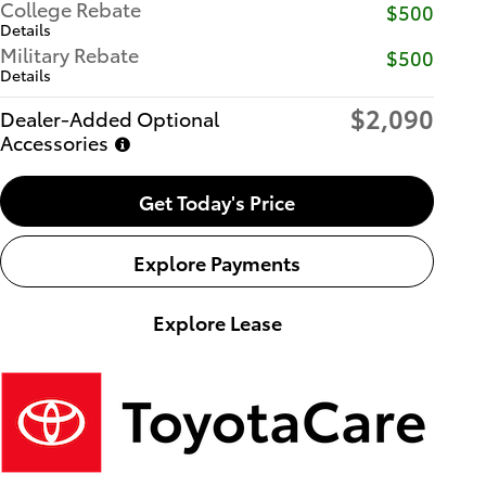
College Rebate
$500
Details
Military Rebate
$500
Details
$2,090
Dealer-Added Optional
Accessories
Get Today's Price
Explore Payments
Explore Lease