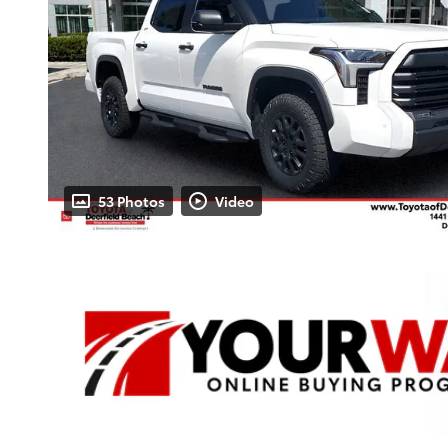
53 Photos
Video