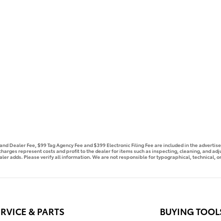
e and Dealer Fee, $99 Tag Agency Fee and $399 Electronic Filing Fee are included in the advert
 charges represent costs and profit to the dealer for items such as inspecting, cleaning, and ad
aler adds. Please verify all information. We are not responsible for typographical, technical, or
RVICE & PARTS
BUYING TOOL