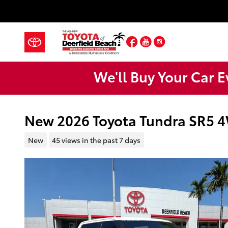
Skip to main content
Facebook
YouTube
Instagram
We'll Buy Your Car E
New 2026 Toyota Tundra SR5
New
45 views in the past 7 days