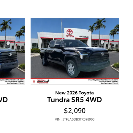
New 2026 Toyota
4WD
Tundra SR5 4WD
$2,090
5
VIN: 5TFLA5DB3TX398903