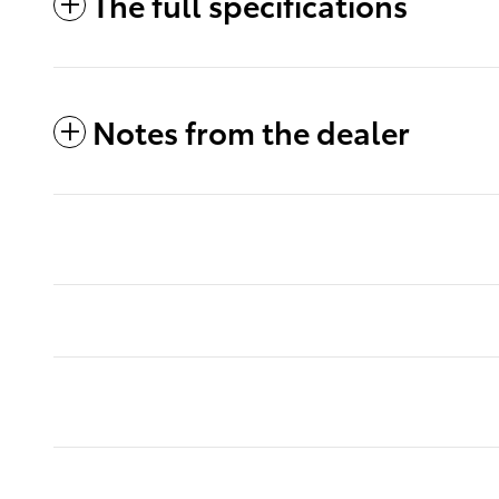
The full specifications
Notes from the dealer