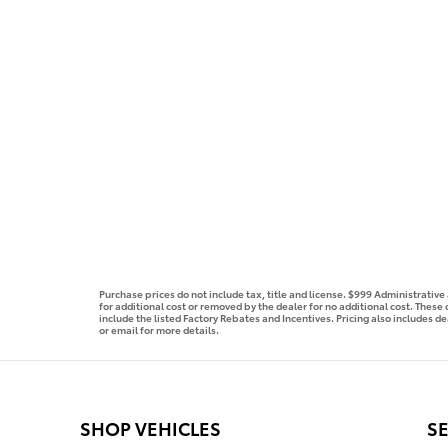
Purchase prices do not include tax, title and license. $999 Administrativ
for additional cost or removed by the dealer for no additional cost. These
include the listed Factory Rebates and Incentives. Pricing also includes de
or email for more details.
SHOP VEHICLES
SE