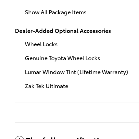
Show All Package Items
Dealer-Added Optional Accessories
Wheel Locks
Genuine Toyota Wheel Locks
Lumar Window Tint (Lifetime Warranty)
Zak Tek Ultimate