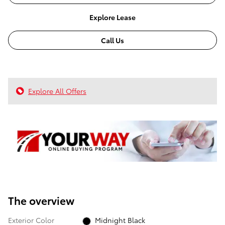
Explore Lease
Call Us
Explore All Offers
The overview
Exterior Color
Midnight Black