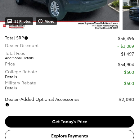
55 Photos
Video
Total SRP
$56,496
Dealer Discount
- $3,089
Total Fees
$1,497
Additional Details
Price
$54,904
College Rebate
$500
Details
Military Rebate
$500
Details
$2,090
Dealer-Added Optional Accessories
Get Today's Price
Explore Payments