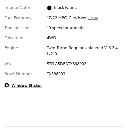
Interior Color
Black Fabric
Fuel Economy
17/22 MPG City/Hwy
Details
Transmission
10 speed automatic
Drivetrain
4WD
Engine
Twin Turbo Regular Unleaded V-6 3.4
L/210
VIN
5TFLA5DB3TX398903
Stock Number
TX398903
Window Sticker