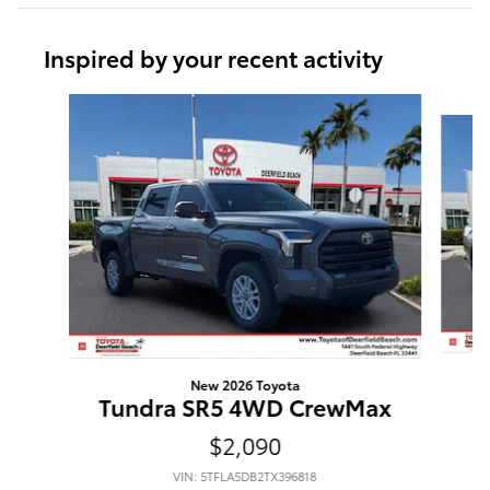
Inspired by your recent activity
Slide 1 of 6
New 2026 Toyota
Tundra SR5 4WD CrewMax
$2,090
VIN: 5TFLA5DB2TX396818