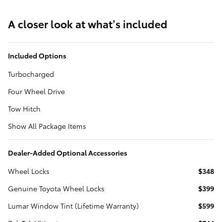
A closer look at what’s included
Included Options
Turbocharged
Four Wheel Drive
Tow Hitch
Show All Package Items
Dealer-Added Optional Accessories
Wheel Locks
$348
Genuine Toyota Wheel Locks
$399
Lumar Window Tint (Lifetime Warranty)
$599