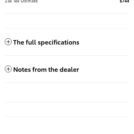
Zak Tek Ultimate
$744
The full specifications
Notes from the dealer