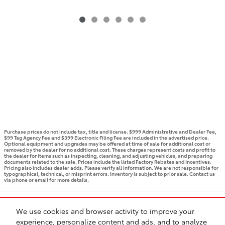
Purchase prices do not include tax, title and license. $999 Administrative and Dealer Fee,
$99 Tag Agency Fee and $399 Electronic Filing Fee are included in the advertised price.
Optional equipment and upgrades may be offered at time of sale for additional cost or
removed by the dealer for no additional cost. These charges represent costs and profit to
the dealer for items such as inspecting, cleaning, and adjusting vehicles, and preparing
documents related to the sale. Prices include the listed Factory Rebates and Incentives.
Pricing also includes dealer adds. Please verify all information. We are not responsible for
typographical, technical, or misprint errors. Inventory is subject to prior sale. Contact us
via phone or email for more details.
BHA
Accessibility
Contact
Privacy
Sitemap
Recalls
We use cookies and browser activity to improve your
Safety Recalls & Service Campaigns
experience, personalize content and ads, and to analyze