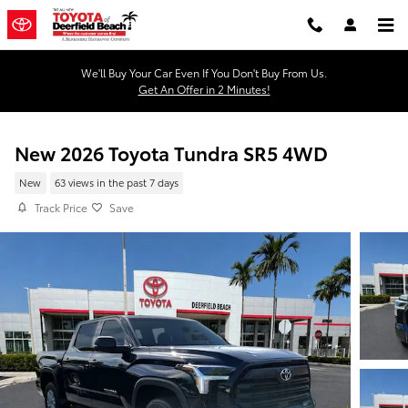
Skip to main content
We'll Buy Your Car Even If You Don't Buy From Us.
Get An Offer in 2 Minutes!
New 2026 Toyota Tundra SR5 4WD
New
63 views in the past 7 days
Track Price
Save