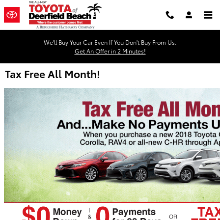
Skip to main content
We'll Buy Your Car Even If You Don't Buy From Us.
Get An Offer in 2 Minutes!
Tax Free All Month!