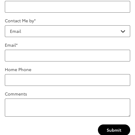
Contact Me by
*
Email
*
Home Phone
Comments
Submit