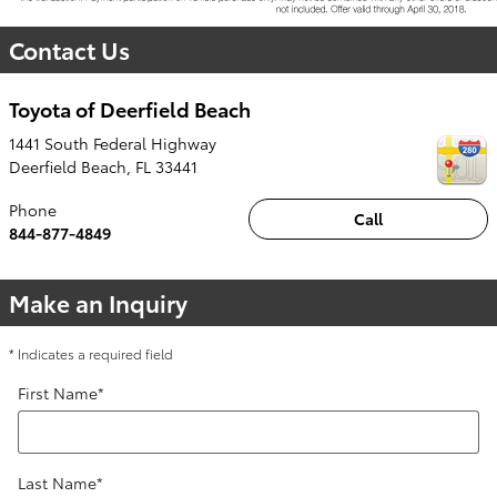
Contact Us
Toyota of Deerfield Beach
1441 South Federal Highway
Deerfield Beach
,
FL
33441
Phone
Call
844-877-4849
Make an Inquiry
* Indicates a required field
First Name
*
Last Name
*