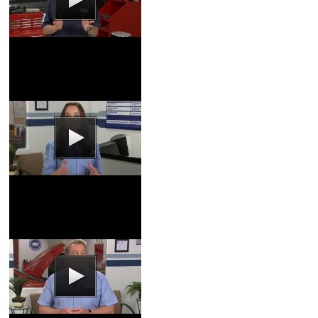
Transmission Video
Coupons
|
Schedule
Service
Tire Rotation Video
Coupons
|
Schedule
Service
Fuel Injector Video
Coupons
|
Schedule