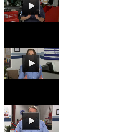
Coolant Flush Video
Coupons
|
Schedule
Service
Tires Video
Coupons
|
Schedule
Service
Tire Inflation Video