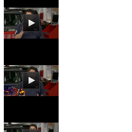
Battery Service Video
Coupons
|
Schedule
Service
Brake Fluid Video
Coupons
|
Schedule
Service