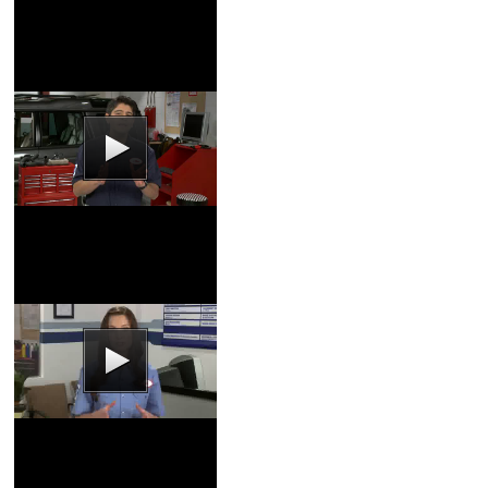
Service
Brake Pads Video
Coupons
|
Schedule
Service
Wheel Alignment
Video
Coupons
|
Schedule
Service