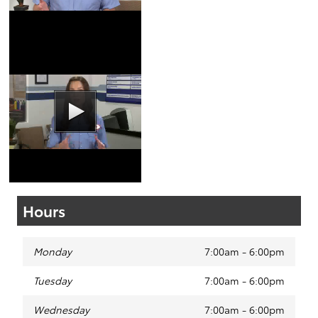
Coupons
|
Schedule
Service
Wiper Blades Video
Coupons
|
Schedule
Service
Hours
Monday
7:00am - 6:00pm
Tuesday
7:00am - 6:00pm
Wednesday
7:00am - 6:00pm