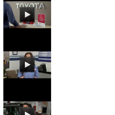
Service Center Video
Coupons
|
Schedule
Service
Oil & Filter Video
Coupons
|
Schedule
Service