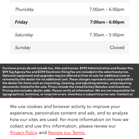
Thursday
7:00am - 6:00pm
Friday
7:00am - 6:00pm
Saturday
7:30am - 5:00pm
Sunday
Closed
Purchase prices do not include tax, title and license. $999 Administrative and Dealer Fee,
$99 Tag Agency Fee and $399 Electronic Filing Fee are included in the advertised price.
Optional equipment and upgrades may be offered at time of sale for additional cost or
removed by the dealer for no additional cost. These charges represent costs and profit to
the dealer for items such as inspecting, cleaning, and adjusting vehicles, and preparing
documents related to the sale. Prices include the listed Factory Rebates and Incentives.
Pricing also includes dealer adds. Please verify all information. We are not responsible for
typographical, technical, or misprint errors. Inventory is subject to prior sale. Contact us
via phone or email for more details.
We use cookies and browser activity to improve your
experience, personalize content and ads, and to analyze
how our sites are used. For more information on how we
BHA
Accessibility
Contact
Privacy
Sitemap
Recalls
Safety Recalls & Service Campaigns
collect and use this information, please review our
Privacy Policy
and
Review our Terms.