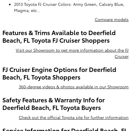
2013 Toyota FJ Cruiser Colors: Army Green, Calvary Blue,
Magma, etc...
Compare models
Features & Trims Available to Deerfield
Beach, FL Toyota FJ Cruiser Shoppers
Visit our Showroom to get more information about the FJ
Cruiser
FJ Cruiser Engine Options for Deerfield
Beach, FL Toyota Shoppers
360-degree videos & photos available in our Showroom
Safety Features & Warranty Info for
Deerfield Beach, FL Toyota Buyers
Check out the official Toyota site for further information
Service Information for Deerfield Beach, FL