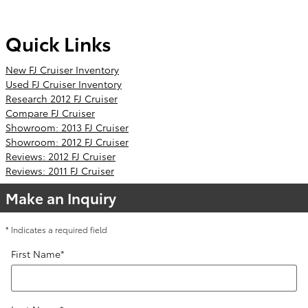
Quick Links
New FJ Cruiser Inventory
Used FJ Cruiser Inventory
Research 2012 FJ Cruiser
Compare FJ Cruiser
Showroom: 2013 FJ Cruiser
Showroom: 2012 FJ Cruiser
Reviews: 2012 FJ Cruiser
Reviews: 2011 FJ Cruiser
Make an Inquiry
* Indicates a required field
First Name
*