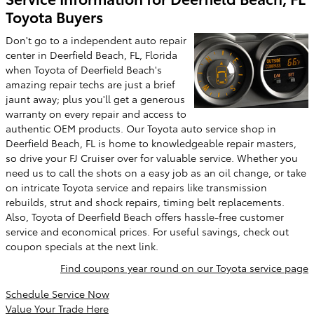
Toyota Buyers
Don't go to a independent auto repair
center in Deerfield Beach, FL, Florida
when Toyota of Deerfield Beach's
amazing repair techs are just a brief
jaunt away; plus you'll get a generous
warranty on every repair and access to
authentic OEM products. Our Toyota auto service shop in
Deerfield Beach, FL is home to knowledgeable repair masters,
so drive your FJ Cruiser over for valuable service. Whether you
need us to call the shots on a easy job as an oil change, or take
on intricate Toyota service and repairs like transmission
rebuilds, strut and shock repairs, timing belt replacements.
Also, Toyota of Deerfield Beach offers hassle-free customer
service and economical prices. For useful savings, check out
coupon specials at the next link.
Find coupons year round on our Toyota service page
Schedule Service Now
Value Your Trade Here