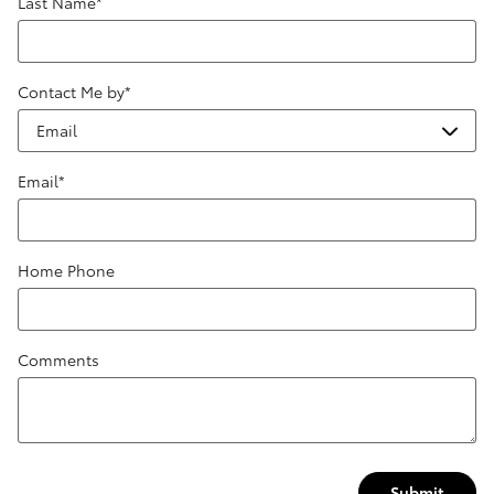
Last Name
*
Contact Me by
*
Email
*
Home Phone
Comments
Submit