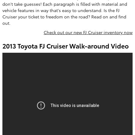
don't take guesses! Each paragraph is filled with material and
vehicle features in way that's easy to understand. Is the FJ
Cruiser your ticket to freedom on the road? Read on and find
out.
Check out our new FJ Cruiser inventory now
2013 Toyota FJ Cruiser Walk-around Video