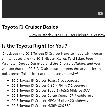
Toyota FJ Cruiser Basics
View in-stock 2013 FJ Cruiser Midsize SUVs now
Is the Toyota Right for You?
Check out the 2013 Toyota FJ Cruiser head-to-head with versus
similar autos like the 2013 Nissan Xterra, Ford Edge, Jeep
Wrangler, Dodge Durango and the Chevrolet Tahoe, and you
will see that the 2013 FJ Cruiser outperforms those vehicles in
gobs areas. Take a look at the reasons see why!
2013 Toyota FJ Cruiser Seats: 5 passengers
2013 Toyota FJ Cruiser 0-60 MPH in 7.2 seconds
2013 Toyota FJ Cruiser Body Style(s): Midsize SUV
2013 Toyota FJ Cruiser Cargo Space: 27.9 cubic feet
2013 Toyota FJ Cruiser MPG: 16 city / 20 highway
2013 Toyota FJ Cruiser MSRP: $26,880