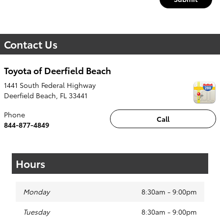
Contact Us
Toyota of Deerfield Beach
1441 South Federal Highway
Deerfield Beach
,
FL
33441
Phone
Call
844-877-4849
Hours
Monday
8:30am - 9:00pm
Tuesday
8:30am - 9:00pm