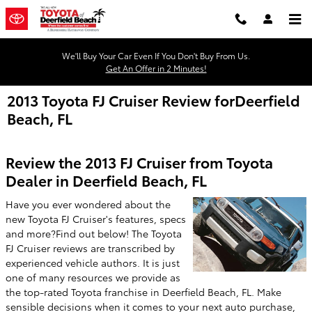
Skip to main content
We'll Buy Your Car Even If You Don't Buy From Us.
Get An Offer in 2 Minutes!
2013 Toyota FJ Cruiser Review forDeerfield
Beach, FL
Review the 2013 FJ Cruiser from Toyota
Dealer in Deerfield Beach, FL
Have you ever wondered about the
new Toyota FJ Cruiser's features, specs
and more?Find out below! The Toyota
FJ Cruiser reviews are transcribed by
experienced vehicle authors. It is just
one of many resources we provide as
the top-rated Toyota franchise in Deerfield Beach, FL. Make
sensible decisions when it comes to your next auto purchase,