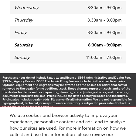
Wednesday
8:30am - 9:00pm
Thursday
8:30am - 9:00pm
Friday
8:30am - 9:00pm
Saturday
8:30am - 9:00pm
Sunday
11:00am - 7:00pm
Purchase prices do not include tax, title and license. $999 Administrative and Dealer Fee,
$99 Tag Agency Fee and $399 Electronic Filing Fee are included in the advertised price.
Optional equipment and upgrades may be offered at time of sale for additional cost or
removed by the dealer for no additional cost. These charges represent costs and profit to
the dealer for items such as inspecting, cleaning, and adjusting vehicles, and preparing
documents related to the sale. Prices include the listed Factory Rebates and Incentives.
Pricing also includes dealer adds. Please verify all information. We are not responsible for
typographical, technical, or misprint errors. Inventory is subject to prior sale. Contact us
via phone or email for more details.
We use cookies and browser activity to improve your
experience, personalize content and ads, and to analyze
how our sites are used. For more information on how we
BHA
Accessibility
Contact
Privacy
Sitemap
Recalls
Safety Recalls & Service Campaigns
collect and use this information, please review our