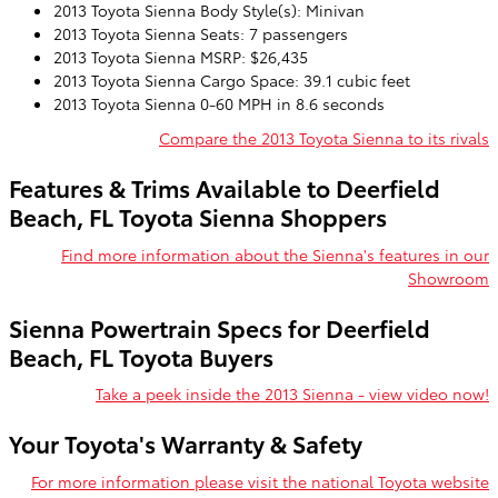
2013 Toyota Sienna Body Style(s): Minivan
2013 Toyota Sienna Seats: 7 passengers
2013 Toyota Sienna MSRP: $26,435
2013 Toyota Sienna Cargo Space: 39.1 cubic feet
2013 Toyota Sienna 0-60 MPH in 8.6 seconds
Compare the 2013 Toyota Sienna to its rivals
Features & Trims Available to Deerfield
Beach, FL Toyota Sienna Shoppers
Find more information about the Sienna's features in our
Showroom
Sienna Powertrain Specs for Deerfield
Beach, FL Toyota Buyers
Take a peek inside the 2013 Sienna - view video now!
Your Toyota's Warranty & Safety
For more information please visit the national Toyota website