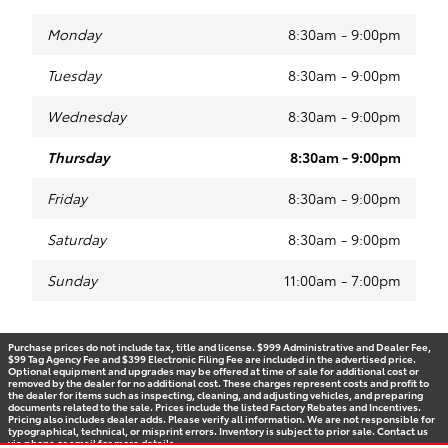
Monday
8:30am - 9:00pm
Tuesday
8:30am - 9:00pm
Wednesday
8:30am - 9:00pm
Thursday
8:30am - 9:00pm
Friday
8:30am - 9:00pm
Saturday
8:30am - 9:00pm
Sunday
11:00am - 7:00pm
Purchase prices do not include tax, title and license. $999 Administrative and Dealer Fee,
$99 Tag Agency Fee and $399 Electronic Filing Fee are included in the advertised price.
Optional equipment and upgrades may be offered at time of sale for additional cost or
removed by the dealer for no additional cost. These charges represent costs and profit to
the dealer for items such as inspecting, cleaning, and adjusting vehicles, and preparing
documents related to the sale. Prices include the listed Factory Rebates and Incentives.
Pricing also includes dealer adds. Please verify all information. We are not responsible for
typographical, technical, or misprint errors. Inventory is subject to prior sale. Contact us
via phone or email for more details.