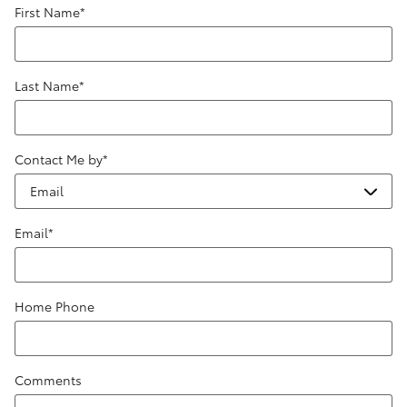
First Name
*
Last Name
*
Contact Me by
*
Email
*
Home Phone
Comments