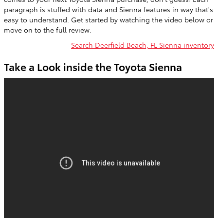
paragraph is stuffed with data and Sienna features in way that's
easy to understand. Get started by watching the video below or
move on to the full review.
Search Deerfield Beach, FL Sienna inventory
Take a Look inside the Toyota Sienna