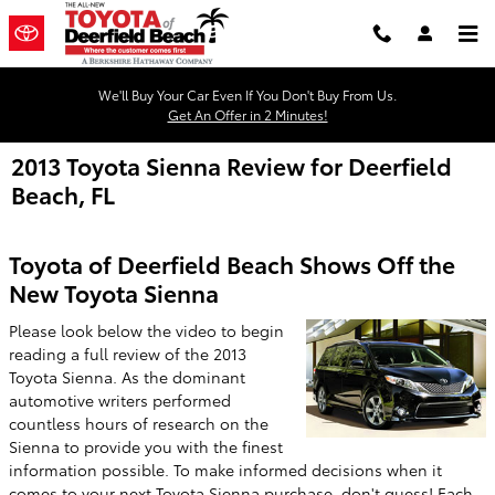
Skip to main content
We'll Buy Your Car Even If You Don't Buy From Us.
Get An Offer in 2 Minutes!
2013 Toyota Sienna Review for Deerfield
Beach, FL
Toyota of Deerfield Beach Shows Off the
New Toyota Sienna
Please look below the video to begin
reading a full review of the 2013
Toyota Sienna. As the dominant
automotive writers performed
countless hours of research on the
Sienna to provide you with the finest
information possible. To make informed decisions when it
comes to your next Toyota Sienna purchase, don't guess! Each