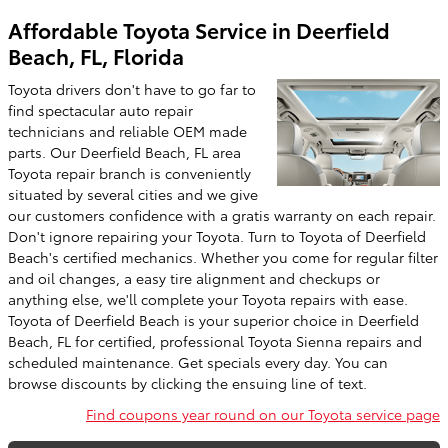
Affordable Toyota Service in Deerfield
Beach, FL, Florida
Toyota drivers don't have to go far to
find spectacular auto repair
technicians and reliable OEM made
parts. Our Deerfield Beach, FL area
Toyota repair branch is conveniently
situated by several cities and we give
our customers confidence with a gratis warranty on each repair.
Don't ignore repairing your Toyota. Turn to Toyota of Deerfield
Beach's certified mechanics. Whether you come for regular filter
and oil changes, a easy tire alignment and checkups or
anything else, we'll complete your Toyota repairs with ease.
Toyota of Deerfield Beach is your superior choice in Deerfield
Beach, FL for certified, professional Toyota Sienna repairs and
scheduled maintenance. Get specials every day. You can
browse discounts by clicking the ensuing line of text.
Find coupons year round on our Toyota service page