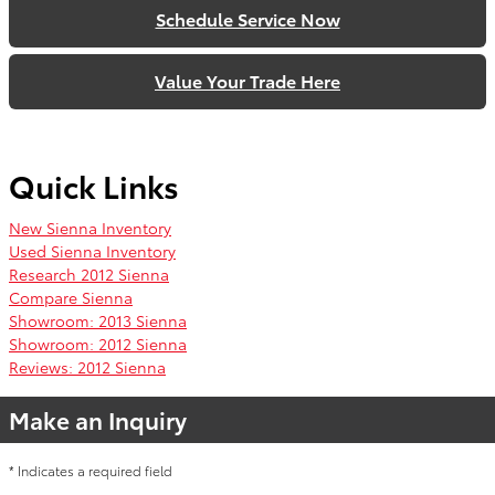
Schedule Service Now
Value Your Trade Here
Quick Links
New Sienna Inventory
Used Sienna Inventory
Research 2012 Sienna
Compare Sienna
Showroom: 2013 Sienna
Showroom: 2012 Sienna
Reviews: 2012 Sienna
Make an Inquiry
* Indicates a required field