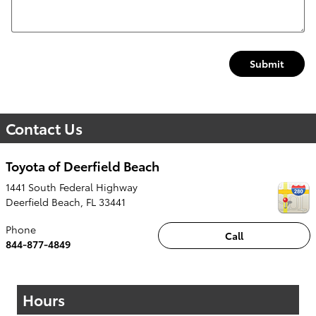
Submit
Contact Us
Toyota of Deerfield Beach
1441 South Federal Highway
Deerfield Beach
,
FL
33441
Phone
Call
844-877-4849
Hours