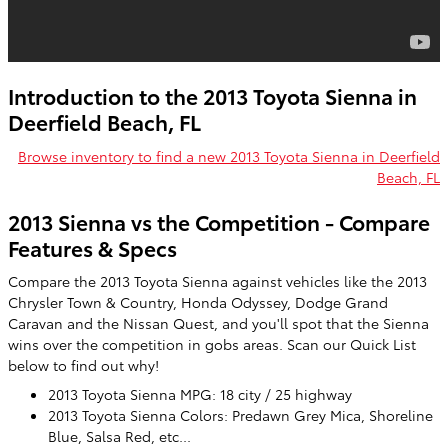
Introduction to the 2013 Toyota Sienna in
Deerfield Beach, FL
Browse inventory to find a new 2013 Toyota Sienna in Deerfield
Beach, FL
2013 Sienna vs the Competition - Compare
Features & Specs
Compare the 2013 Toyota Sienna against vehicles like the 2013
Chrysler Town & Country, Honda Odyssey, Dodge Grand
Caravan and the Nissan Quest, and you'll spot that the Sienna
wins over the competition in gobs areas. Scan our Quick List
below to find out why!
2013 Toyota Sienna MPG: 18 city / 25 highway
2013 Toyota Sienna Colors: Predawn Grey Mica, Shoreline
Blue, Salsa Red, etc...