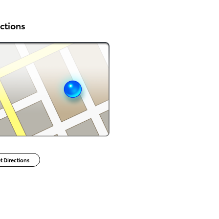
ctions
t Directions