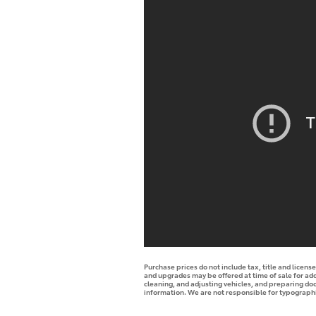
Purchase prices do not include tax, title and licen
and upgrades may be offered at time of sale for addi
cleaning, and adjusting vehicles, and preparing docu
information. We are not responsible for typographica