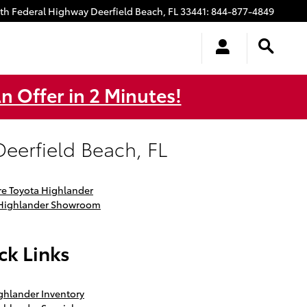
uth Federal Highway
Deerfield Beach
,
FL
33441
:
844-877-4849
n Offer in 2 Minutes!
eerfield Beach, FL
e Toyota Highlander
 Highlander Showroom
ck Links
hlander Inventory