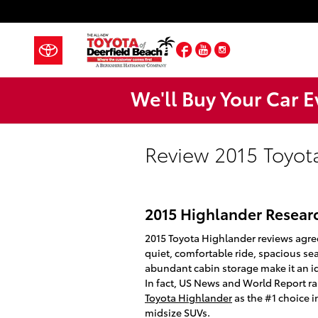
Skip to main content
Facebook
YouTube
Instagram
We'll Buy Your Car E
Review 2015 Toyot
2015 Highlander Resear
2015 Toyota Highlander reviews agre
quiet, comfortable ride, spacious se
abundant cabin storage make it an id
In fact, US News and World Report r
Toyota Highlander
as the #1 choice i
midsize SUVs.