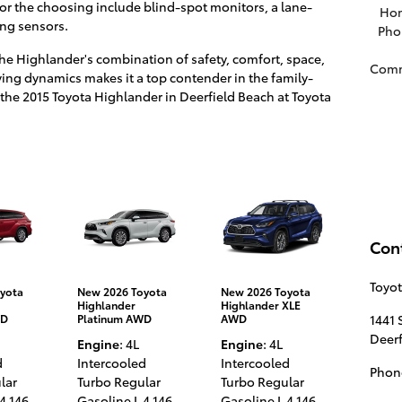
for the choosing include blind-spot monitors, a lane-
Ho
ng sensors.
Pho
he Highlander's combination of safety, comfort, space,
Com
iving dynamics makes it a top contender in the family-
the 2015 Toyota Highlander in Deerfield Beach at Toyota
Con
Toyot
yota
New 2026 Toyota
New 2026 Toyota
Highlander
Highlander XLE
1441 
WD
Platinum AWD
AWD
Deerf
Engine
: 4L
Engine
: 4L
d
Intercooled
Intercooled
Phon
lar
Turbo Regular
Turbo Regular
4 146
,
Gasoline I-4 146
,
Gasoline I-4 146
,