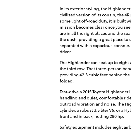
In its exterior styling, the Highland
civilized version of its cousin, the 4
some light off-road duty, it is buil
mission becomes clear once you see it
are in all the right places and the se
the dash, providing a great place to 
separated with a capacious console. 
driver.
The Highlander can seat up to eight w
the third row. That three-person benc
providing 42.3 cubic feet behind the
folded.
Test-drive a 2015 Toyota Highlander i
handling and quiet, comfortable ride.
out road vibration and noise. The Hig
cylinder, a robust 3.5 liter V6, or a Hy
front and in back, netting 280 hp.
Safety equipment includes eight airba