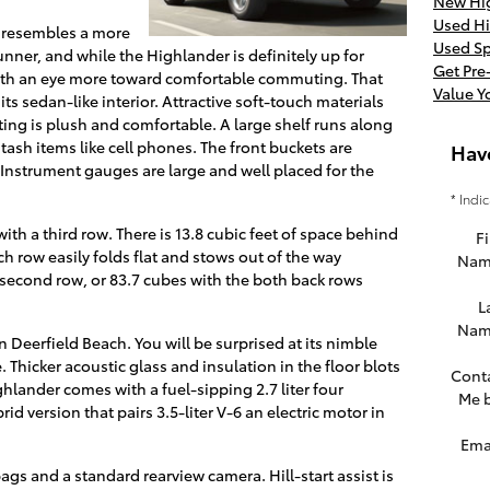
New Hig
Used Hi
er resembles a more
Used Sp
Runner, and while the Highlander is definitely up for
Get Pr
t with an eye more toward comfortable commuting. That
Value Y
s sedan-like interior. Attractive soft-touch materials
ating is plush and comfortable. A large shelf runs along
stash items like cell phones. The front buckets are
Hav
Instrument gauges are large and well placed for the
* Indi
ith a third row. There is 13.8 cubic feet of space behind
Fi
h row easily folds flat and stows out of the way
Nam
 second row, or 83.7 cubes with the both back rows
L
Nam
n Deerfield Beach. You will be surprised at its nimble
 Thicker acoustic glass and insulation in the floor blots
Cont
hlander comes with a fuel-sipping 2.7 liter four
Me 
brid version that pairs 3.5-liter V-6 an electric motor in
Ema
gs and a standard rearview camera. Hill-start assist is