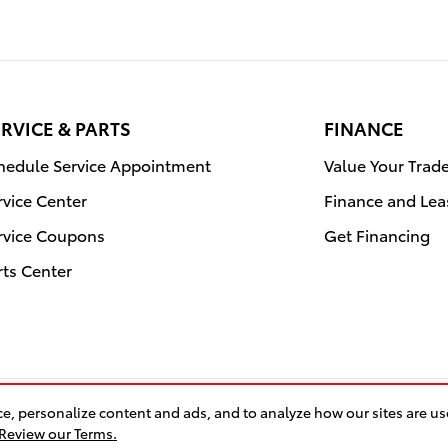
RVICE & PARTS
FINANCE
hedule Service Appointment
Value Your Trad
rvice Center
Finance and Lea
rvice Coupons
Get Financing
rts Center
e, personalize content and ads, and to analyze how our sites are u
BHA
Accessibility
Co
Review our Terms.