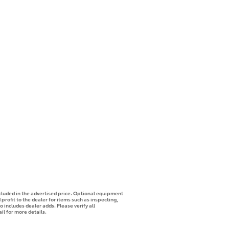
ncluded in the advertised price. Optional equipment
profit to the dealer for items such as inspecting,
o includes dealer adds. Please verify all
il for more details.