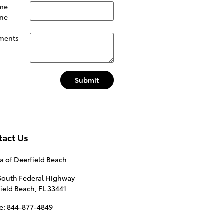
me
ne
ments
Submit
tact Us
a of Deerfield Beach
South Federal Highway
ield Beach
,
FL
33441
e
:
844-877-4849