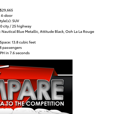
 $29,665
 4-door
tyle(s): SUV
0 city / 25 highway
 Nautical Blue Metallic, Attitude Black, Ooh La La Rouge
pace: 13.8 cubic feet
 8 passengers
PH in 7.6 seconds