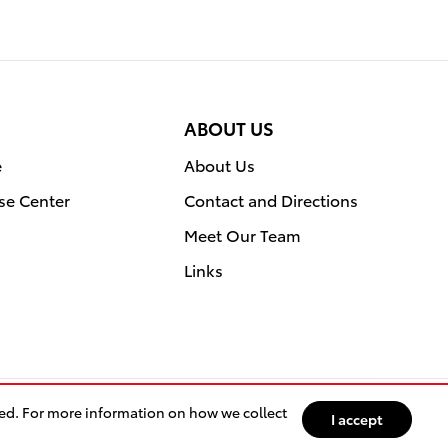
ABOUT US
e
About Us
se Center
Contact and Directions
Meet Our Team
Links
sed. For more information on how we collect
I accept
ntact
Privacy
Sitemap
Recalls
Safety Recalls & Service Campaigns