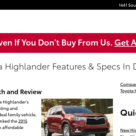
1441 So
ven If You Don't Buy From Us.
Get A
a Highlander Features & Specs In D
Compar
ch and Review
Toyota
e Highlander's
ating and
Qui
eal family vehicle.
anked the
2015
n affordable
New Hig