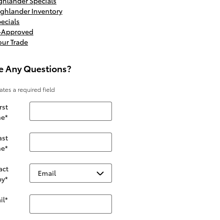
hlander Specials
ghlander Inventory
ecials
e-Approved
our Trade
e Any Questions?
cates a required field
rst
e
*
ast
e
*
act
by
*
il
*