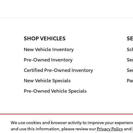
SHOP VEHICLES
SE
New Vehicle Inventory
Sc
Pre-Owned Inventory
Se
Certified Pre-Owned Inventory
Se
New Vehicle Specials
Pa
Pre-Owned Vehicle Specials
We use cookies and browser activity to improve your experienc
and use this information, please review our
Privacy Policy
and