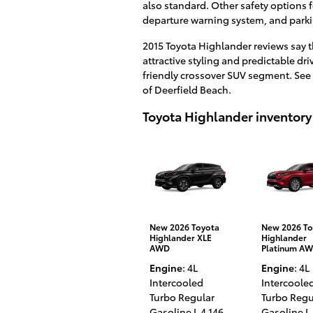
also standard. Other safety options 
departure warning system, and parki
2015 Toyota Highlander reviews say t
attractive styling and predictable dr
friendly crossover SUV segment. See 
of Deerfield Beach.
Toyota Highlander inventory
New 2026 Toyota
New 2026 To
Highlander XLE
Highlander
AWD
Platinum A
Engine
: 4L
Engine
: 4L
Intercooled
Intercoole
Turbo Regular
Turbo Regu
Gasoline I-4 146
,
Gasoline I-