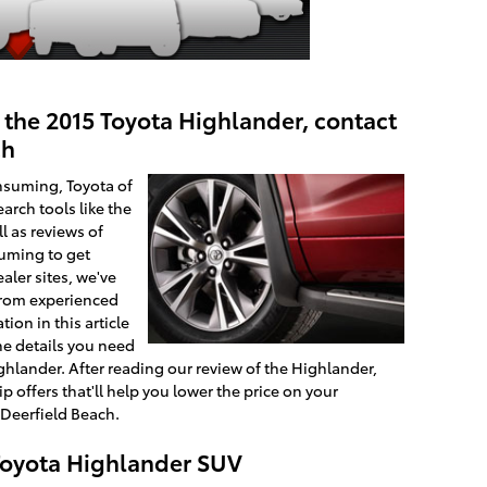
 the 2015 Toyota Highlander, contact
ch
nsuming, Toyota of
arch tools like the
l as reviews of
suming to get
aler sites, we've
 from experienced
ion in this article
he details you need
ghlander. After reading our review of the Highlander,
p offers that'll help you lower the price on your
 Deerfield Beach.
 Toyota Highlander SUV