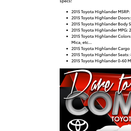
specs!
2015 Toyota Highlander MSRP:
2015 Toyota Highlander Doors:
2015 Toyota Highlander Body S
2015 Toyota Highlander MPG: 2
2015 Toyota Highlander Colors:
Mica, etc...
2015 Toyota Highlander Cargo S
2015 Toyota Highlander Seats:
2015 Toyota Highlander 0-60 M