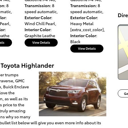
ion
: 8
Transmission
: 8
Transmission
: 8
omatic
,
speed automatic
,
speed automatic
,
Dire
lor
:
Exterior Color
:
Exterior Color
:
Pearl
,
Wind Chill Pearl
,
Heavy Metal
lor
:
Interior Color
:
[extra_cost_color]
,
eathe
Graphite Leathe
Interior Color
:
Black
ils
View Details
View Details
 Toyota Highlander
der trumps
Traverse, GMC
, Buick Enclave
love the
Ge
, as well as its
s price to the
 truly amazing
sons why so many
 bullet list below will give you even more info about its