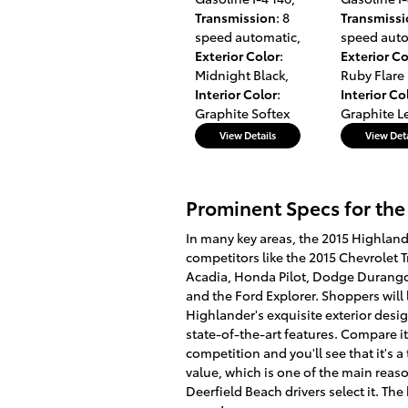
Transmission
: 8
Transmiss
speed automatic
,
speed aut
Exterior Color
:
Exterior Co
Midnight Black
,
Ruby Flare 
Interior Color
:
Interior Co
Graphite Softex
Graphite L
View Details
View Deta
Prominent Specs for the
In many key areas, the 2015 Highlan
competitors like the 2015 Chevrolet 
Acadia, Honda Pilot, Dodge Durango
and the Ford Explorer. Shoppers will 
Highlander's exquisite exterior design
state-of-the-art features. Compare it
competition and you'll see that it's a
value, which is one of the main rea
Deerfield Beach drivers select it. The