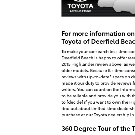
For more information on
Toyota of Deerfield Bea
To make your car search less time co
Deerfield Beach is happy to offer rese
2015 Highlander review above, as wel
older models. Because it's time con
reviews with up-to-date? specs on de
made it our duty to provide reviews
writers. You can count on the informat
to be reliable and provide you with t
to [decide] if you want to own the Hi
find out about limited-time dealershi
purchase at our Toyota dealership in
360 Degree Tour of the