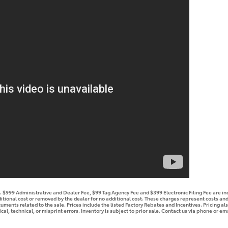
se. $999 Administrative and Dealer Fee, $99 Tag Agency Fee and $399 Electronic Filing Fee are i
tional cost or removed by the dealer for no additional cost. These charges represent costs and 
ments related to the sale. Prices include the listed Factory Rebates and Incentives. Pricing als
l, technical, or misprint errors. Inventory is subject to prior sale. Contact us via phone or ema