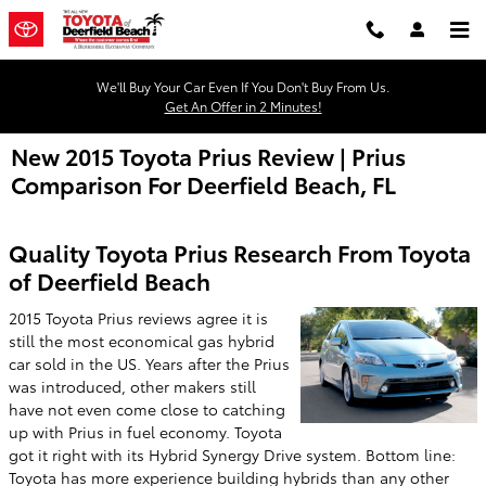
Skip to main content
We'll Buy Your Car Even If You Don't Buy From Us.
Get An Offer in 2 Minutes!
New 2015 Toyota Prius Review | Prius
Comparison For Deerfield Beach, FL
Quality Toyota Prius Research From Toyota
of Deerfield Beach
2015 Toyota Prius reviews agree it is
still the most economical gas hybrid
car sold in the US. Years after the Prius
was introduced, other makers still
have not even come close to catching
up with Prius in fuel economy. Toyota
got it right with its Hybrid Synergy Drive system. Bottom line:
Toyota has more experience building hybrids than any other