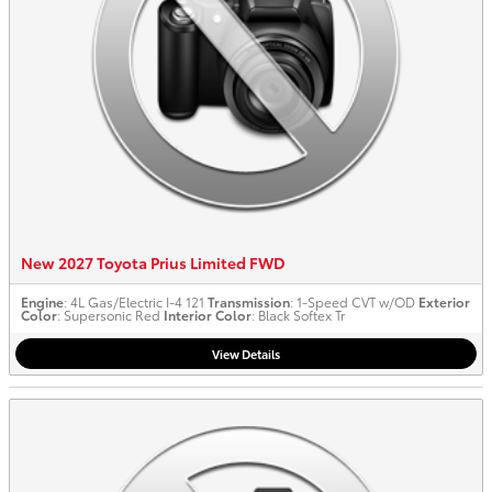
New 2027 Toyota Prius Limited FWD
Engine
: 4L Gas/Electric I-4 121
Transmission
: 1-Speed CVT w/OD
Exterior
Color
: Supersonic Red
Interior Color
: Black Softex Tr
View Details