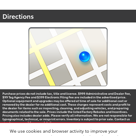
Directions
Purchase prices do not include tax, title and license. $999 Administrative and Dealer Fee,
$99 Tag Agency Fee and $399 Electronic Filing Fee are included in the advertised price.
Optional equipment and upgrades may be offered at time of sale for additional cost or
removed by the dealer for no additional cost. These charges represent costs and profit to
the dealer for items such as inspecting, cleaning, and adjusting vehicles, and preparing
documents related to the sale. Prices include the listed Factory Rebates and Incentives.
Pricing also includes dealer adds. Please verify all information. We are not responsible for
typographical, technical, or misprint errors. Inventory is subject to prior sale. Contact us
via phone or email for more details.
We use cookies and browser activity to improve your