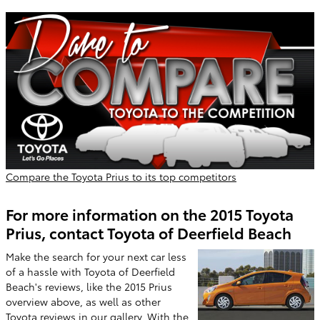
Compare the Toyota Prius to its top competitors
For more information on the 2015 Toyota
Prius, contact Toyota of Deerfield Beach
Make the search for your next car less
of a hassle with Toyota of Deerfield
Beach's reviews, like the 2015 Prius
overview above, as well as other
Toyota reviews in our gallery. With the