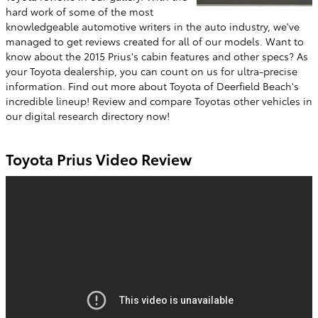
hard work of some of the most
knowledgeable automotive writers in the auto industry, we've
managed to get reviews created for all of our models. Want to
know about the 2015 Prius's cabin features and other specs? As
your Toyota dealership, you can count on us for ultra-precise
information. Find out more about Toyota of Deerfield Beach's
incredible lineup! Review and compare Toyotas other vehicles in
our digital research directory now!
Toyota Prius Video Review