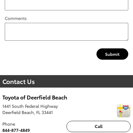
Comments
Submit
Contact Us
Toyota of Deerfield Beach
1441 South Federal Highway
Deerfield Beach
,
FL
33441
Phone
Call
844-877-4849