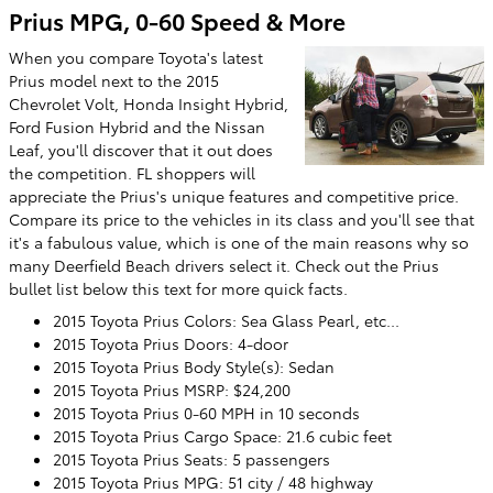
Prius MPG, 0-60 Speed & More
When you compare Toyota's latest
Prius model next to the 2015
Chevrolet Volt, Honda Insight Hybrid,
Ford Fusion Hybrid and the Nissan
Leaf, you'll discover that it out does
the competition. FL shoppers will
appreciate the Prius's unique features and competitive price.
Compare its price to the vehicles in its class and you'll see that
it's a fabulous value, which is one of the main reasons why so
many Deerfield Beach drivers select it. Check out the Prius
bullet list below this text for more quick facts.
2015 Toyota Prius Colors: Sea Glass Pearl, etc...
2015 Toyota Prius Doors: 4-door
2015 Toyota Prius Body Style(s): Sedan
2015 Toyota Prius MSRP: $24,200
2015 Toyota Prius 0-60 MPH in 10 seconds
2015 Toyota Prius Cargo Space: 21.6 cubic feet
2015 Toyota Prius Seats: 5 passengers
2015 Toyota Prius MPG: 51 city / 48 highway