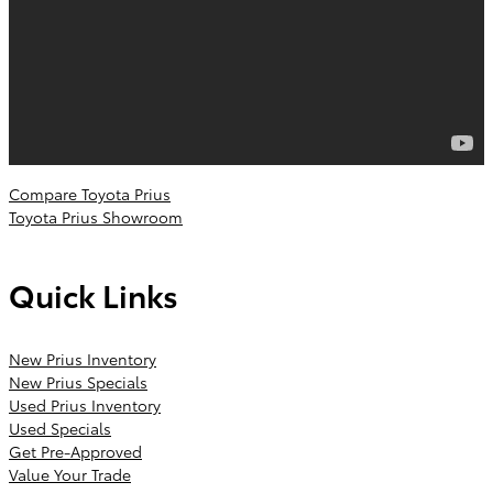
Compare Toyota Prius
Toyota Prius Showroom
Quick Links
New Prius Inventory
New Prius Specials
Used Prius Inventory
Used Specials
Get Pre-Approved
Value Your Trade