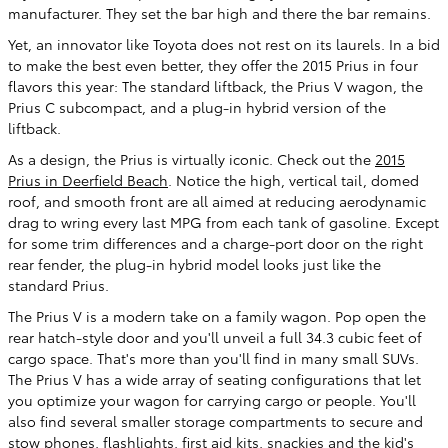
manufacturer. They set the bar high and there the bar remains.
Yet, an innovator like Toyota does not rest on its laurels. In a bid
to make the best even better, they offer the 2015 Prius in four
flavors this year: The standard liftback, the Prius V wagon, the
Prius C subcompact, and a plug-in hybrid version of the
liftback.
As a design, the Prius is virtually iconic. Check out the
2015
Prius in Deerfield Beach
. Notice the high, vertical tail, domed
roof, and smooth front are all aimed at reducing aerodynamic
drag to wring every last MPG from each tank of gasoline. Except
for some trim differences and a charge-port door on the right
rear fender, the plug-in hybrid model looks just like the
standard Prius.
The Prius V is a modern take on a family wagon. Pop open the
rear hatch-style door and you'll unveil a full 34.3 cubic feet of
cargo space. That's more than you'll find in many small SUVs.
The Prius V has a wide array of seating configurations that let
you optimize your wagon for carrying cargo or people. You'll
also find several smaller storage compartments to secure and
stow phones, flashlights, first aid kits, snackies and the kid's