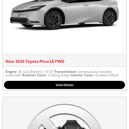
New 2026 Toyota Prius LE FWD
Engine
: 4L Gas/Electric I-4 121
Transmission
: continuously variable
automatic
Exterior Color
: Cutting Edge
Interior Color
: Gradient Black
View Details