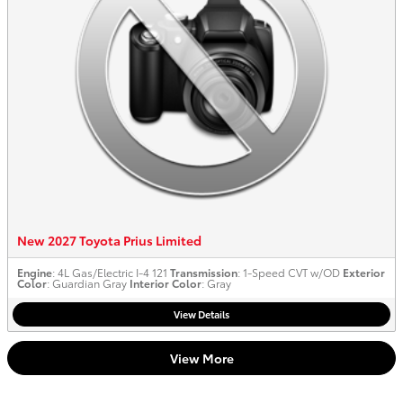
New 2027 Toyota Prius Limited
Engine
: 4L Gas/Electric I-4 121
Transmission
: 1-Speed CVT w/OD
Exterior
Color
: Guardian Gray
Interior Color
: Gray
View Details
View More