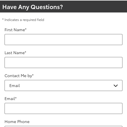
Have Any Questions?
* Indicates a required field
First Name
*
Last Name
*
Contact Me by
*
Email
*
Home Phone