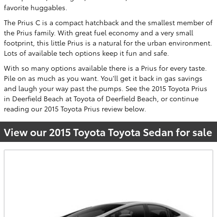
favorite huggables.
The Prius C is a compact hatchback and the smallest member of
the Prius family. With great fuel economy and a very small
footprint, this little Prius is a natural for the urban environment.
Lots of available tech options keep it fun and safe.
With so many options available there is a Prius for every taste.
Pile on as much as you want. You'll get it back in gas savings
and laugh your way past the pumps. See the 2015 Toyota Prius
in Deerfield Beach at Toyota of Deerfield Beach, or continue
reading our 2015 Toyota Prius review below.
View our 2015 Toyota Toyota Sedan for sale