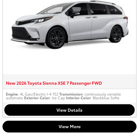
New 2026 Toyota Sienna XSE 7 Passenger FWD
Engine
: 4L Gas/Electric I-4 152
Transmission
: continuously variable
automatic
Exterior Color
: Ice Cap
Interior Color
: Blackblue Softe
View Details
View More