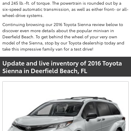
and 245 lb.-ft. of torque. The powertrain is rounded out by a
six-speed automatic transmission, as well as either front- or all-
wheel-drive systems.
Continuing browsing our 2016 Toyota Sienna review below to
discover even more details about the popular minivan in
Deerfield Beach. To get behind the wheel of your very own
model of the Sienna, stop by our Toyota dealership today and
take this impressive family van for a test drive!
Update and live inventory of 2016 Toyota
Sienna in Deerfield Beach, FL