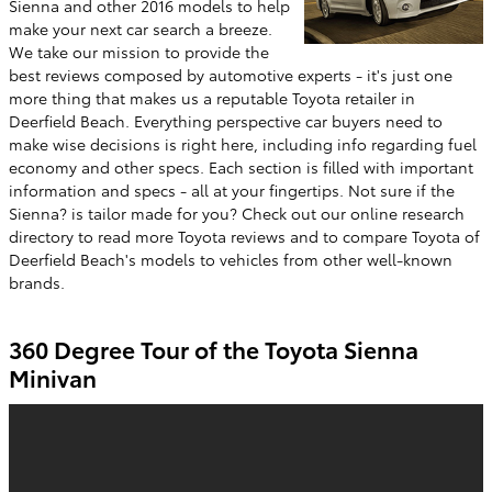
Sienna and other 2016 models to help
make your next car search a breeze.
We take our mission to provide the
best reviews composed by automotive experts - it's just one
more thing that makes us a reputable Toyota retailer in
Deerfield Beach. Everything perspective car buyers need to
make wise decisions is right here, including info regarding fuel
economy and other specs. Each section is filled with important
information and specs - all at your fingertips. Not sure if the
Sienna? is tailor made for you? Check out our online research
directory to read more Toyota reviews and to compare Toyota of
Deerfield Beach's models to vehicles from other well-known
brands.
360 Degree Tour of the Toyota Sienna
Minivan