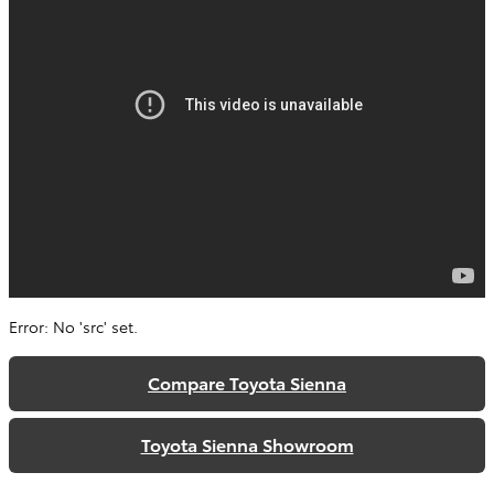
Error: No 'src' set.
Compare Toyota Sienna
Toyota Sienna Showroom