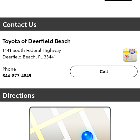
Contact Us
Toyota of Deerfield Beach
1441 South Federal Highway
Deerfield Beach
,
FL
33441
Phone
Call
844-877-4849
Directions