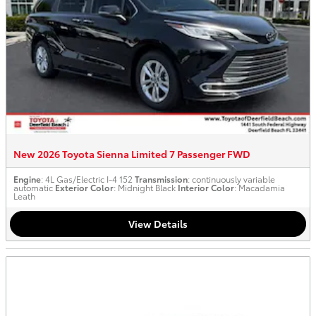
New 2026 Toyota Sienna Limited 7 Passenger FWD
Engine
: 4L Gas/Electric I-4 152
Transmission
: continuously variable
automatic
Exterior Color
: Midnight Black
Interior Color
: Macadamia
Leath
View Details