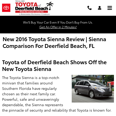
Skip to main content
We'll Buy Your Car Even If You Don't Buy From Us.
Get An Offer in 2 Minutes!
New 2016 Toyota Sienna Review | Sienna
Comparison For Deerfield Beach, FL
Toyota of Deerfield Beach Shows Off the
New Toyota Sienna
The Toyota Sienna is a top-notch
minivan that families around
Southern Florida have regularly
chosen as their next family car.
Powerful, safe and unwaveringly
dependable, the Sienna represents
the pinnacle of security and reliability that Toyota is known for.