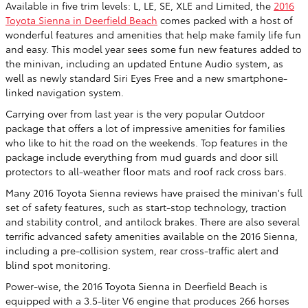
Available in five trim levels: L, LE, SE, XLE and Limited, the
2016
Toyota Sienna in Deerfield Beach
comes packed with a host of
wonderful features and amenities that help make family life fun
and easy. This model year sees some fun new features added to
the minivan, including an updated Entune Audio system, as
well as newly standard Siri Eyes Free and a new smartphone-
linked navigation system.
Carrying over from last year is the very popular Outdoor
package that offers a lot of impressive amenities for families
who like to hit the road on the weekends. Top features in the
package include everything from mud guards and door sill
protectors to all-weather floor mats and roof rack cross bars.
Many 2016 Toyota Sienna reviews have praised the minivan's full
set of safety features, such as start-stop technology, traction
and stability control, and antilock brakes. There are also several
terrific advanced safety amenities available on the 2016 Sienna,
including a pre-collision system, rear cross-traffic alert and
blind spot monitoring.
Power-wise, the 2016 Toyota Sienna in Deerfield Beach is
equipped with a 3.5-liter V6 engine that produces 266 horses