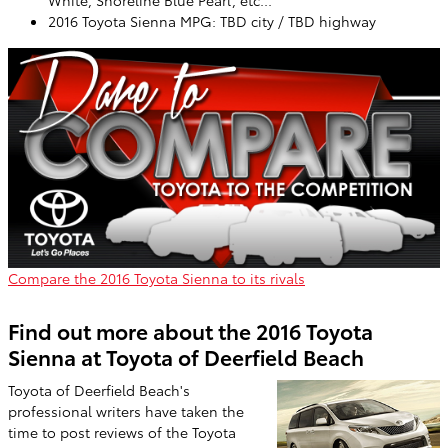
White, Shoreline Blue Pearl, etc...
2016 Toyota Sienna MPG: TBD city / TBD highway
Compare the 2016 Toyota Sienna to its rivals
Find out more about the 2016 Toyota
Sienna at Toyota of Deerfield Beach
Toyota of Deerfield Beach's
professional writers have taken the
time to post reviews of the Toyota