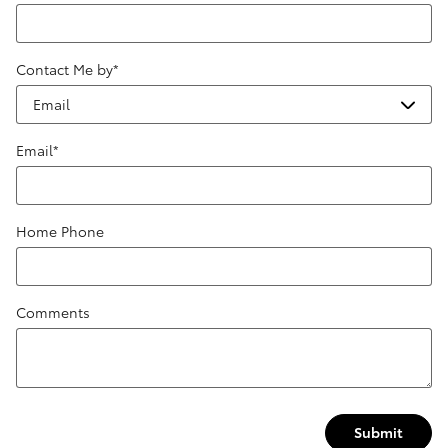
Contact Me by
*
Email
*
Home Phone
Comments
Submit