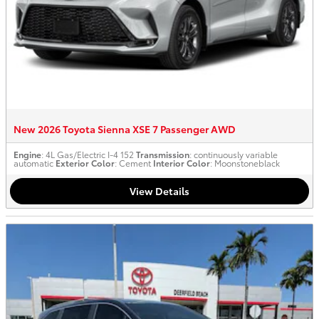
New 2026 Toyota Sienna XSE 7 Passenger AWD
Engine
: 4L Gas/Electric I-4 152
Transmission
: continuously variable
automatic
Exterior Color
: Cement
Interior Color
: Moonstoneblack
View Details