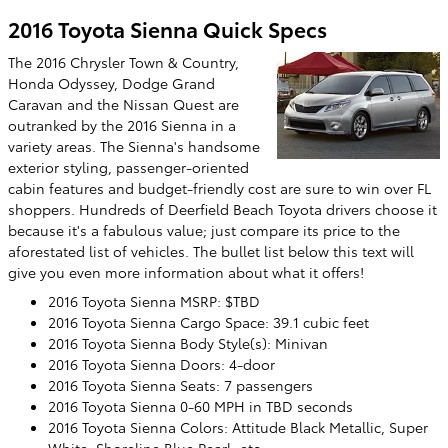
2016 Toyota Sienna Quick Specs
The 2016 Chrysler Town & Country,
Honda Odyssey, Dodge Grand
Caravan and the Nissan Quest are
outranked by the 2016 Sienna in a
variety areas. The Sienna's handsome
exterior styling, passenger-oriented
cabin features and budget-friendly cost are sure to win over FL
shoppers. Hundreds of Deerfield Beach Toyota drivers choose it
because it's a fabulous value; just compare its price to the
aforestated list of vehicles. The bullet list below this text will
give you even more information about what it offers!
2016 Toyota Sienna MSRP: $TBD
2016 Toyota Sienna Cargo Space: 39.1 cubic feet
2016 Toyota Sienna Body Style(s): Minivan
2016 Toyota Sienna Doors: 4-door
2016 Toyota Sienna Seats: 7 passengers
2016 Toyota Sienna 0-60 MPH in TBD seconds
2016 Toyota Sienna Colors: Attitude Black Metallic, Super