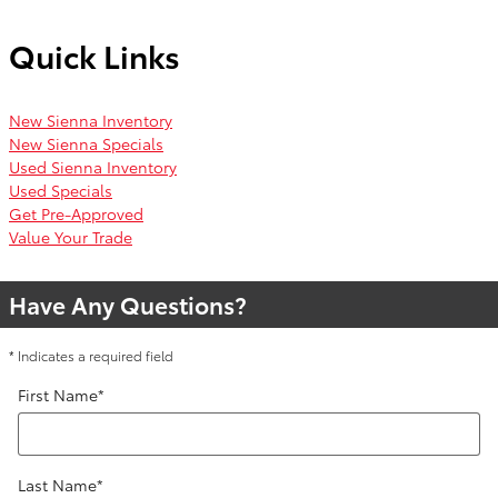
Quick Links
New Sienna Inventory
New Sienna Specials
Used Sienna Inventory
Used Specials
Get Pre-Approved
Value Your Trade
Have Any Questions?
* Indicates a required field
First Name
*
Last Name
*