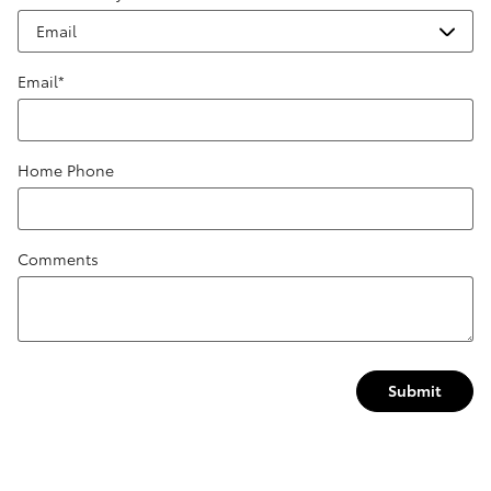
Email
*
Home Phone
Comments
Submit