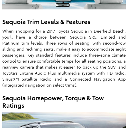
Sequoia Trim Levels & Features
When shopping for a 2017 Toyota Sequoia in Deerfield Beach,
you'll have a choice between Sequoia SR5, Limited and
Platinum trim levels. Three rows of seating, with second-row
sliding and reclining seats, make it easy to accommodate eight
passengers. Key standard features include three-zone climate
control to ensure comfortable temps for all seating positions, a
rearview camera that makes it easier to back up the SUV, and
Toyota's Entune Audio Plus multimedia system with HD radio,
SiriusXM Satellite Radio and a Connected Navigation App
(integrated navigation on select trims).
Sequoia Horsepower, Torque & Tow
Ratings