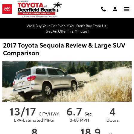
Skip to main content
We'll Buy Your Car Even If You Don't Buy From Us.
Get An Offer in 2 Minutes!
2017 Toyota Sequoia Review & Large SUV
Comparison
13/17
6.7
4
CITY/HWY
Sec.
EPA-Estimated MPG
0-60 MPH
Doors
8
18.9