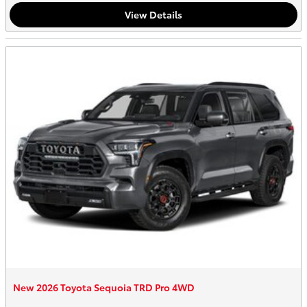
View Details
New 2026 Toyota Sequoia TRD Pro 4WD