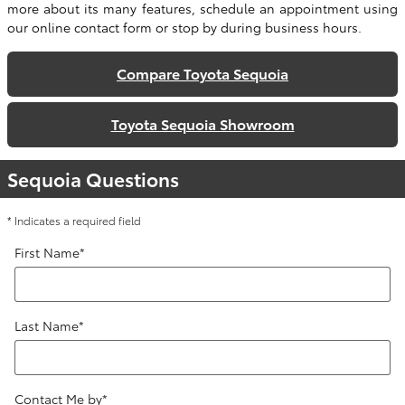
more about its many features, schedule an appointment using
our online contact form or stop by during business hours.
Compare Toyota Sequoia
Toyota Sequoia Showroom
Sequoia Questions
* Indicates a required field
First Name
*
Last Name
*
Contact Me by
*