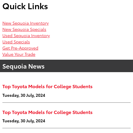
Quick Links
New Sequoia Inventory
New Sequoia Specials
Used Sequoia Inventory
Used Specials
Get Pre-Approved
Value Your Trade
Sequoia News
Top Toyota Models for College Students
Tuesday, 30 July, 2024
Top Toyota Models for College Students
Tuesday, 30 July, 2024