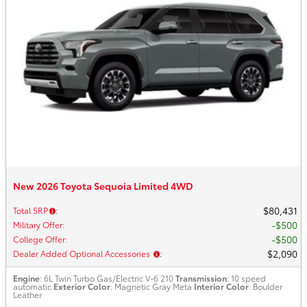
New 2026 Toyota Sequoia Limited 4WD
$80,431
Total SRP
:
$500
Military Offer
:
$500
College Offer
:
$2,090
Dealer Added Optional Accessories
:
Engine
: 6L Twin Turbo Gas/Electric V-6 210
Transmission
: 10 speed
automatic
Exterior Color
: Magnetic Gray Meta
Interior Color
: Boulder
Leather