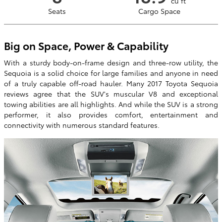
cu ft
Seats
Cargo Space
Big on Space, Power & Capability
With a sturdy body-on-frame design and three-row utility, the
Sequoia is a solid choice for large families and anyone in need
of a truly capable off-road hauler. Many 2017 Toyota Sequoia
reviews agree that the SUV's muscular V8 and exceptional
towing abilities are all highlights. And while the SUV is a strong
performer, it also provides comfort, entertainment and
connectivity with numerous standard features.