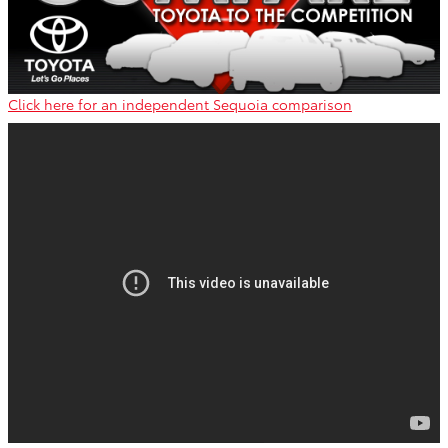
Click here for an independent Sequoia comparison