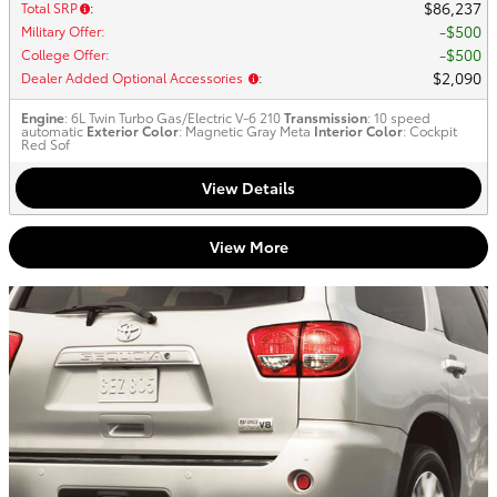
$86,237
Total SRP
:
$500
Military Offer
:
$500
College Offer
:
$2,090
Dealer Added Optional Accessories
:
Engine
: 6L Twin Turbo Gas/Electric V-6 210
Transmission
: 10 speed
automatic
Exterior Color
: Magnetic Gray Meta
Interior Color
: Cockpit
Red Sof
View Details
View More