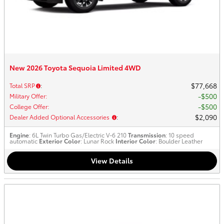
New 2026 Toyota Sequoia Limited 4WD
$77,668
Total SRP
:
$500
Military Offer
:
$500
College Offer
:
$2,090
Dealer Added Optional Accessories
:
Engine
: 6L Twin Turbo Gas/Electric V-6 210
Transmission
: 10 speed
automatic
Exterior Color
: Lunar Rock
Interior Color
: Boulder Leather
View Details