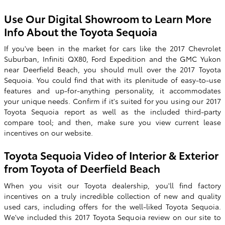
Use Our Digital Showroom to Learn More
Info About the Toyota Sequoia
If you've been in the market for cars like the 2017 Chevrolet
Suburban, Infiniti QX80, Ford Expedition and the GMC Yukon
near Deerfield Beach, you should mull over the
2017 Toyota
Sequoia
. You could find that with its plenitude of easy-to-use
features and up-for-anything personality, it accommodates
your unique needs. Confirm if it's suited for you using our
2017
Toyota
Sequoia
report as well as the included third-party
compare tool; and then, make sure you view current lease
incentives on our website.
Toyota Sequoia Video of Interior & Exterior
from Toyota of Deerfield Beach
When you visit our Toyota dealership, you'll find factory
incentives on a truly incredible collection of new and quality
used cars, including offers for the well-liked Toyota Sequoia.
We've included this 2017 Toyota Sequoia review on our site to