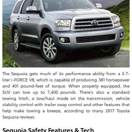
The Sequoia gets much of its performance ability from a 5.7-
liter i-FORCE V8, which is capable of producing 381 horsepower
and 401 pound-feet of torque. When properly equipped, the
SUV can tow up to 7,400 pounds. There's also a standard
towing hitch, a tow/haul mode on the transmission, vehicle
stability control with trailer sway control and other features that
help make towing a breeze, according to many 2017 Toyota
Sequoia reviews.
Sequoia Safety Features & Tech