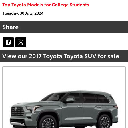
Top Toyota Models for College Students
Tuesday, 30 July, 2024
Share
View our 2017 Toyota Toyota SUV for sale