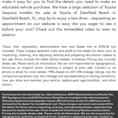
make it easy for you to find the details you need to make an
educated vehicle purchase. We have a large selection of Toyota
Sequoia models for sale at
Toyota of Deerfield Beach
in
Deerfield Beach, FL; stop by to enjoy a test drive - requesting an
appointment on our website is easy. Are you eager to see it
before your visit? Check out the embedded video to view its
exterior.
*Taxes, title, registration, administrative fees and Dealer Fee of $795.00 not
included. These charges represent costs and profit to the dealer for items such as
inspecting, cleaning, and adjusting vehicles,and preparing documents related to
the sale. Prices include the listed factory rebates, incentives. Pricing also includes
dealer ads. Please verify all information. We are not responsible for typographical,
technical, or misprint errors. Inventory is subject to prior sale. Contact us via
phone or email for more details. *MPG Based on 2017 EPA mileage ratings. Use for
comparison purposes only. Your mileage will vary depending on driving conditions,
how you drive and maintain your vehicle, battery-pack age/condition, and other
factors.
Purchase prices do not include tax, title and license. $999 Administrative and Dealer Fee,
$99 Tag Agency Fee and $399 Electronic Filing Fee are included in the advertised price.
Optional equipment and upgrades may be offered at time of sale for additional cost or
removed by the dealer for no additional cost. These charges represent costs and profit to
the dealer for items such as inspecting, cleaning, and adjusting vehicles, and preparing
documents related to the sale. Prices include the listed Factory Rebates and Incentives.
Pricing also includes dealer adds. Please verify all information. We are not responsible for
typographical, technical, or misprint errors. Inventory is subject to prior sale. Contact us