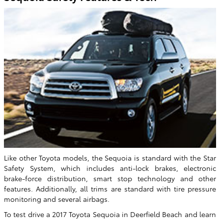
Like other Toyota models, the Sequoia is standard with the Star
Safety System, which includes anti-lock brakes, electronic
brake-force distribution, smart stop technology and other
features. Additionally, all trims are standard with tire pressure
monitoring and several airbags.
To test drive a 2017 Toyota Sequoia in Deerfield Beach and learn