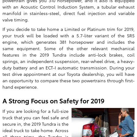
powertrain gives you 310 horsepower, and it also is equipped
with an Acoustic Control Induction System, a tubular exhaust
manifold in stainless-steel, direct fuel injection and variable
valve timing.
If you decide to take home a Limited or Platinum trim for 2019,
your truck will be loaded with a 5.7-liter variant of the SR5
engine, which generates 381 horsepower and includes the
same equipment. Some of the other relevant mechanical
features in the 2019 Tundra include anti-lock brakes, coil
springs, an independent suspension, rear-wheel drive, a heavy-
duty battery and an ECT-I automatic transmission. During your
test drive appointment at our Toyota dealership, you will have
an opportunity to compare these two powertrains through first-
hand experience.
A Strong Focus on Safety for 2019
If you are looking for a full-size
truck that you can feel safe and
secure in, the 2019 Tundra is the
ideal truck to take home. Across
all three trims, the Tundra is