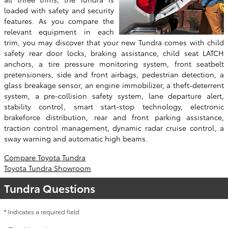
loaded with safety and security
features. As you compare the
relevant equipment in each
trim, you may discover that your new Tundra comes with child
safety rear door locks, braking assistance, child seat LATCH
anchors, a tire pressure monitoring system, front seatbelt
pretensioners, side and front airbags, pedestrian detection, a
glass breakage sensor, an engine immobilizer, a theft-deterrent
system, a pre-collision safety system, lane departure alert,
stability control, smart start-stop technology, electronic
brakeforce distribution, rear and front parking assistance,
traction control management, dynamic radar cruise control, a
sway warning and automatic high beams.
Compare Toyota Tundra
Toyota Tundra Showroom
Tundra Questions
* Indicates a required field