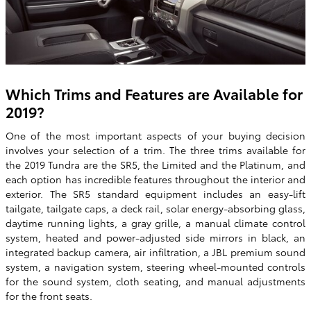
Which Trims and Features are Available for
2019?
One of the most important aspects of your buying decision
involves your selection of a trim. The three trims available for
the 2019 Tundra are the SR5, the Limited and the Platinum, and
each option has incredible features throughout the interior and
exterior. The SR5 standard equipment includes an easy-lift
tailgate, tailgate caps, a deck rail, solar energy-absorbing glass,
daytime running lights, a gray grille, a manual climate control
system, heated and power-adjusted side mirrors in black, an
integrated backup camera, air infiltration, a JBL premium sound
system, a navigation system, steering wheel-mounted controls
for the sound system, cloth seating, and manual adjustments
for the front seats.