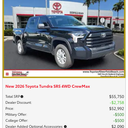
New 2026 Toyota Tundra SR5 4WD CrewMax
$55,750
Total SRP
:
$2,758
Dealer Discount
:
$52,992
Price
:
$500
Military Offer
:
$500
College Offer
:
$2,090
Dealer Added Optional Accessories
: