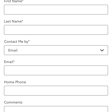
First Name
*
Last Name
*
Contact Me by
*
Email
*
Home Phone
Comments