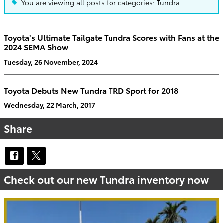
You are viewing all posts for categories: Tundra
Toyota's Ultimate Tailgate Tundra Scores with Fans at the
2024 SEMA Show
Tuesday, 26 November, 2024
Toyota Debuts New Tundra TRD Sport for 2018
Wednesday, 22 March, 2017
Share
Check out our new Tundra inventory now