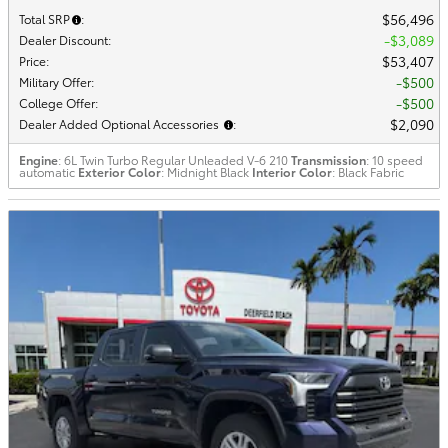
$56,496
Total SRP
:
$3,089
Dealer Discount
:
$53,407
Price
:
$500
Military Offer
:
$500
College Offer
:
$2,090
Dealer Added Optional Accessories
:
Engine
: 6L Twin Turbo Regular Unleaded V-6 210
Transmission
: 10 speed
automatic
Exterior Color
: Midnight Black
Interior Color
: Black Fabric