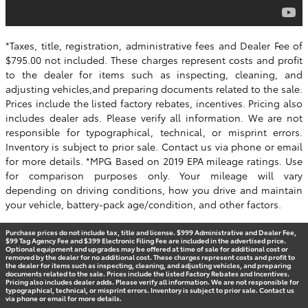
*Taxes, title, registration, administrative fees and Dealer Fee of
$795.00 not included. These charges represent costs and profit
to the dealer for items such as inspecting, cleaning, and
adjusting vehicles,and preparing documents related to the sale.
Prices include the listed factory rebates, incentives. Pricing also
includes dealer ads. Please verify all information. We are not
responsible for typographical, technical, or misprint errors.
Inventory is subject to prior sale. Contact us via phone or email
for more details. *MPG Based on 2019 EPA mileage ratings. Use
for comparison purposes only. Your mileage will vary
depending on driving conditions, how you drive and maintain
your vehicle, battery-pack age/condition, and other factors.
Purchase prices do not include tax, title and license. $999 Administrative and Dealer Fee,
$99 Tag Agency Fee and $399 Electronic Filing Fee are included in the advertised price.
Optional equipment and upgrades may be offered at time of sale for additional cost or
removed by the dealer for no additional cost. These charges represent costs and profit to
the dealer for items such as inspecting, cleaning, and adjusting vehicles, and preparing
documents related to the sale. Prices include the listed Factory Rebates and Incentives.
Pricing also includes dealer adds. Please verify all information. We are not responsible for
typographical, technical, or misprint errors. Inventory is subject to prior sale. Contact us
via phone or email for more details.