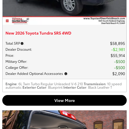
New 2026 Toyota Tundra SR5 4WD
$58,895
Total SRP
:
$2,981
Dealer Discount
:
$55,914
Price
:
$500
Military Offer
:
$500
College Offer
:
$2,090
Dealer Added Optional Accessories
:
Engine
: 6L Twin Turbo Regular Unleaded V-6 210
Transmission
: 10 speed
automatic
Exterior Color
: Blueprint
Interior Color
: Black Leather T
View More