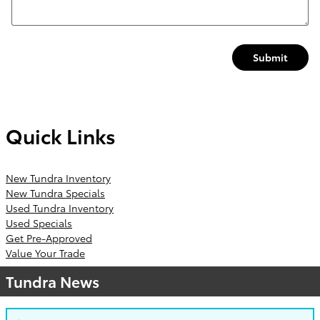
Submit
Quick Links
New Tundra Inventory
New Tundra Specials
Used Tundra Inventory
Used Specials
Get Pre-Approved
Value Your Trade
Tundra News