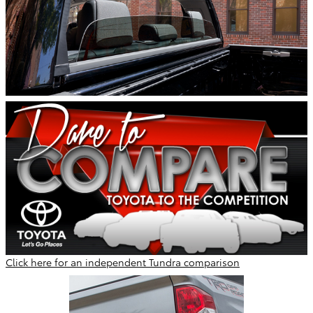
Click here for an independent Tundra comparison