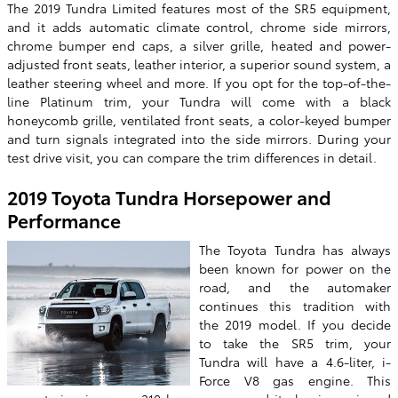
The 2019 Tundra Limited features most of the SR5 equipment,
and it adds automatic climate control, chrome side mirrors,
chrome bumper end caps, a silver grille, heated and power-
adjusted front seats, leather interior, a superior sound system, a
leather steering wheel and more. If you opt for the top-of-the-
line Platinum trim, your Tundra will come with a black
honeycomb grille, ventilated front seats, a color-keyed bumper
and turn signals integrated into the side mirrors. During your
test drive visit, you can compare the trim differences in detail.
2019 Toyota Tundra Horsepower and
Performance
The Toyota Tundra has always
been known for power on the
road, and the automaker
continues this tradition with
the 2019 model. If you decide
to take the SR5 trim, your
Tundra will have a 4.6-liter, i-
Force V8 gas engine. This