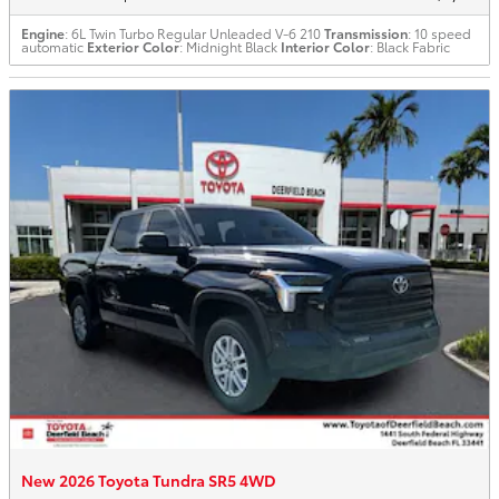
Engine
: 6L Twin Turbo Regular Unleaded V-6 210
Transmission
: 10 speed
automatic
Exterior Color
: Midnight Black
Interior Color
: Black Fabric
New 2026 Toyota Tundra SR5 4WD