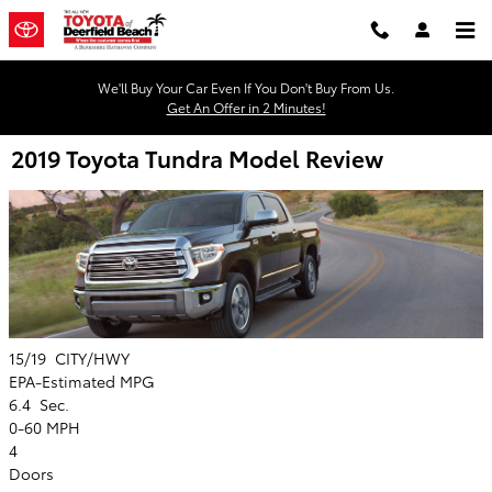
Skip to main content
We'll Buy Your Car Even If You Don't Buy From Us.
Get An Offer in 2 Minutes!
2019 Toyota Tundra Model Review
15/19
CITY/HWY
EPA-Estimated MPG
6.4
Sec.
0-60 MPH
4
Doors