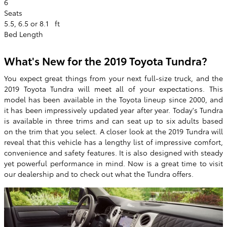
6
Seats
5.5, 6.5 or 8.1
ft
Bed Length
What's New for the 2019 Toyota Tundra?
You expect great things from your next full-size truck, and the
2019 Toyota Tundra will meet all of your expectations. This
model has been available in the Toyota lineup since 2000, and
it has been impressively updated year after year. Today's Tundra
is available in three trims and can seat up to six adults based
on the trim that you select. A closer look at the 2019 Tundra will
reveal that this vehicle has a lengthy list of impressive comfort,
convenience and safety features. It is also designed with steady
yet powerful performance in mind. Now is a great time to visit
our dealership and to check out what the Tundra offers.