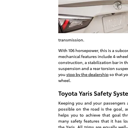
transmission.
With 106 horsepower, this is a subco
mechanical features include 4-wheel
construction, a stabilization bar in 
suspension and a rear torsion suspen
you
stop by the dealership
so that yo
wheel.
Toyota Yaris Safety Syst
Keeping you and your passengers a
possible on the road is the goal, 
helps you to achieve that goal th
many safety features that it has l
the Yaris. All trims are equally wel