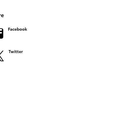
re
Facebook
Twitter