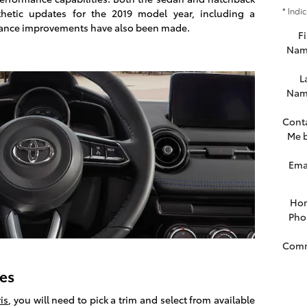
* Indi
thetic updates for the 2019 model year, including a
mance improvements have also been made.
Fi
Nam
L
Nam
Cont
Me 
Ema
Ho
Pho
Com
res
is
, you will need to pick a trim and select from available