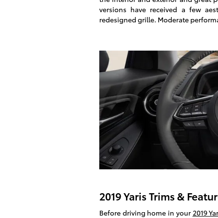
versions have received a few aes
redesigned grille. Moderate perfor
2019 Yaris Trims & Featu
Before driving home in your
2019 Yar