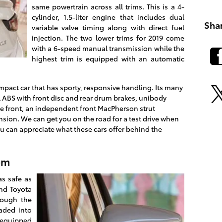
same powertrain across all trims. This is a 4-
cylinder, 1.5-liter engine that includes dual
Sha
variable valve timing along with direct fuel
injection. The two lower trims for 2019 come
with a 6-speed manual transmission while the
highest trim is equipped with an automatic
mpact car that has sporty, responsive handling. Its many
 ABS with front disc and rear drum brakes, unibody
the front, an independent front MacPherson strut
sion. We can get you on the road for a test drive when
u can appreciate what these cars offer behind the
em
s safe as
and Toyota
rough the
oaded into
l-equipped