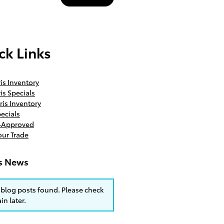
ck Links
is Inventory
is Specials
ris Inventory
ecials
e-Approved
our Trade
is News
blog posts found. Please check
in later.