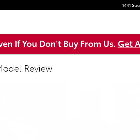
1441 So
ven If You Don't Buy From Us.
Get A
 Model Review