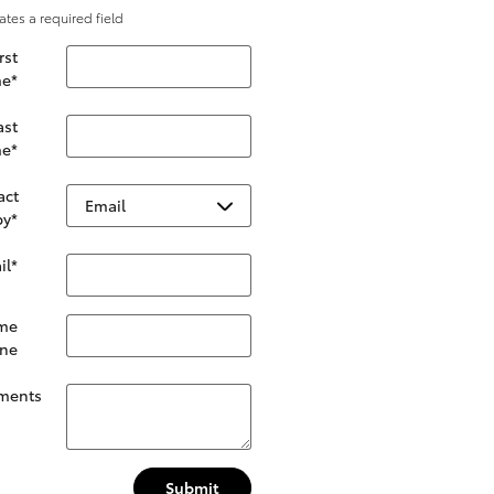
cates a required field
rst
e
*
ast
e
*
act
by
*
il
*
me
ne
ments
Submit