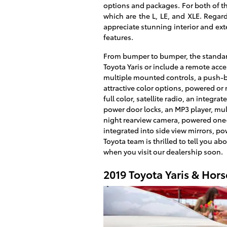
options and packages. For both of th
which are the L, LE, and XLE. Regar
appreciate stunning interior and ext
features.
From bumper to bumper, the standar
Toyota Yaris or include a remote acc
multiple mounted controls, a push-but
attractive color options, powered or 
full color, satellite radio, an integ
power door locks, an MP3 player, mul
night rearview camera, powered one
integrated into side view mirrors, po
Toyota team is thrilled to tell you ab
when you visit our dealership soon.
2019 Toyota Yaris & Hor