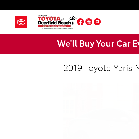
Skip to main content
Facebook
YouTube
Instagram
We'll Buy Your Car E
2019 Toyota Yaris