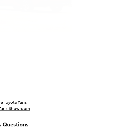
 Toyota Yaris
Yaris Showroom
s Questions