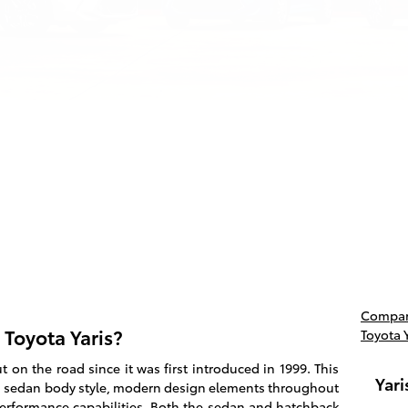
Compare
 Toyota Yaris?
Toyota 
on the road since it was first introduced in 1999. This
Yari
 sedan body style, modern design elements throughout
 performance capabilities. Both the sedan and hatchback