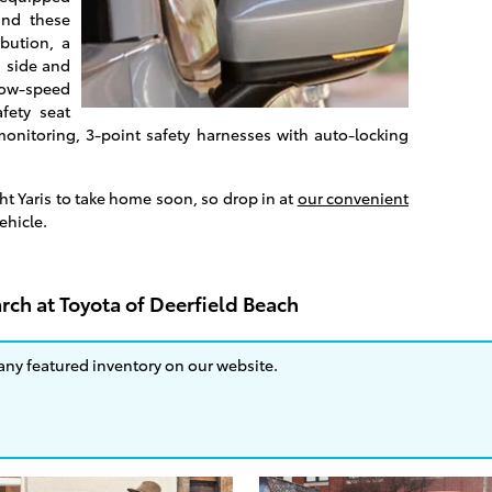
and these
ibution, a
, side and
low-speed
afety seat
monitoring, 3-point safety harnesses with auto-locking
ght Yaris to take home soon, so drop in at
our convenient
vehicle.
rch at Toyota of Deerfield Beach
 any featured inventory on our website.