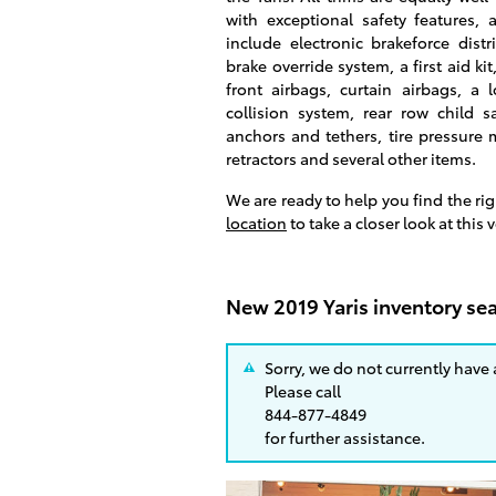
with exceptional safety features, 
include electronic brakeforce distr
brake override system, a first aid kit
front airbags, curtain airbags, a 
collision system, rear row child s
anchors and tethers, tire pressure 
retractors and several other items.
We are ready to help you find the ri
location
to take a closer look at this 
New 2019 Yaris inventory sea
Sorry, we do not currently have
Please call
844-877-4849
for further assistance.