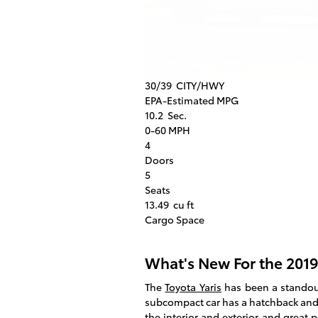
30/39
CITY/HWY
EPA-Estimated MPG
10.2
Sec.
0-60 MPH
4
Doors
5
Seats
13.49
cu ft
Cargo Space
What's New For the 2019
The
Toyota Yaris
has been a standout 
subcompact car has a hatchback and
the interior and exterior and great