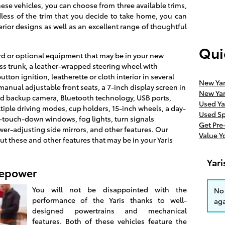
ese vehicles, you can choose from three available trims,
dless of the trim that you decide to take home, you can
erior designs as well as an excellent range of thoughtful
Qui
d or optional equipment that may be in your new
ess trunk, a leather-wrapped steering wheel with
ton ignition, leatherette or cloth interior in several
New Yar
manual adjustable front seats, a 7-inch display screen in
New Yar
rated backup camera, Bluetooth technology, USB ports,
Used Ya
tiple driving modes, cup holders, 15-inch wheels, a day-
Used Sp
-touch-down windows, fog lights, turn signals
Get Pr
wer-adjusting side mirrors, and other features. Our
Value Y
out these and other features that may be in your Yaris
Yar
sepower
You will not be disappointed with the
No 
performance of the Yaris thanks to well-
aga
designed powertrains and mechanical
features. Both of these vehicles feature the