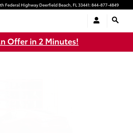
uth Federal Highway
Deerfield Beach
,
FL
33441
:
844-877-4849
n Offer in 2 Minutes!