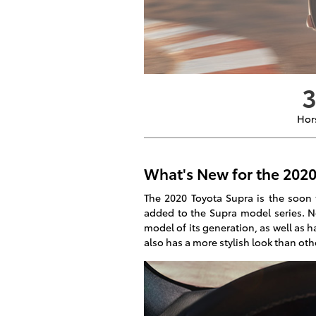
Hor
What's New for the 2020
The 2020 Toyota Supra is the soon 
added to the Supra model series. New
model of its generation, as well as ha
also has a more stylish look than oth