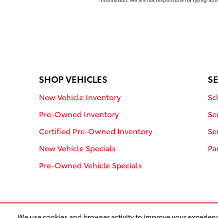
SHOP VEHICLES
SE
New Vehicle Inventory
Sc
Pre-Owned Inventory
Se
Certified Pre-Owned Inventory
Se
New Vehicle Specials
Pa
Pre-Owned Vehicle Specials
We use cookies and browser activity to improve your experienc