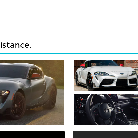
sistance.