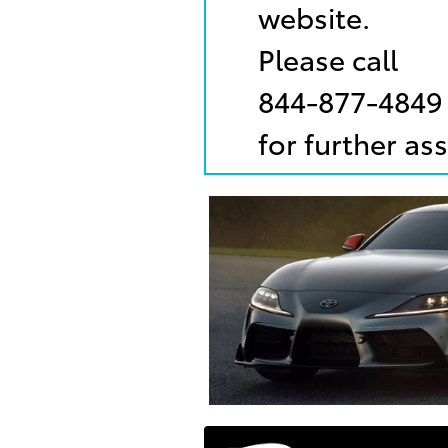
website.
Please call
844-877-4849
for further as