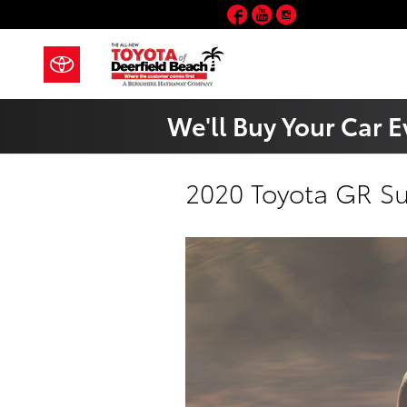
Skip to main content
Facebook
YouTube
Instagram
We'll Buy Your Car E
2020 Toyota GR S