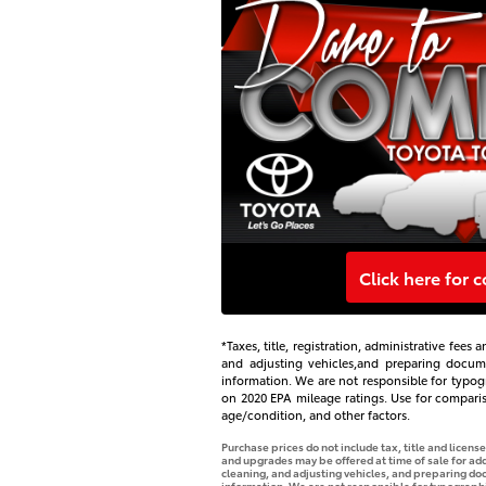
Click here for 
*Taxes, title, registration, administrative fee
and adjusting vehicles,and preparing document
information. We are not responsible for typogr
on 2020 EPA mileage ratings. Use for compari
age/condition, and other factors.
Purchase prices do not include tax, title and licen
and upgrades may be offered at time of sale for addi
cleaning, and adjusting vehicles, and preparing docu
information. We are not responsible for typographica