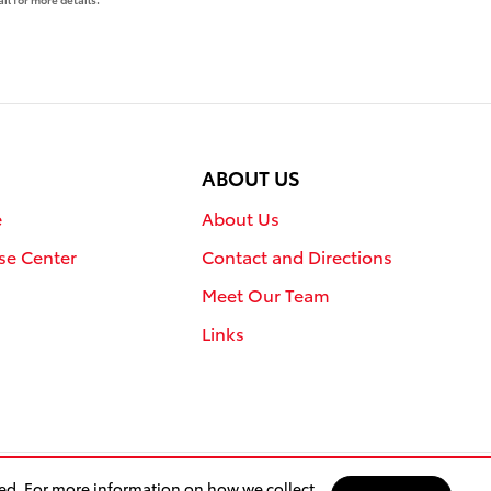
ABOUT US
e
About Us
se Center
Contact and Directions
Meet Our Team
Links
sed. For more information on how we collect