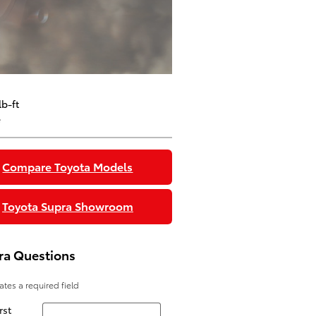
b-ft
e
Compare Toyota Models
Toyota Supra Showroom
ra Questions
cates a required field
rst