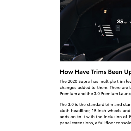
How Have Trims Been Up
The 2020 Supra has multiple trim lev
changes added to them. There are thr
Premium and the 3.0 Premium Launch
The 3.0 is the standard trim and star
cloth headliner, 19-inch wheels and
adds on to it with the inclusion of 
panel extensions, a full floor consol