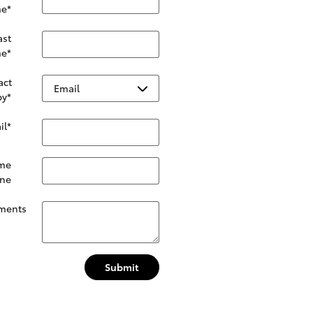
e
*
ast
e
*
act
by
*
il
*
me
ne
ments
Submit