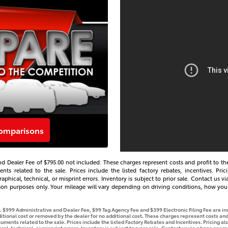
comparisons
s and Dealer Fee of $795.00 not included. These charges represent costs and profit to th
s related to the sale. Prices include the listed factory rebates, incentives. Prici
aphical, technical, or misprint errors. Inventory is subject to prior sale. Contact us 
son purposes only. Your mileage will vary depending on driving conditions, how you 
se. $999 Administrative and Dealer Fee, $99 Tag Agency Fee and $399 Electronic Filing Fee are i
tional cost or removed by the dealer for no additional cost. These charges represent costs and 
ments related to the sale. Prices include the listed Factory Rebates and Incentives. Pricing als
l, technical, or misprint errors. Inventory is subject to prior sale. Contact us via phone or ema