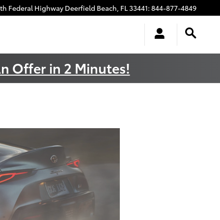
uth Federal Highway
Deerfield Beach
,
FL
33441
:
844-877-4849
n Offer in 2 Minutes!