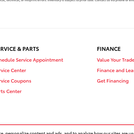
RVICE & PARTS
FINANCE
hedule Service Appointment
Value Your Trad
rvice Center
Finance and Lea
rvice Coupons
Get Financing
rts Center
e, personalize content and ads, and to analyze how our sites are u