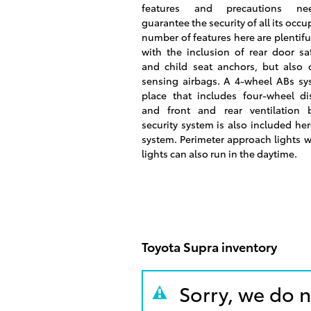
features and precautions n
guarantee the security of all its occu
number of features here are plentiful
with the inclusion of rear door sa
and child seat anchors, but also c
sensing airbags. A 4-wheel ABs sys
place that includes four-wheel di
and front and rear ventilation 
security system is also included her
system. Perimeter approach lights wi
lights can also run in the daytime.
Toyota Supra inventory
Sorry, we do n