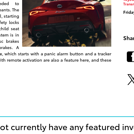
eeded to
Trans
pants. The
Frida
, starting
fety locks
hild seat
tem is in
Sha
sc brakes
brakes. A
e, which starts with a panic alarm button and a tracker
th remote activation are also a feature here, and these
ot currently have any featured in