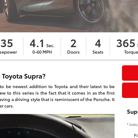
335
4.1
2
4
365
Sec.
l
sepower
0-60 MPH
Doors
Seats
Torqu
 Toyota Supra?
to be newest addition to Toyota and their latest to be
 to this series is the fact that it comes in as the first
ving a driving style that is reminiscent of the Porsche. It
er cars.
Sup
* Indi
Fi