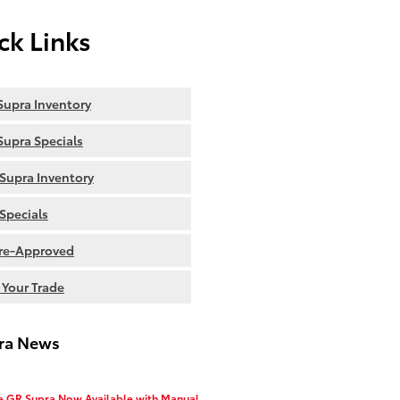
ck Links
upra Inventory
upra Specials
Supra Inventory
Specials
re-Approved
 Your Trade
ra News
a GR Supra Now Available with Manual