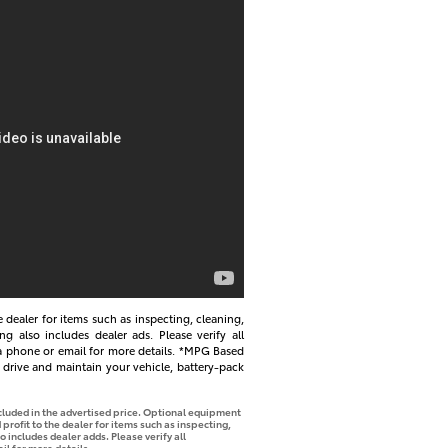
e dealer for items such as inspecting, cleaning,
ng also includes dealer ads. Please verify all
via phone or email for more details. *MPG Based
drive and maintain your vehicle, battery-pack
ncluded in the advertised price. Optional equipment
profit to the dealer for items such as inspecting,
o includes dealer adds. Please verify all
il for more details.