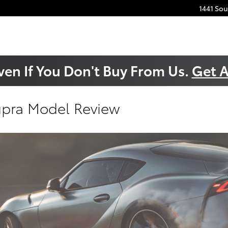
1441 So
ven If You Don't Buy From Us.
Get A
upra Model Review