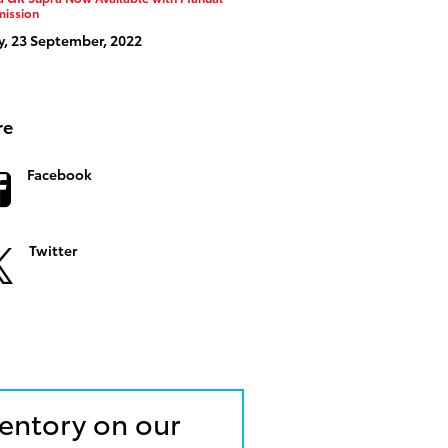
mission
y, 23 September, 2022
re
Facebook
Twitter
ventory on our