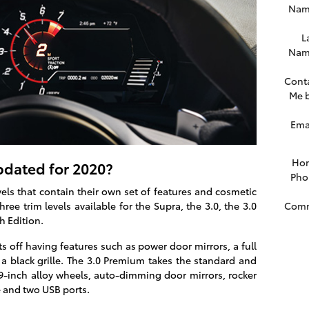
Nam
L
Nam
Cont
Me 
Ema
Ho
dated for 2020?
Pho
els that contain their own set of features and cosmetic
Com
ee trim levels available for the Supra, the 3.0, the 3.0
 Edition.
ts off having features such as power door mirrors, a full
 a black grille. The 3.0 Premium takes the standard and
19-inch alloy wheels, auto-dimming door mirrors, rocker
e and two USB ports.