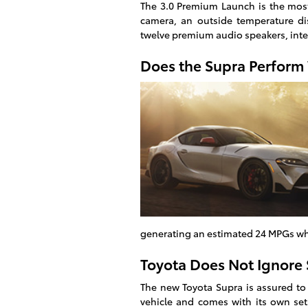
The 3.0 Premium Launch is the most
camera, an outside temperature dis
twelve premium audio speakers, int
Does the Supra Perform
generating an estimated 24 MPGs wh
Toyota Does Not Ignore 
The new Toyota Supra is assured to
vehicle and comes with its own set