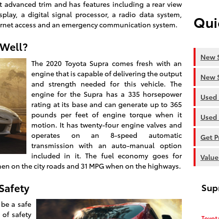
 advanced trim and has features including a rear view
play, a digital signal processor, a radio data system,
Qui
ernet access and an emergency communication system.
 Well?
New S
The 2020 Toyota Supra comes fresh with an
engine that is capable of delivering the output
New S
and strength needed for this vehicle. The
engine for the Supra has a 335 horsepower
Used 
rating at its base and can generate up to 365
pounds per feet of engine torque when it
Used 
motion. It has twenty-four engine valves and
operates on an 8-speed automatic
Get P
transmission with an auto-manual option
included in it. The fuel economy goes for
Value
en on the city roads and 31 MPG when on the highways.
Safety
Sup
 be a safe
 of safety
Toyot