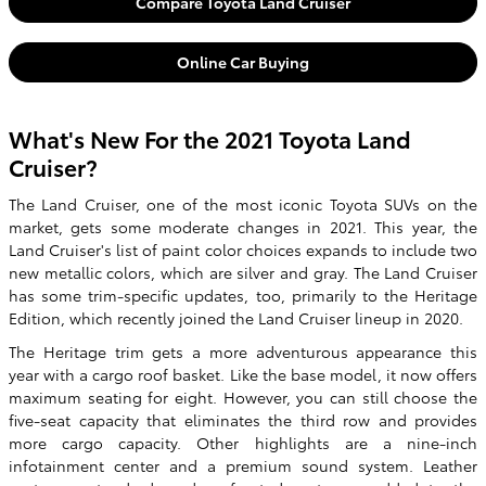
Compare Toyota Land Cruiser
Online Car Buying
What's New For the 2021 Toyota Land
Cruiser?
The Land Cruiser, one of the most iconic Toyota SUVs on the
market, gets some moderate changes in 2021. This year, the
Land Cruiser's list of paint color choices expands to include two
new metallic colors, which are silver and gray. The Land Cruiser
has some trim-specific updates, too, primarily to the Heritage
Edition, which recently joined the Land Cruiser lineup in 2020.
The Heritage trim gets a more adventurous appearance this
year with a cargo roof basket. Like the base model, it now offers
maximum seating for eight. However, you can still choose the
five-seat capacity that eliminates the third row and provides
more cargo capacity. Other highlights are a nine-inch
infotainment center and a premium sound system. Leather