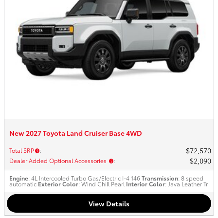
New 2027 Toyota Land Cruiser Base 4WD
$72,570
Total SRP
:
$2,090
Dealer Added Optional Accessories
:
Engine
: 4L Intercooled Turbo Gas/Electric I-4 146
Transmission
: 8 speed
automatic
Exterior Color
: Wind Chill Pearl
Interior Color
: Java Leather Tr
View Details