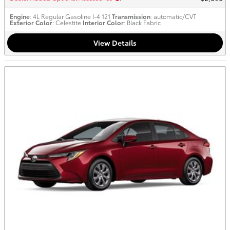
Engine
: 4L Regular Gasoline I-4 121
Transmission
: automatic/CVT
Exterior Color
: Celestite
Interior Color
: Black Fabric
View Details