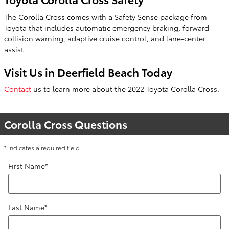
The Corolla Cross comes with a Safety Sense package from
Toyota that includes automatic emergency braking, forward
collision warning, adaptive cruise control, and lane-center
assist.
Visit Us in Deerfield Beach Today
Contact
us to learn more about the 2022 Toyota Corolla Cross.
Corolla Cross Questions
* Indicates a required field
First Name
*
Last Name
*