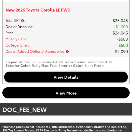
New 2026 Toyota Corolla LE FWD
$25,045
Total SRP
:
$1,000
Dealer Discount
:
$24,045
Price
:
$500
Military Offer
:
$500
College Offer
:
$2,090
Dealer Added Optional Accessories
:
Engine
: 4L Regular Gasoline I-4 121
Transmission
: automatic/CVT
Exterior Color
: Ruby Flare Pearl
Interior Color
: Black Fabric
View Details
View More
DOC_FEE_NEW
Purchase prices do not include tax, title and license. $999 Administrative and Dealer Fee,
$99 Tag Agency Fee and $399 Electronic Filing Fee are included in the advertised price.