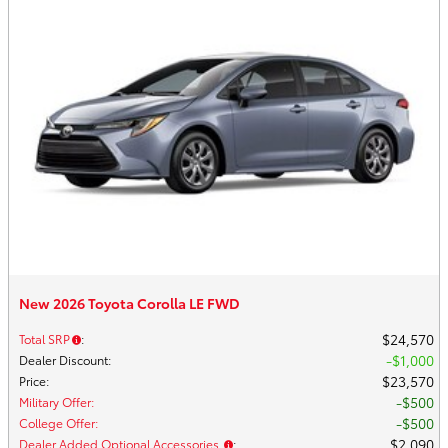
New 2026 Toyota Corolla LE FWD
$24,570
Total SRP
:
$1,000
Dealer Discount
:
$23,570
Price
:
$500
Military Offer
:
$500
College Offer
:
$2,090
Dealer Added Optional Accessories
: