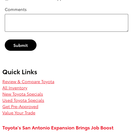
Comments
Submit
Quick Links
Review & Compare Toyota
All Inventory
New Toyota Specials
Used Toyota Specials
Get Pre-Approved
Value Your Trade
Toyota's San Antonio Expansion Brings Job Boost