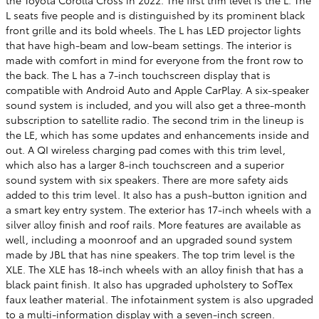
L seats five people and is distinguished by its prominent black
front grille and its bold wheels. The L has LED projector lights
that have high-beam and low-beam settings. The interior is
made with comfort in mind for everyone from the front row to
the back. The L has a 7-inch touchscreen display that is
compatible with Android Auto and Apple CarPlay. A six-speaker
sound system is included, and you will also get a three-month
subscription to satellite radio. The second trim in the lineup is
the LE, which has some updates and enhancements inside and
out. A QI wireless charging pad comes with this trim level,
which also has a larger 8-inch touchscreen and a superior
sound system with six speakers. There are more safety aids
added to this trim level. It also has a push-button ignition and
a smart key entry system. The exterior has 17-inch wheels with a
silver alloy finish and roof rails. More features are available as
well, including a moonroof and an upgraded sound system
made by JBL that has nine speakers. The top trim level is the
XLE. The XLE has 18-inch wheels with an alloy finish that has a
black paint finish. It also has upgraded upholstery to SofTex
faux leather material. The infotainment system is also upgraded
to a multi-information display with a seven-inch screen.