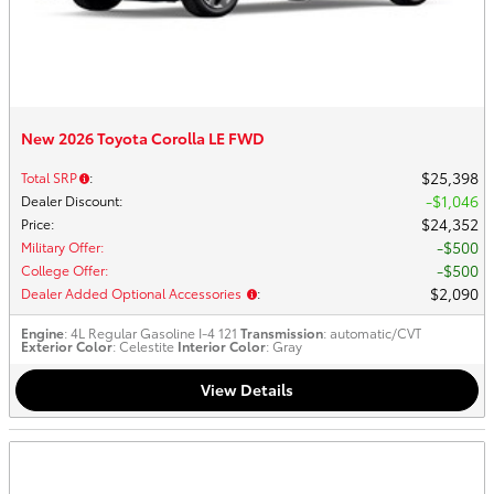
New 2026 Toyota Corolla LE FWD
$25,398
Total SRP
:
$1,046
Dealer Discount
:
$24,352
Price
:
$500
Military Offer
:
$500
College Offer
:
$2,090
Dealer Added Optional Accessories
:
Engine
: 4L Regular Gasoline I-4 121
Transmission
: automatic/CVT
Exterior Color
: Celestite
Interior Color
: Gray
View Details