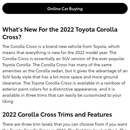
Online Car Buying
What's New For the 2022 Toyota Corolla
Cross?
The Corolla Cross is a brand new vehicle from Toyota, which
means that everything is new for the 2022 model year. The
Corolla Cross is essentially an SUV version of the ever-popular
Toyota Corolla. The Corolla Cross has many of the same
amenities as the Corolla sedan, but it gives the advantage of an
SUV body style that has a bit more space and more ground
clearance. The Toyota Corolla Cross is available in a rainbow of
exterior paint colors for a distinctive appearance, and it is
available in three trims that can easily be customized to your
liking.
2022 Corolla Cross Trims and Features
There are three trim levels that you can choose from if you want
the Toyota Corolla Cross in 2022. The first trim level is the L. The