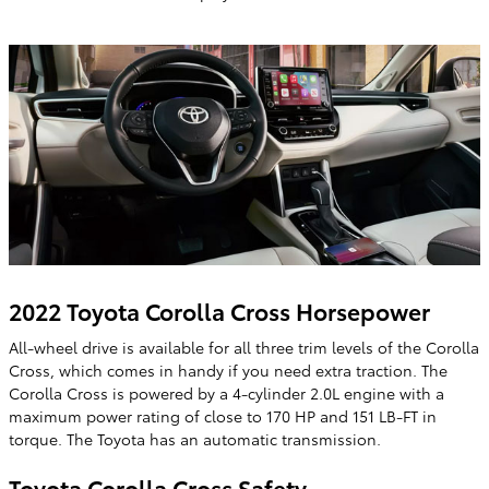
2022 Toyota Corolla Cross Horsepower
All-wheel drive is available for all three trim levels of the Corolla
Cross, which comes in handy if you need extra traction. The
Corolla Cross is powered by a 4-cylinder 2.0L engine with a
maximum power rating of close to 170 HP and 151 LB-FT in
torque. The Toyota has an automatic transmission.
Toyota Corolla Cross Safety