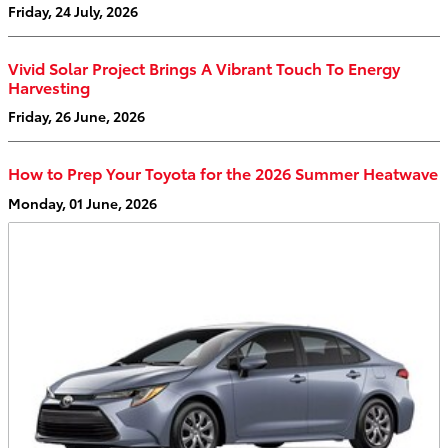
Friday, 24 July, 2026
Vivid Solar Project Brings A Vibrant Touch To Energy
Harvesting
Friday, 26 June, 2026
How to Prep Your Toyota for the 2026 Summer Heatwave
Monday, 01 June, 2026