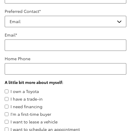
Preferred Contact
*
Email
*
Home Phone
A little bit more about myself:
I own a Toyota
I have a trade-in
I need financing
I'm a first-time buyer
I want to lease a vehicle
I want to schedule an appointment