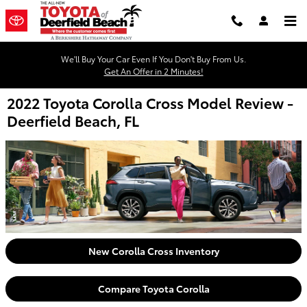
Skip to main content
We'll Buy Your Car Even If You Don't Buy From Us.
Get An Offer in 2 Minutes!
2022 Toyota Corolla Cross Model Review -
Deerfield Beach, FL
New Corolla Cross Inventory
Compare Toyota Corolla