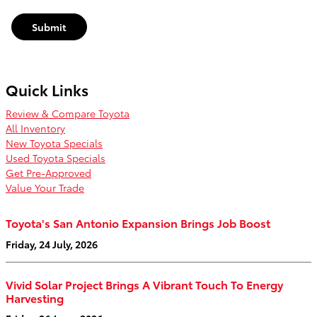
Submit
Quick Links
Review & Compare Toyota
All Inventory
New Toyota Specials
Used Toyota Specials
Get Pre-Approved
Value Your Trade
Toyota's San Antonio Expansion Brings Job Boost
Friday, 24 July, 2026
Vivid Solar Project Brings A Vibrant Touch To Energy
Harvesting