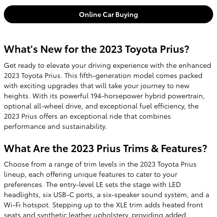
Online Car Buying
What's New for the 2023 Toyota Prius?
Get ready to elevate your driving experience with the enhanced
2023 Toyota Prius. This fifth-generation model comes packed
with exciting upgrades that will take your journey to new
heights. With its powerful 194-horsepower hybrid powertrain,
optional all-wheel drive, and exceptional fuel efficiency, the
2023 Prius offers an exceptional ride that combines
performance and sustainability.
What Are the 2023 Prius Trims & Features?
Choose from a range of trim levels in the 2023 Toyota Prius
lineup, each offering unique features to cater to your
preferences. The entry-level LE sets the stage with LED
headlights, six USB-C ports, a six-speaker sound system, and a
Wi-Fi hotspot. Stepping up to the XLE trim adds heated front
seats and synthetic leather upholstery, providing added