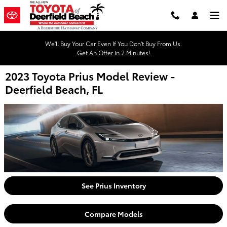
Skip to main content
We'll Buy Your Car Even If You Don't Buy From Us.
Get An Offer in 2 Minutes!
2023 Toyota Prius Model Review -
Deerfield Beach, FL
See Prius Inventory
Compare Models