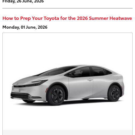
Friday, 26 June, 2026
How to Prep Your Toyota for the 2026 Summer Heatwave
Monday, 01 June, 2026