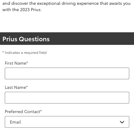
and discover the exceptional driving experience that awaits you
with the 2023 Prius.
Prius Questions
* Indicates a required field
First Name
*
Last Name
*
Preferred Contact
*