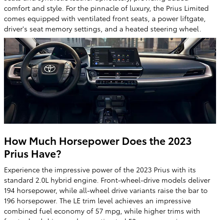
comfort and style. For the pinnacle of luxury, the Prius Limited
comes equipped with ventilated front seats, a power liftgate,
driver's seat memory settings, and a heated steering wheel.
How Much Horsepower Does the 2023
Prius Have?
Experience the impressive power of the 2023 Prius with its
standard 2.0L hybrid engine. Front-wheel-drive models deliver
194 horsepower, while all-wheel drive variants raise the bar to
196 horsepower. The LE trim level achieves an impressive
combined fuel economy of 57 mpg, while higher trims with