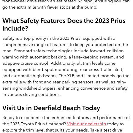
front-wheel drive reach an estimated 52 mpg, ensuring you can
go the extra mile with fewer stops at the pump.
What Safety Features Does the 2023 Prius
Include?
Safety is a top priority in the 2023 Prius, equipped with a
comprehensive range of features to keep you protected on the
road. Standard safety technologies include forward-collision
warning with automatic braking, a lane-keeping system, and
adaptive cruise control. Additionally, all trim levels come
equipped with blind-spot monitoring, rear cross-traffic alert,
and automatic high beams. The XLE and Limited models go the
extra mile with front and rear parking sensors, as well as rain-
sensing windshield wipers, enhancing convenience and safety
in various driving conditions.
Visit Us in Deerfield Beach Today
Ready to experience the enhanced features and performance of
the 2023 Toyota Prius firsthand?
Visit our dealership
today to
explore the trim level that suits your needs. Take a test drive