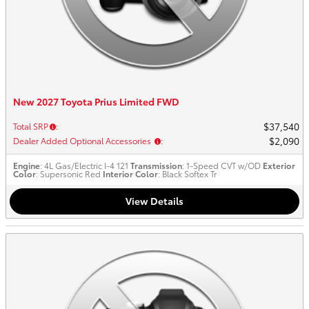
New 2027 Toyota Prius Limited FWD
$37,540
Total SRP
:
$2,090
Dealer Added Optional Accessories
:
Engine
: 4L Gas/Electric I-4 121
Transmission
: 1-Speed CVT w/OD
Exterior
Color
: Supersonic Red
Interior Color
: Black Softex Tr
View Details