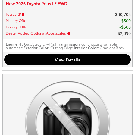
New 2026 Toyota Prius LE FWD
$30,708
Total SRP
:
$500
Military Offer
:
$500
College Offer
:
$2,090
Dealer Added Optional Accessories
:
Engine
: 4L Gas/Electric I-4 121
Transmission
: continuously variable
automatic
Exterior Color
: Cutting Edge
Interior Color
: Gradient Black
View Details