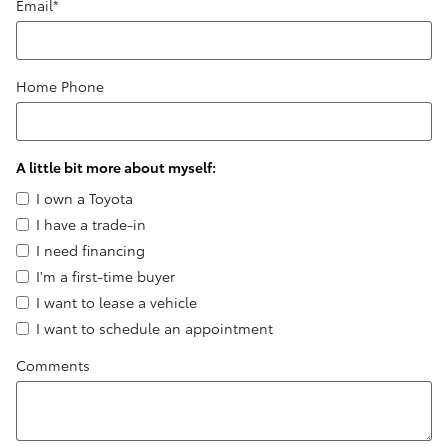
Email
*
Home Phone
A little bit more about myself:
I own a Toyota
I have a trade-in
I need financing
I'm a first-time buyer
I want to lease a vehicle
I want to schedule an appointment
Comments