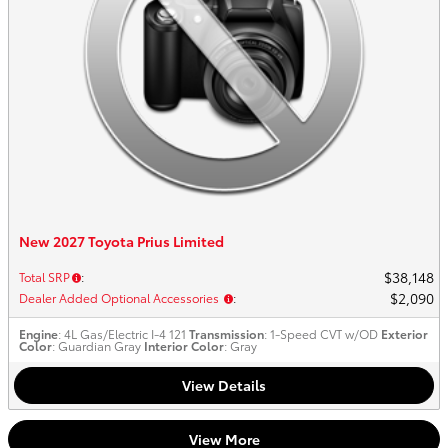
New 2027 Toyota Prius Limited
$38,148
Total SRP
:
$2,090
Dealer Added Optional Accessories
:
Engine
: 4L Gas/Electric I-4 121
Transmission
: 1-Speed CVT w/OD
Exterior
Color
: Guardian Gray
Interior Color
: Gray
View Details
View More