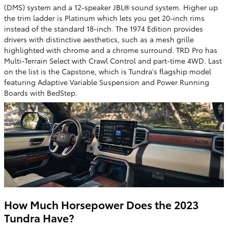
(DMS) system and a 12-speaker JBL® sound system. Higher up
the trim ladder is Platinum which lets you get 20-inch rims
instead of the standard 18-inch. The 1974 Edition provides
drivers with distinctive aesthetics, such as a mesh grille
highlighted with chrome and a chrome surround. TRD Pro has
Multi-Terrain Select with Crawl Control and part-time 4WD. Last
on the list is the Capstone, which is Tundra's flagship model
featuring Adaptive Variable Suspension and Power Running
Boards with BedStep.
How Much Horsepower Does the 2023
Tundra Have?