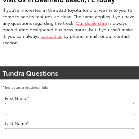
If you're interested in the 2023 Toyota Tundra, we invite you to
come to see its features up close. The same applies if you have
any questions regarding the truck.
Our dealership
is always
open during designated business hours, but if you can't make
it, you can always
contact us
by phone, email, or our contact
section.
Tundra Questions
* Indicates a required field
First Name
*
Last Name
*