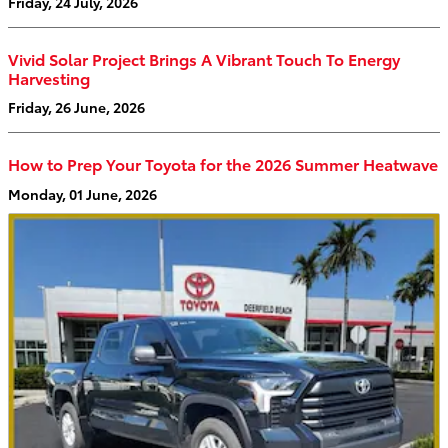
Friday, 24 July, 2026
Vivid Solar Project Brings A Vibrant Touch To Energy
Harvesting
Friday, 26 June, 2026
How to Prep Your Toyota for the 2026 Summer Heatwave
Monday, 01 June, 2026