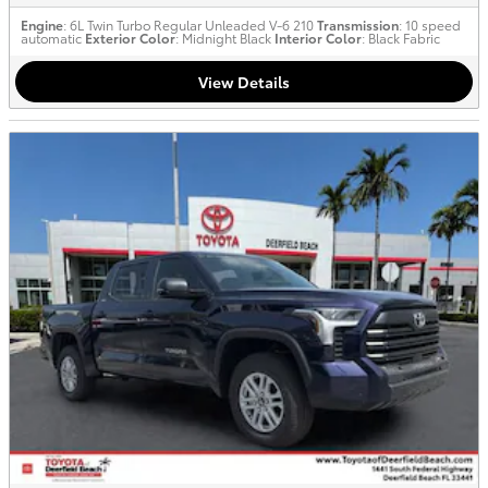
Engine
: 6L Twin Turbo Regular Unleaded V-6 210
Transmission
: 10 speed
automatic
Exterior Color
: Midnight Black
Interior Color
: Black Fabric
View Details