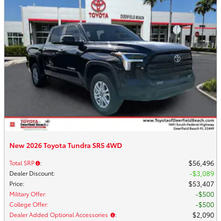
New 2026 Toyota Tundra SR5 4WD
$56,496
Total SRP
:
$3,089
Dealer Discount
:
$53,407
Price
:
$500
Military Offer
:
$500
College Offer
:
$2,090
Dealer Added Optional Accessories
: