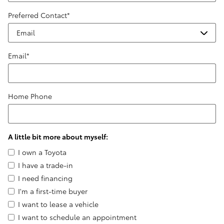
Preferred Contact
*
Email
*
Home Phone
A little bit more about myself:
I own a Toyota
I have a trade-in
I need financing
I'm a first-time buyer
I want to lease a vehicle
I want to schedule an appointment