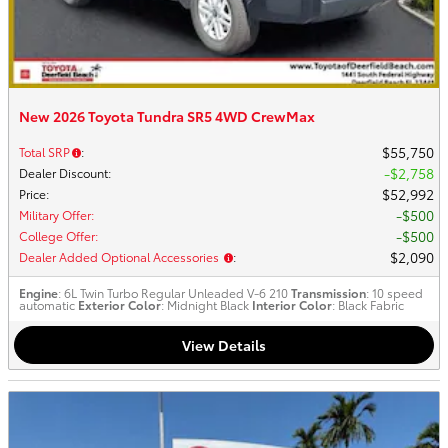
New 2026 Toyota Tundra SR5 4WD CrewMax
$55,750
Total SRP
:
$2,758
Dealer Discount
:
$52,992
Price
:
$500
Military Offer
:
$500
College Offer
:
$2,090
Dealer Added Optional Accessories
:
Engine
: 6L Twin Turbo Regular Unleaded V-6 210
Transmission
: 10 speed
automatic
Exterior Color
: Midnight Black
Interior Color
: Black Fabric
View Details