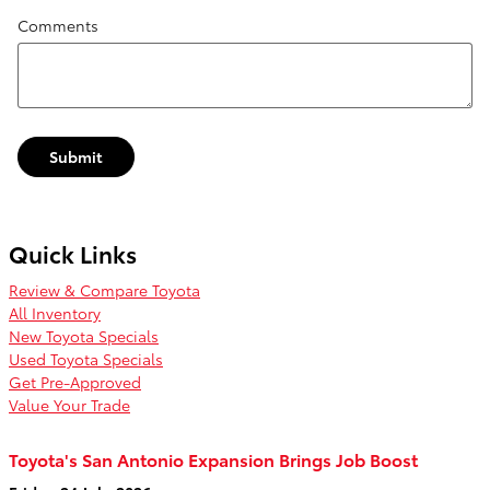
Comments
Submit
Quick Links
Review & Compare Toyota
All Inventory
New Toyota Specials
Used Toyota Specials
Get Pre-Approved
Value Your Trade
Toyota's San Antonio Expansion Brings Job Boost