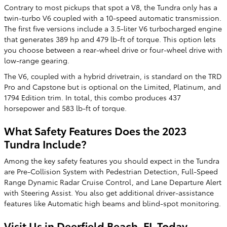
Contrary to most pickups that spot a V8, the Tundra only has a
twin-turbo V6 coupled with a 10-speed automatic transmission.
The first five versions include a 3.5-liter V6 turbocharged engine
that generates 389 hp and 479 lb-ft of torque. This option lets
you choose between a rear-wheel drive or four-wheel drive with
low-range gearing.
The V6, coupled with a hybrid drivetrain, is standard on the TRD
Pro and Capstone but is optional on the Limited, Platinum, and
1794 Edition trim. In total, this combo produces 437
horsepower and 583 lb-ft of torque.
What Safety Features Does the 2023
Tundra Include?
Among the key safety features you should expect in the Tundra
are Pre-Collision System with Pedestrian Detection, Full-Speed
Range Dynamic Radar Cruise Control, and Lane Departure Alert
with Steering Assist. You also get additional driver-assistance
features like Automatic high beams and blind-spot monitoring.
Visit Us in Deerfield Beach, FL Today