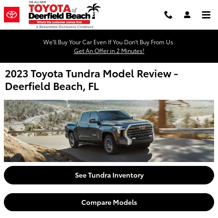
Skip to main content
We'll Buy Your Car Even If You Don't Buy From Us.
Get An Offer in 2 Minutes!
2023 Toyota Tundra Model Review -
Deerfield Beach, FL
See Tundra Inventory
Compare Models