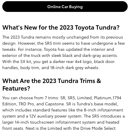
Online Car Buying
What's New for the 2023 Toyota Tundra?
The 2023 Tundra remains mostly unchanged from its previous
design. However, the SR5 trim seems to have undergone a few
tweaks. For instance, Toyota has updated the interior and
exterior of the truck with sleek black and dark-gray accents.
With the SX kit, you get a darker rear 4x4 logo, black door
handles, body trim, and 18-inch dark grey wheels.
What Are the 2023 Tundra Trims &
Features?
You can choose from 7 trims: SR, SR5, Limited, Platinum,1794
Edition, TRD Pro, and Capstone. SR is Tundra's base model,
which includes standard features like the 8-inch infotainment
system and a 12V auxiliary power system. The SR5 introduces a
larger 14-inch touchscreen infotainment system and heated
front seats. Next is the Limited with the Drive Mode Select