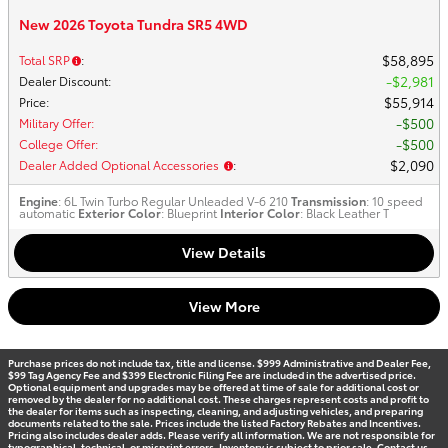
New 2026 Toyota Tundra SR5 4WD
$58,895
Total SRP
:
$2,981
Dealer Discount
:
$55,914
Price
:
$500
Military Offer
:
$500
College Offer
:
$2,090
Dealer Added Optional Accessories
:
Engine
: 6L Twin Turbo Regular Unleaded V-6 210
Transmission
: 10 speed
automatic
Exterior Color
: Blueprint
Interior Color
: Black Leather T
View Details
View More
Purchase prices do not include tax, title and license. $999 Administrative and Dealer Fee,
$99 Tag Agency Fee and $399 Electronic Filing Fee are included in the advertised price.
Optional equipment and upgrades may be offered at time of sale for additional cost or
removed by the dealer for no additional cost. These charges represent costs and profit to
the dealer for items such as inspecting, cleaning, and adjusting vehicles, and preparing
documents related to the sale. Prices include the listed Factory Rebates and Incentives.
Pricing also includes dealer adds. Please verify all information. We are not responsible for
typographical, technical, or misprint errors. Inventory is subject to prior sale. Contact us