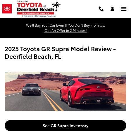
Skip to main content
We'll Buy Your Car Even If You Don't Buy From Us.
Get An Offer in 2 Minutes!
2025 Toyota GR Supra Model Review -
Deerfield Beach, FL
See GR Supra Inventory