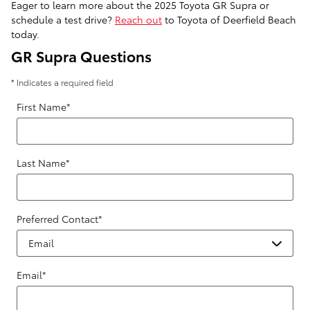
Eager to learn more about the 2025 Toyota GR Supra or
schedule a test drive?
Reach out
to Toyota of Deerfield Beach
today.
GR Supra Questions
* Indicates a required field
First Name
*
Last Name
*
Preferred Contact
*
Email
*