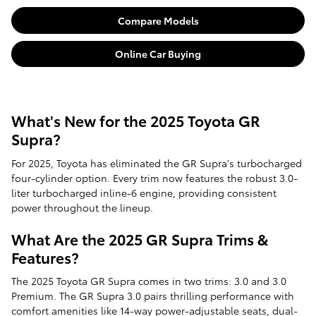
Compare Models
Online Car Buying
What's New for the 2025 Toyota GR
Supra?
For 2025, Toyota has eliminated the GR Supra's turbocharged
four-cylinder option. Every trim now features the robust 3.0-
liter turbocharged inline-6 engine, providing consistent
power throughout the lineup.
What Are the 2025 GR Supra Trims &
Features?
The 2025 Toyota GR Supra comes in two trims: 3.0 and 3.0
Premium. The GR Supra 3.0 pairs thrilling performance with
comfort amenities like 14-way power-adjustable seats, dual-