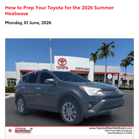
How to Prep Your Toyota for the 2026 Summer
Heatwave
Monday, 01 June, 2026