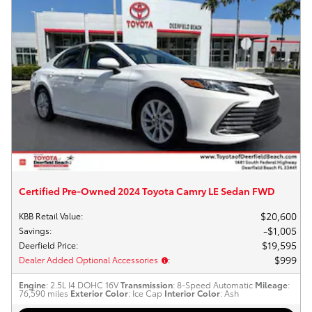
Certified Pre-Owned 2024 Toyota Camry LE Sedan FWD
$20,600
KBB Retail Value
:
$1,005
Savings
:
$19,595
Deerfield Price
:
$999
Dealer Added Optional Accessories
:
Engine
: 2.5L I4 DOHC 16V
Transmission
: 8-Speed Automatic
Mileage
:
76,590 miles
Exterior Color
: Ice Cap
Interior Color
: Ash