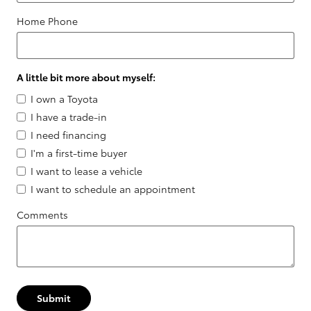
Home Phone
A little bit more about myself:
I own a Toyota
I have a trade-in
I need financing
I'm a first-time buyer
I want to lease a vehicle
I want to schedule an appointment
Comments
Submit