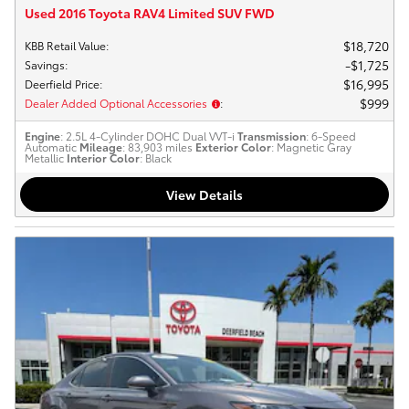
Used 2016 Toyota RAV4 Limited SUV FWD
$18,720
KBB Retail Value
:
$1,725
Savings
:
$16,995
Deerfield Price
:
$999
Dealer Added Optional Accessories
:
Engine
: 2.5L 4-Cylinder DOHC Dual VVT-i
Transmission
: 6-Speed
Automatic
Mileage
: 83,903 miles
Exterior Color
: Magnetic Gray
Metallic
Interior Color
: Black
View Details