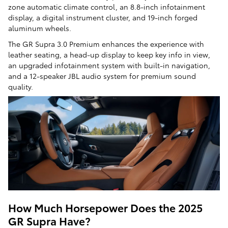
zone automatic climate control, an 8.8-inch infotainment
display, a digital instrument cluster, and 19-inch forged
aluminum wheels.
The GR Supra 3.0 Premium enhances the experience with
leather seating, a head-up display to keep key info in view,
an upgraded infotainment system with built-in navigation,
and a 12-speaker JBL audio system for premium sound
quality.
How Much Horsepower Does the 2025
GR Supra Have?