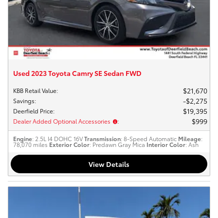
Used 2023 Toyota Camry SE Sedan FWD
$21,670
KBB Retail Value
:
$2,275
Savings
:
$19,395
Deerfield Price
:
$999
Dealer Added Optional Accessories
:
Engine
: 2.5L I4 DOHC 16V
Transmission
: 8-Speed Automatic
Mileage
:
78,070 miles
Exterior Color
: Predawn Gray Mica
Interior Color
: Ash
View Details