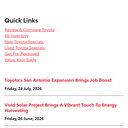
Quick Links
Review & Compare Toyota
All Inventory
New Toyota Specials
Used Toyota Specials
Get Pre-Approved
Value Your Trade
Toyota's San Antonio Expansion Brings Job Boost
Friday, 24 July, 2026
Vivid Solar Project Brings A Vibrant Touch To Energy
Harvesting
Friday, 26 June, 2026