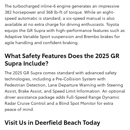
The turbocharged inline-6 engine generates an impressive
382 horsepower and 368 lb-ft of torque. While an eight-
speed automatic is standard, a six-speed manual is also
available at no extra charge for driving enthusiasts. Toyota
equips the GR Supra with high-performance features such as
Adaptive Variable Sport suspension and Brembo brakes for
agile handling and confident braking.
What Safety Features Does the 2025 GR
Supra Include?
The 2025 GR Supra comes standard with advanced safety
technologies, including a Pre-Collision System with
Pedestrian Detection, Lane Departure Warning with Steering
Assist, Brake Assist, and Speed Limit Information. An optional
driver assistance package adds Full-Speed Range Dynamic
Radar Cruise Control and a Blind Spot Monitor for extra
peace of mind.
Visit Us in Deerfield Beach Today