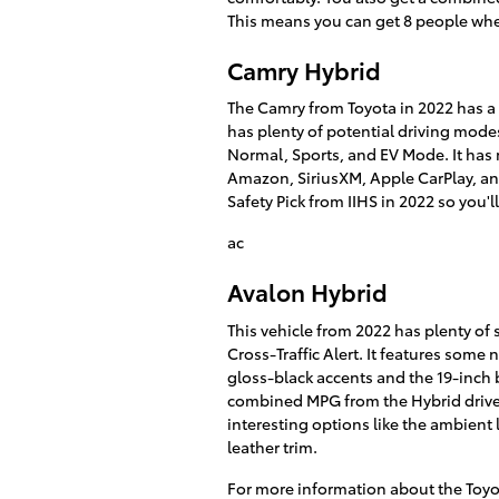
This means you can get 8 people whe
Camry Hybrid
The Camry from Toyota in 2022 has a s
has plenty of potential driving mode
Normal, Sports, and EV Mode. It has 
Amazon, SiriusXM, Apple CarPlay, and
Safety Pick from IIHS in 2022 so you'l
ac
Avalon Hybrid
This vehicle from 2022 has plenty of 
Cross-Traffic Alert. It features some
gloss-black accents and the 19-inch bl
combined MPG from the Hybrid drivet
interesting options like the ambient 
leather trim.
For more information about the Toyot