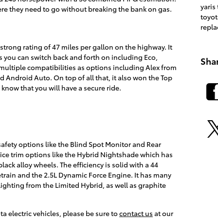
yaris
re they need to go without breaking the bank on gas.
toyot
repl
trong rating of 47 miles per gallon on the highway. It
s you can switch back and forth on including Eco,
Sha
multiple compatibilities as options including Alex from
 Android Auto. On top of all that, it also won the Top
l know that you will have a secure ride.
safety options like the Blind Spot Monitor and Rear
 nice trim options like the Hybrid Nightshade which has
ack alloy wheels. The efficiency is solid with a 44
rain and the 2.5L Dynamic Force Engine. It has many
lighting from the Limited Hybrid, as well as graphite
a electric vehicles, please be sure to
contact us
at our