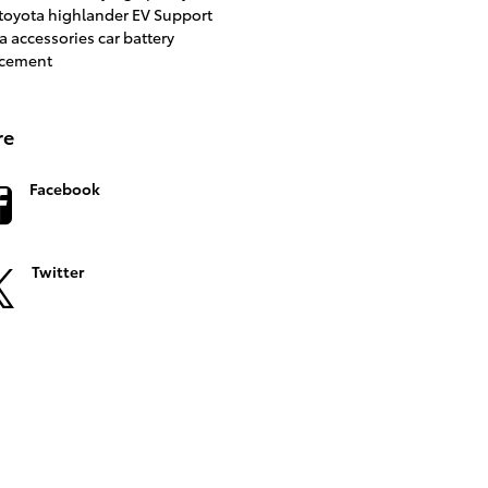
toyota highlander
EV Support
a accessories
car battery
acement
re
Facebook
Twitter