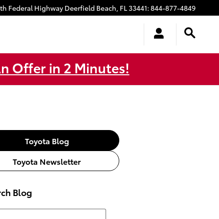
uth Federal Highway
Deerfield Beach
,
FL
33441
:
844-877-4849
n Offer in 2 Minutes!
Toyota Blog
Toyota Newsletter
rch Blog
h Blog