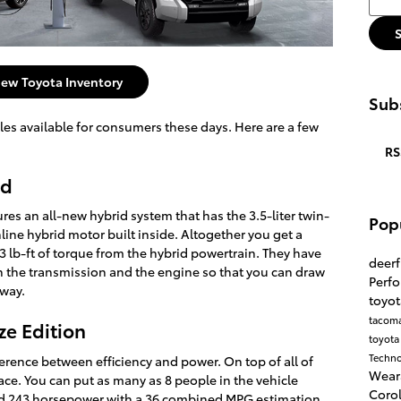
ew Toyota Inventory
Subs
les available for consumers these days. Here are a few
RS
id
ures an all-new hybrid system that has the 3.5-liter twin-
Pop
ine hybrid motor built inside. Altogether you get a
lb-ft of torque from the hybrid powertrain. They have
deerf
n the transmission and the engine so that you can draw
Perf
away.
toyot
tacom
ze Edition
toyota
Techn
ifference between efficiency and power. On top of all of
Wear
pace. You can put as many as 8 people in the vehicle
Coro
ed 243 horsepower with a 36 combined MPG estimation.