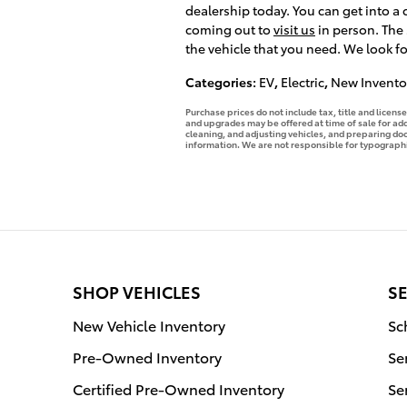
dealership today. You can get into a
coming out to
visit us
in person. The
the vehicle that you need. We look f
Categories
:
EV
,
Electric
,
New Invento
Purchase prices do not include tax, title and licen
and upgrades may be offered at time of sale for addi
cleaning, and adjusting vehicles, and preparing docu
information. We are not responsible for typographica
SHOP VEHICLES
SE
New Vehicle Inventory
Sc
Pre-Owned Inventory
Se
Certified Pre-Owned Inventory
Se