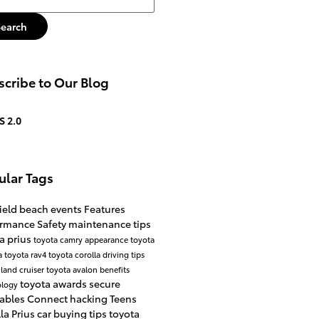
Search
cribe to Our Blog
S 2.0
ular Tags
ield beach events
Features
ormance
Safety
maintenance tips
a prius
toyota camry
appearance
toyota
a
toyota rav4
toyota corolla
driving tips
 land cruiser
toyota avalon
benefits
toyota awards
secure
ology
ables
Connect
hacking
Teens
lla
Prius
car buying tips
toyota