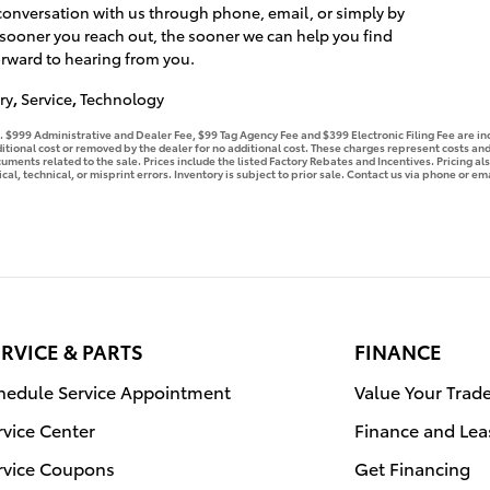
 conversation with us through phone, email, or simply by
 sooner you reach out, the sooner we can help you find
orward to hearing from you.
ry
,
Service
,
Technology
se. $999 Administrative and Dealer Fee, $99 Tag Agency Fee and $399 Electronic Filing Fee are i
tional cost or removed by the dealer for no additional cost. These charges represent costs and 
ments related to the sale. Prices include the listed Factory Rebates and Incentives. Pricing als
l, technical, or misprint errors. Inventory is subject to prior sale. Contact us via phone or ema
RVICE & PARTS
FINANCE
hedule Service Appointment
Value Your Trad
rvice Center
Finance and Lea
rvice Coupons
Get Financing