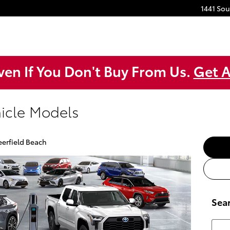
1441 So
ven If You Don't Buy From Us.
Get A
hicle Models
eerfield Beach
Sea
Searc