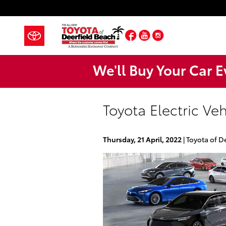
Skip to main content
Facebook
YouTube
Instagram
We'll Buy Your Car E
Toyota Electric Ve
Thursday, 21 April, 2022
Toyota of D