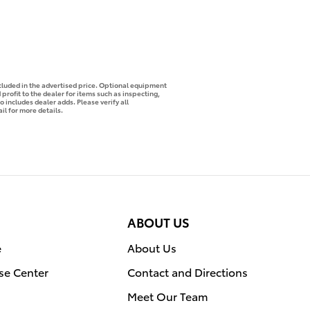
ncluded in the advertised price. Optional equipment
profit to the dealer for items such as inspecting,
o includes dealer adds. Please verify all
il for more details.
ABOUT US
e
About Us
se Center
Contact and Directions
Meet Our Team