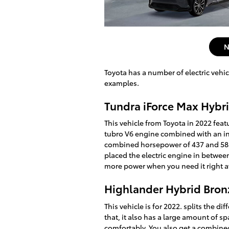
N
Toyota has a number of electric vehic
examples.
Tundra iForce Max Hybr
This vehicle from Toyota in 2022 feat
tubro V6 engine combined with an inl
combined horsepower of 437 and 583 
placed the electric engine in betwee
more power when you need it right 
Highlander Hybrid Bron
This vehicle is for 2022. splits the d
that, it also has a large amount of s
comfortably. You also get a combin