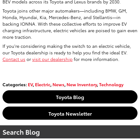
BEV models across its Toyota and Lexus brands by 2030.
Toyota joins other major automakers—including BMW, GM,
Honda, Hyundai, Kia, Mercedes-Benz, and Stellantis—in
backing IONNA. With these collective efforts to improve EV
charging infrastructure, electric vehicles are poised to gain even
more traction.
If you're considering making the switch to an electric vehicle,
our Toyota dealership is ready to help you find the ideal EV.
Contact us
or
visit our dealership
for more information.
Categories
:
EV
,
Electric
,
News
,
New Inventory
,
Technology
Toyota Blog
Toyota Newsletter
Search Blog