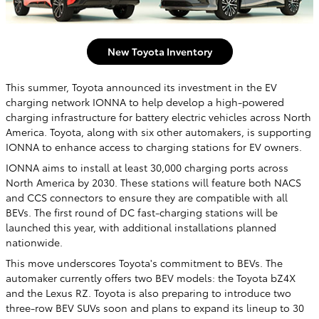
New Toyota Inventory
This summer, Toyota announced its investment in the EV
charging network IONNA to help develop a high-powered
charging infrastructure for battery electric vehicles across North
America. Toyota, along with six other automakers, is supporting
IONNA to enhance access to charging stations for EV owners.
IONNA aims to install at least 30,000 charging ports across
North America by 2030. These stations will feature both NACS
and CCS connectors to ensure they are compatible with all
BEVs. The first round of DC fast-charging stations will be
launched this year, with additional installations planned
nationwide.
This move underscores Toyota's commitment to BEVs. The
automaker currently offers two BEV models: the Toyota bZ4X
and the Lexus RZ. Toyota is also preparing to introduce two
three-row BEV SUVs soon and plans to expand its lineup to 30