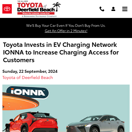
Skip to main content
We'll Buy Your Car Even If You Don't Buy From Us.
Get An Offer in 2 Minutes!
Toyota Invests in EV Charging Network
IONNA to Increase Charging Access for
Customers
Sunday, 22 September, 2024
Toyota of Deerfield Beach