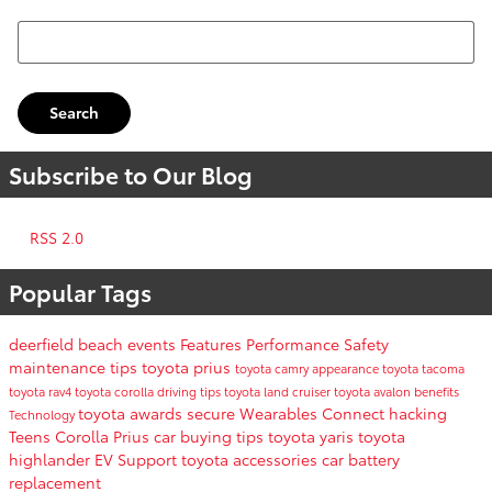
Search Blog
Search
Subscribe to Our Blog
RSS 2.0
Popular Tags
deerfield beach events
Features
Performance
Safety
maintenance tips
toyota prius
toyota camry
appearance
toyota tacoma
toyota rav4
toyota corolla
driving tips
toyota land cruiser
toyota avalon
benefits
toyota awards
secure
Wearables
Connect
hacking
Technology
Teens
Corolla
Prius
car buying tips
toyota yaris
toyota
highlander
EV Support
toyota accessories
car battery
replacement