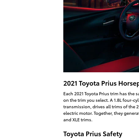
2021 Toyota Prius Hors
Each 2021 Toyota Prius trim has the 
on the trim you select. A 1.8L four-c
transmission, drives all trims of the 
electric motor. Together, they genera
and XLE trims.
Toyota Prius Safety