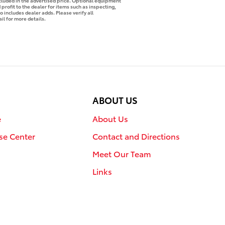
ncluded in the advertised price. Optional equipment
profit to the dealer for items such as inspecting,
o includes dealer adds. Please verify all
il for more details.
ABOUT US
e
About Us
se Center
Contact and Directions
Meet Our Team
Links