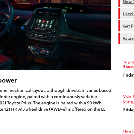
New T
Used 
Get P
Value
Toyot
Boost
Frida
epower
same mechanical layout, although drivetrain varies based
ylinder engine, paired with a continuously variable
Vivid 
Energ
2021 Toyota Prius. The engine is paired with a 90 kWh
te 121 HP. All-wheel drive (AWD-e) is offered on the LE
Frida
How t