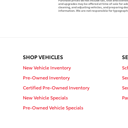
Purchase prices do not include tax, title and licen
and upgrades may be offered at time of sale for addi
cleaning, and adjusting vehicles, and preparing docu
information. We are not responsible for typographica
SHOP VEHICLES
SE
New Vehicle Inventory
Sc
Pre-Owned Inventory
Se
Certified Pre-Owned Inventory
Se
New Vehicle Specials
Pa
Pre-Owned Vehicle Specials