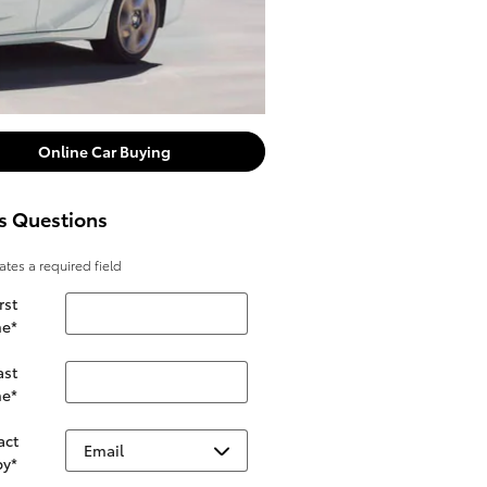
Online Car Buying
s Questions
cates a required field
rst
e
*
ast
e
*
act
by
*