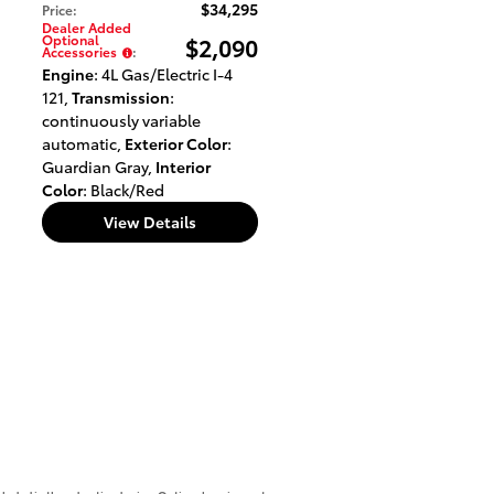
$34,295
Price
:
Dealer Added
Optional
$2,090
Accessories
:
Engine
: 4L Gas/Electric I-4
121
,
Transmission
:
continuously variable
automatic
,
Exterior Color
:
Guardian Gray
,
Interior
Color
: Black/Red
View Details