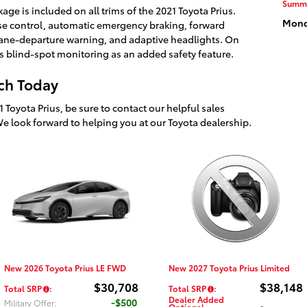
Summ
age is included on all trims of the 2021 Toyota Prius.
Monda
ise control, automatic emergency braking, forward
 lane-departure warning, and adaptive headlights. On
ers blind-spot monitoring as an added safety feature.
ach Today
1 Toyota Prius, be sure to contact our helpful sales
We look forward to helping you at our Toyota dealership.
New 2026 Toyota Prius LE FWD
New 2027 Toyota Prius Limited
$30,708
$38,148
Total SRP
:
Total SRP
:
Dealer Added
$500
Military Offer
:
Optional