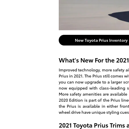
New Toyota Prius Inventory
What's New For the 2021
Improved technology, more safety aid
Prius in 2021. The Prius still comes 
you can now upgrade to a larger scre
now equipped with class-leading sa
More safety amenities are available 
2020 Edition is part of the Prius lin
the Prius is available in either fron
wheel drive have unique styling cues
2021 Toyota Prius Trims 