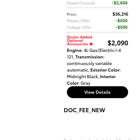
$2,604
Dealer Discount
:
$36,216
Price
:
$500
Military Offer
:
$500
College Offer
:
Dealer Added
Optional
$2,090
Accessories
:
Engine
: 4L Gas/Electric I-4
121
,
Transmission
:
continuously variable
automatic
,
Exterior Color
:
Midnight Black
,
Interior
Color
: Gray
View Details
DOC_FEE_NEW