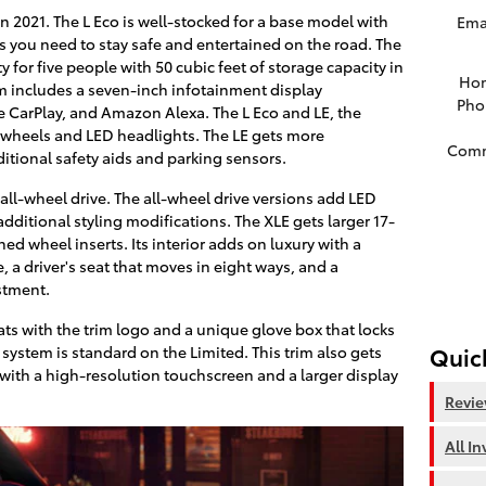
l in 2021. The L Eco is well-stocked for a base model with
Ema
es you need to stay safe and entertained on the road. The
for five people with 50 cubic feet of storage capacity in
Ho
m includes a seven-inch infotainment display
Pho
 CarPlay, and Amazon Alexa. The L Eco and LE, the
h wheels and LED headlights. The LE gets more
Com
itional safety aids and parking sensors.
all-wheel drive. The all-wheel drive versions add LED
dditional styling modifications. The XLE gets larger 17-
ed wheel inserts. Its interior adds on luxury with a
 a driver's seat that moves in eight ways, and a
stment.
ts with the trim logo and a unique glove box that locks
Quic
 system is standard on the Limited. This trim also gets
with a high-resolution touchscreen and a larger display
Revi
All I