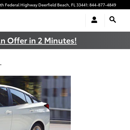
uth Federal Highway
Deerfield Beach
,
FL
33441
:
844-877-4849
n Offer in 2 Minutes!
L