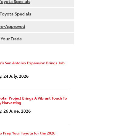
oyota Specials
Toyota Specials
re-Approved
 Your Trade
a's San Antonio Expansion Brings Job
y, 24 July, 2026
Solar Project Brings A Vibrant Touch To
y Harvesting
y, 26 June, 2026
o Prep Your Toyota for the 2026