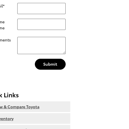
il
*
me
ne
ments
Submit
k Links
ew & Compare Toyota
nventory