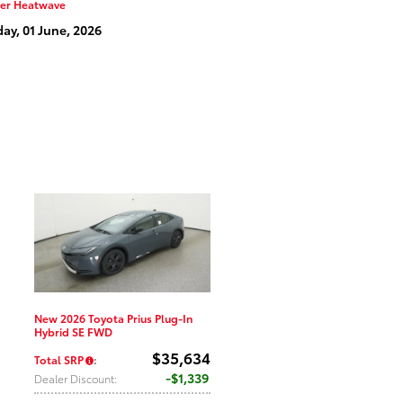
er Heatwave
y, 01 June, 2026
New 2026 Toyota Prius Plug-In
Hybrid SE FWD
$35,634
Total SRP
:
$1,339
Dealer Discount
: