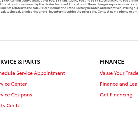
se. $999 Administrative and Dealer Fee, $99 Tag Agency Fee and $399 Electronic Filing Fee are i
tional cost or removed by the dealer for no additional cost. These charges represent costs and 
ments related to the sale. Prices include the listed Factory Rebates and Incentives. Pricing als
l, technical, or misprint errors. Inventory is subject to prior sale. Contact us via phone or ema
RVICE & PARTS
FINANCE
hedule Service Appointment
Value Your Trad
rvice Center
Finance and Lea
rvice Coupons
Get Financing
rts Center