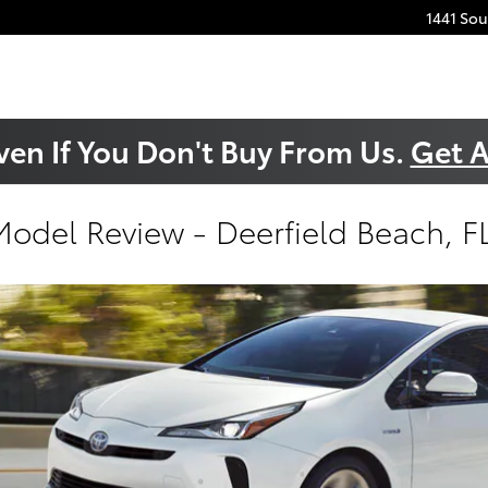
1441 So
ven If You Don't Buy From Us.
Get A
Model Review - Deerfield Beach, F