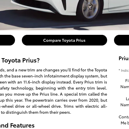
Compare Toyota Prius
Priu
 Toyota Prius?
s, and a new trim are changes you'll find for the Toyota
* Indi
with the base seven-inch infotainment display system, but
Fi
en with an 11.6-inch display instead. Every Prius trim is
Nam
fety technology, beginning with the entry trim level.
as you move up the Prius line. A special trim called the
L
eup this year. The powertrain carries over from 2020, but
Nam
t-wheel drive or all-wheel drive. Trims with electric all-
 to distinguish them from their peers.
Cont
Me 
and Features