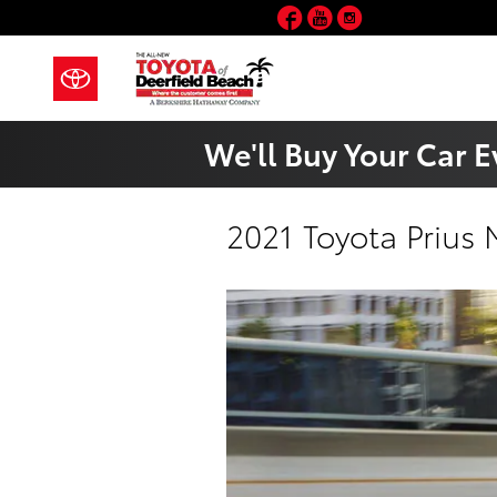
Skip to main content
Facebook
YouTube
Instagram
We'll Buy Your Car E
2021 Toyota Prius 