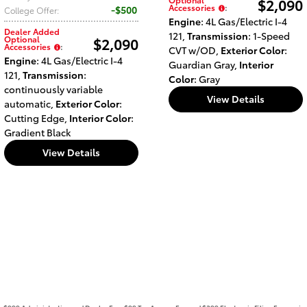
$2,090
Accessories
:
$500
College Offer
:
Engine
: 4L Gas/Electric I-4
Dealer Added
121
,
Transmission
: 1-Speed
Optional
$2,090
Accessories
:
CVT w/OD
,
Exterior Color
:
Engine
: 4L Gas/Electric I-4
Guardian Gray
,
Interior
121
,
Transmission
:
Color
: Gray
continuously variable
View Details
automatic
,
Exterior Color
:
Cutting Edge
,
Interior Color
:
Gradient Black
View Details