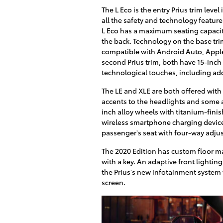
The L Eco is the entry Prius trim leve
all the safety and technology featur
L Eco has a maximum seating capacity 
the back. Technology on the base tri
compatible with Android Auto, Apple
second Prius trim, both have 15-inc
technological touches, including add
The LE and XLE are both offered with 
accents to the headlights and some a
inch alloy wheels with titanium-finish
wireless smartphone charging device,
passenger's seat with four-way adju
The 2020 Edition has custom floor ma
with a key. An adaptive front lighting
the Prius's new infotainment system 
screen.