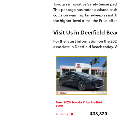
Toyota's innovative Safety Sense pack
This package has radar-assisted cru
collision warning, lane-keep assist,
the higher-level trims, the Prius off
Visit Us in Deerfield Be
For the latest information on the 202
associate in Deerfield Beach today. 
New 2026 Toyota Prius Limited
FWD
$38,820
Total SRP
: