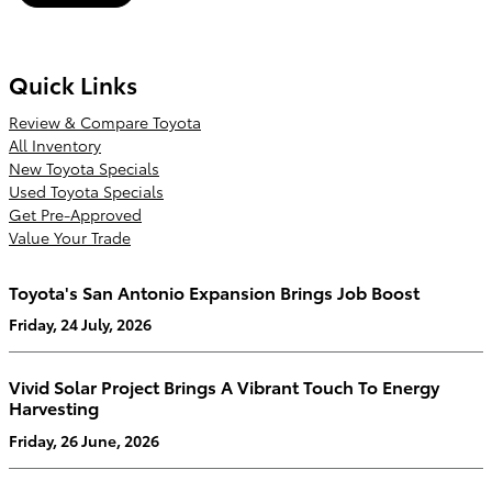
Quick Links
Review & Compare Toyota
All Inventory
New Toyota Specials
Used Toyota Specials
Get Pre-Approved
Value Your Trade
Toyota's San Antonio Expansion Brings Job Boost
Friday, 24 July, 2026
Vivid Solar Project Brings A Vibrant Touch To Energy
Harvesting
Friday, 26 June, 2026