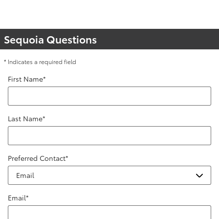
Sequoia Questions
* Indicates a required field
First Name
*
Last Name
*
Preferred Contact
*
Email
*