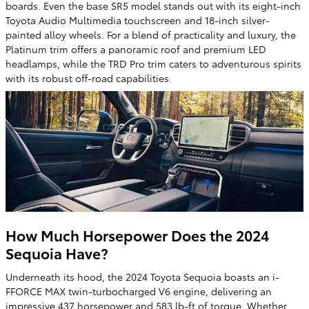
boards. Even the base SR5 model stands out with its eight-inch
Toyota Audio Multimedia touchscreen and 18-inch silver-
painted alloy wheels. For a blend of practicality and luxury, the
Platinum trim offers a panoramic roof and premium LED
headlamps, while the TRD Pro trim caters to adventurous spirits
with its robust off-road capabilities.
How Much Horsepower Does the 2024
Sequoia Have?
Underneath its hood, the 2024 Toyota Sequoia boasts an i-
FFORCE MAX twin-turbocharged V6 engine, delivering an
impressive 437 horsepower and 583 lb-ft of torque. Whether