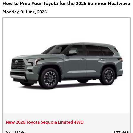
How to Prep Your Toyota for the 2026 Summer Heatwave
Monday, 01 June, 2026
New 2026 Toyota Sequoia Limited 4WD
$77,668
Total SRP
: