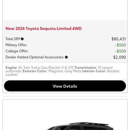
New 2026 Toyota Sequoia Limited 4WD
$80,431
Total SRP
:
$500
Military Offer
:
$500
College Offer
:
$2,090
Dealer Added Optional Accessories
:
Engine
: 6L Twin Turbo Gas/Electric V-6 210
Transmission
: 10 speed
automatic
Exterior Color
: Magnetic Gray Meta
Interior Color
: Boulder
Leather
View Details