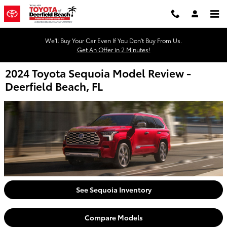
Skip to main content
We'll Buy Your Car Even If You Don't Buy From Us.
Get An Offer in 2 Minutes!
2024 Toyota Sequoia Model Review -
Deerfield Beach, FL
See Sequoia Inventory
Compare Models