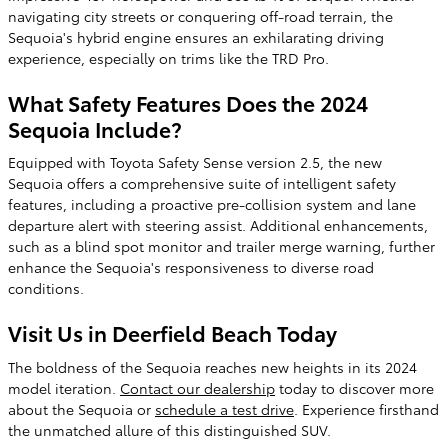
navigating city streets or conquering off-road terrain, the
Sequoia's hybrid engine ensures an exhilarating driving
experience, especially on trims like the TRD Pro.
What Safety Features Does the 2024
Sequoia Include?
Equipped with Toyota Safety Sense version 2.5, the new
Sequoia offers a comprehensive suite of intelligent safety
features, including a proactive pre-collision system and lane
departure alert with steering assist. Additional enhancements,
such as a blind spot monitor and trailer merge warning, further
enhance the Sequoia's responsiveness to diverse road
conditions.
Visit Us in Deerfield Beach Today
The boldness of the Sequoia reaches new heights in its 2024
model iteration.
Contact our dealership
today to discover more
about the Sequoia or
schedule a test drive
. Experience firsthand
the unmatched allure of this distinguished SUV.