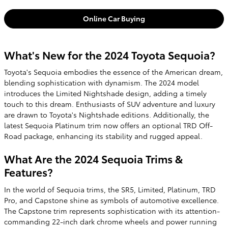
Online Car Buying
What's New for the 2024 Toyota Sequoia?
Toyota's Sequoia embodies the essence of the American dream,
blending sophistication with dynamism. The 2024 model
introduces the Limited Nightshade design, adding a timely
touch to this dream. Enthusiasts of SUV adventure and luxury
are drawn to Toyota's Nightshade editions. Additionally, the
latest Sequoia Platinum trim now offers an optional TRD Off-
Road package, enhancing its stability and rugged appeal.
What Are the 2024 Sequoia Trims &
Features?
In the world of Sequoia trims, the SR5, Limited, Platinum, TRD
Pro, and Capstone shine as symbols of automotive excellence.
The Capstone trim represents sophistication with its attention-
commanding 22-inch dark chrome wheels and power running