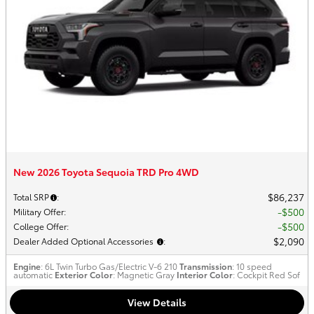
New 2026 Toyota Sequoia TRD Pro 4WD
$86,237
Total SRP
:
$500
Military Offer
:
$500
College Offer
:
$2,090
Dealer Added Optional Accessories
:
Engine
: 6L Twin Turbo Gas/Electric V-6 210
Transmission
: 10 speed
automatic
Exterior Color
: Magnetic Gray
Interior Color
: Cockpit Red Sof
View Details