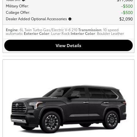
$500
Military Offer
:
$500
College Offer
:
$2,090
Dealer Added Optional Accessories
:
Engine
: 6L Twin Turbo Gas/Electric V-6 210
Transmission
: 10 speed
automatic
Exterior Color
: Lunar Rock
Interior Color
: Boulder Leather
View Details