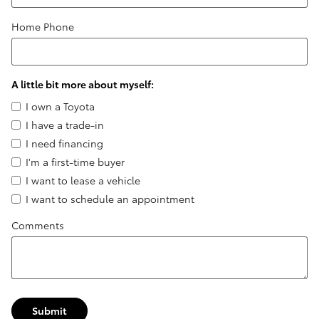
Home Phone
A little bit more about myself:
I own a Toyota
I have a trade-in
I need financing
I'm a first-time buyer
I want to lease a vehicle
I want to schedule an appointment
Comments
Submit