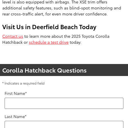
level is also equipped with airbags. The XSE trim offers
additional safety features, such as blind-spot monitoring and
rear cross-traffic alert, for even more driver confidence.
Visit Us in Deerfield Beach Today
Contact us
to learn more about the 2025 Toyota Corolla
Hatchback or
schedule a test drive
today.
Corolla Hatchback Questions
* Indicates a required field
First Name
*
Last Name
*