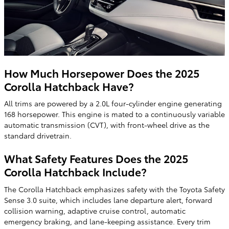
How Much Horsepower Does the 2025
Corolla Hatchback Have?
All trims are powered by a 2.0L four-cylinder engine generating
168 horsepower. This engine is mated to a continuously variable
automatic transmission (CVT), with front-wheel drive as the
standard drivetrain.
What Safety Features Does the 2025
Corolla Hatchback Include?
The Corolla Hatchback emphasizes safety with the Toyota Safety
Sense 3.0 suite, which includes lane departure alert, forward
collision warning, adaptive cruise control, automatic
emergency braking, and lane-keeping assistance. Every trim