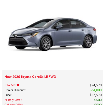
New 2026 Toyota Corolla LE FWD
$24,570
Total SRP
:
$1,000
Dealer Discount
:
$23,570
Price
:
$500
Military Offer
:
$500
College Offer
: