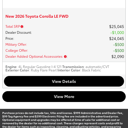
New 2026 Toyota Corolla LE FWD
$25,045
Total SRP
:
$1,000
Dealer Discount
:
$24,045
Price
:
$500
Military Offer
:
$500
College Offer
:
$2,090
Dealer Added Optional Accessories
:
Engine
: 4L Regular Gasoline I-4 121
Transmission
: automatic/CVT
Exterior Color
: Ruby Flare Pearl
Interior Color
: Black Fabric
View Details
View More
Purchase prices do not include tax, title and license. $999 Administrative and Dealer Fee,
$99 Tag Agency Fee and $399 Electronic Filing Fee are included in the advertised price.
Optional equipment and upgrades may be offered at time of sale for additional cost or
removed by the dealer for no additional cost. These charges represent costs and profit to
the dealer for items such as inspecting, cleaning, and adjusting vehicles, and preparing