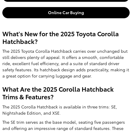
Online Car Buying
What's New for the 2025 Toyota Corolla
Hatchback?
The 2025 Toyota Corolla Hatchback carries over unchanged but
still delivers plenty of appeal. It offers a smooth, comfortable
ride, excellent fuel efficiency, and a suite of standard driver
safety features. Its hatchback design adds practicality, making it
a great option for carrying luggage and gear.
What Are the 2025 Corolla Hatchback
Trims & Features?
The 2025 Corolla Hatchback is available in three trims: SE,
Nightshade Edition, and XSE.
The SE trim serves as the base model, seating five passengers
and offering an impressive range of standard features. These