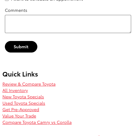
Comments
Submit
Quick Links
Review & Compare Toyota
All Inventory
New Toyota Specials
Used Toyota Specials
Get Pre-Approved
Value Your Trade
Compare Toyota Camry vs Corolla