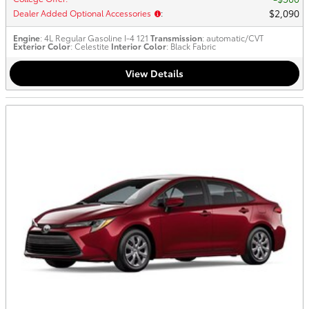
$2,090
Dealer Added Optional Accessories
:
Engine
: 4L Regular Gasoline I-4 121
Transmission
: automatic/CVT
Exterior Color
: Celestite
Interior Color
: Black Fabric
View Details