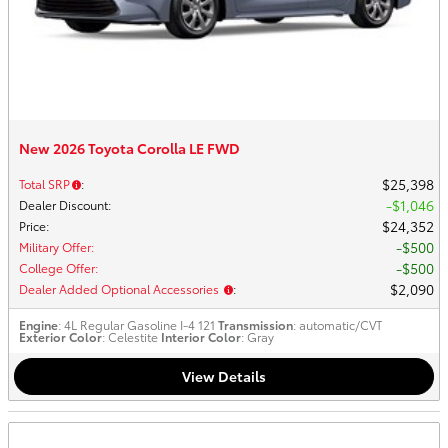
New 2026 Toyota Corolla LE FWD
$25,398
Total SRP
:
$1,046
Dealer Discount
:
$24,352
Price
:
$500
Military Offer
:
$500
College Offer
:
$2,090
Dealer Added Optional Accessories
:
Engine
: 4L Regular Gasoline I-4 121
Transmission
: automatic/CVT
Exterior Color
: Celestite
Interior Color
: Gray
View Details