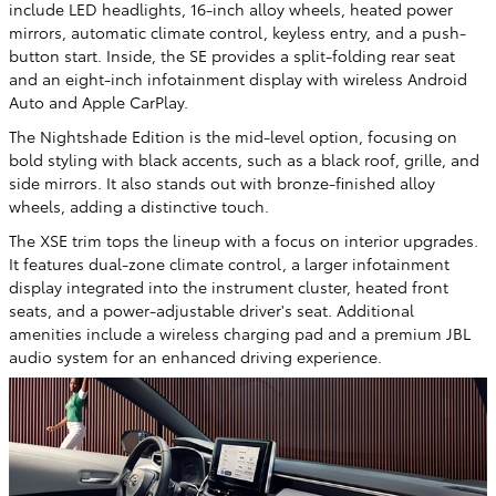
include LED headlights, 16-inch alloy wheels, heated power
mirrors, automatic climate control, keyless entry, and a push-
button start. Inside, the SE provides a split-folding rear seat
and an eight-inch infotainment display with wireless Android
Auto and Apple CarPlay.
The Nightshade Edition is the mid-level option, focusing on
bold styling with black accents, such as a black roof, grille, and
side mirrors. It also stands out with bronze-finished alloy
wheels, adding a distinctive touch.
The XSE trim tops the lineup with a focus on interior upgrades.
It features dual-zone climate control, a larger infotainment
display integrated into the instrument cluster, heated front
seats, and a power-adjustable driver's seat. Additional
amenities include a wireless charging pad and a premium JBL
audio system for an enhanced driving experience.