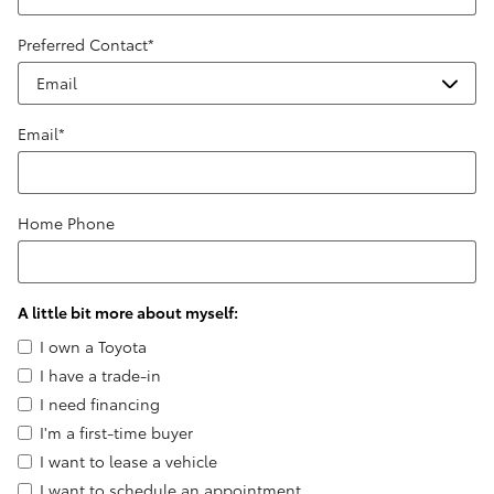
Preferred Contact
*
Email
*
Home Phone
A little bit more about myself:
I own a Toyota
I have a trade-in
I need financing
I'm a first-time buyer
I want to lease a vehicle
I want to schedule an appointment