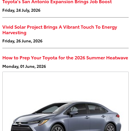
Toyota's San Antonio Expansion Brings Job Boost
Friday, 24 July, 2026
Vivid Solar Project Brings A Vibrant Touch To Energy
Harvesting
Friday, 26 June, 2026
How to Prep Your Toyota for the 2026 Summer Heatwave
Monday, 01 June, 2026