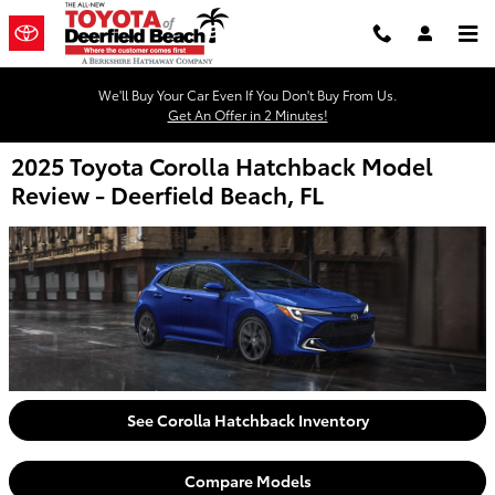
Skip to main content
We'll Buy Your Car Even If You Don't Buy From Us.
Get An Offer in 2 Minutes!
2025 Toyota Corolla Hatchback Model
Review - Deerfield Beach, FL
See Corolla Hatchback Inventory
Compare Models