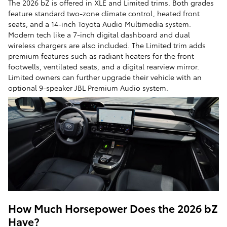
The 2026 bZ is offered in XLE and Limited trims. Both grades
feature standard two-zone climate control, heated front
seats, and a 14-inch Toyota Audio Multimedia system.
Modern tech like a 7-inch digital dashboard and dual
wireless chargers are also included. The Limited trim adds
premium features such as radiant heaters for the front
footwells, ventilated seats, and a digital rearview mirror.
Limited owners can further upgrade their vehicle with an
optional 9-speaker JBL Premium Audio system.
How Much Horsepower Does the 2026 bZ
Have?