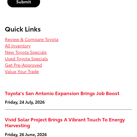
Submit
Quick Links
Review & Compare Toyota
All Inventory
New Toyota Specials
Used Toyota Specials
Get Pre-Approved
Value Your Trade
Toyota's San Antonio Expansion Brings Job Boost
Friday, 24 July, 2026
Vivid Solar Project Brings A Vibrant Touch To Energy
Harvesting
Friday, 26 June, 2026