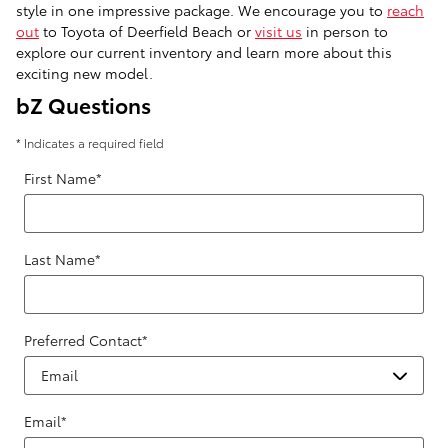
style in one impressive package. We encourage you to
reach
out
to Toyota of Deerfield Beach or
visit us
in person to
explore our current inventory and learn more about this
exciting new model.
bZ Questions
* Indicates a required field
First Name
*
Last Name
*
Preferred Contact
*
Email
*