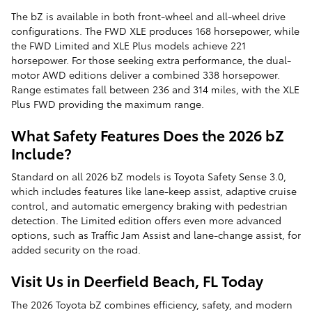
The bZ is available in both front-wheel and all-wheel drive
configurations. The FWD XLE produces 168 horsepower, while
the FWD Limited and XLE Plus models achieve 221
horsepower. For those seeking extra performance, the dual-
motor AWD editions deliver a combined 338 horsepower.
Range estimates fall between 236 and 314 miles, with the XLE
Plus FWD providing the maximum range.
What Safety Features Does the 2026 bZ
Include?
Standard on all 2026 bZ models is Toyota Safety Sense 3.0,
which includes features like lane-keep assist, adaptive cruise
control, and automatic emergency braking with pedestrian
detection. The Limited edition offers even more advanced
options, such as Traffic Jam Assist and lane-change assist, for
added security on the road.
Visit Us in Deerfield Beach, FL Today
The 2026 Toyota bZ combines efficiency, safety, and modern