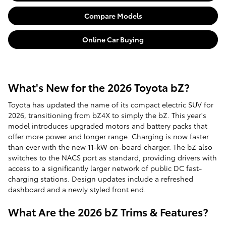
Compare Models
Online Car Buying
What's New for the 2026 Toyota bZ?
Toyota has updated the name of its compact electric SUV for
2026, transitioning from bZ4X to simply the bZ. This year's
model introduces upgraded motors and battery packs that
offer more power and longer range. Charging is now faster
than ever with the new 11-kW on-board charger. The bZ also
switches to the NACS port as standard, providing drivers with
access to a significantly larger network of public DC fast-
charging stations. Design updates include a refreshed
dashboard and a newly styled front end.
What Are the 2026 bZ Trims & Features?