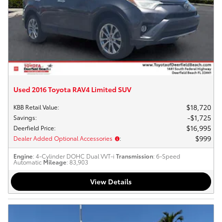
Used 2016 Toyota RAV4 Limited SUV
$18,720
KBB Retail Value
:
$1,725
Savings
:
$16,995
Deerfield Price
:
$999
Dealer Added Optional Accessories
:
Engine
: 4-Cylinder DOHC Dual VVT-i
Transmission
: 6-Speed
Automatic
Mileage
: 83,903
View Details