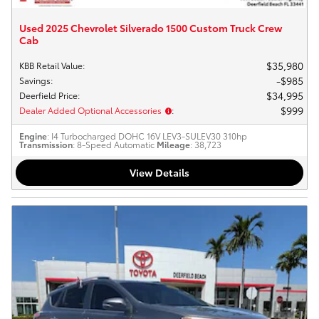
Used 2025 Chevrolet Silverado 1500 Custom Truck Crew
Cab
$35,980
KBB Retail Value
:
$985
Savings
:
$34,995
Deerfield Price
:
$999
Dealer Added Optional Accessories
:
Engine
: I4 Turbocharged DOHC 16V LEV3-SULEV30 310hp
Transmission
: 8-Speed Automatic
Mileage
: 38,723
View Details