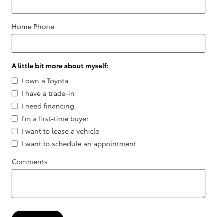
Home Phone
A little bit more about myself:
I own a Toyota
I have a trade-in
I need financing
I'm a first-time buyer
I want to lease a vehicle
I want to schedule an appointment
Comments