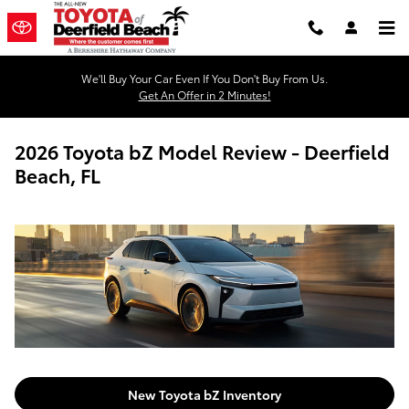
Skip to main content
We'll Buy Your Car Even If You Don't Buy From Us.
Get An Offer in 2 Minutes!
2026 Toyota bZ Model Review - Deerfield
Beach, FL
New Toyota bZ Inventory