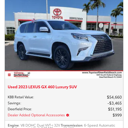
Used 2023 LEXUS GX 460 Luxury SUV
$54,660
KBB Retail Value
:
$3,465
Savings
:
$51,195
Deerfield Price
:
$999
Dealer Added Optional Accessories
:
Engine
: V8 DOHC Dual VVT-i 32V
Transmission
: 6-Speed Automatic