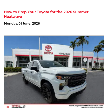
How to Prep Your Toyota for the 2026 Summer
Heatwave
Monday, 01 June, 2026