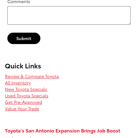
Comments
Submit
Quick Links
Review & Compare Toyota
All Inventory
New Toyota Specials
Used Toyota Specials
Get Pre-Approved
Value Your Trade
Toyota's San Antonio Expansion Brings Job Boost