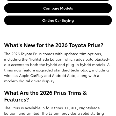
Compare Models
Online Car Buying
What's New for the 2026 Toyota Prius?
The 2026 Toyota Prius comes with updated trim options,
including the Nightshade Edition, which adds bold blacked-
out accents to both the hybrid and plug-in hybrid models. All
trims now feature upgraded standard technology, including
wireless Apple CarPlay and Android Auto, along with a
modern digital driver display.
What Are the 2026 Prius Trims &
Features?
The Prius is available in four trims: LE, XLE, Nightshade
Edition, and Limited. The LE trim provides a solid starting