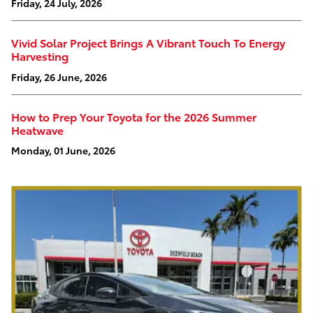
Friday, 24 July, 2026
Vivid Solar Project Brings A Vibrant Touch To Energy
Harvesting
Friday, 26 June, 2026
How to Prep Your Toyota for the 2026 Summer
Heatwave
Monday, 01 June, 2026