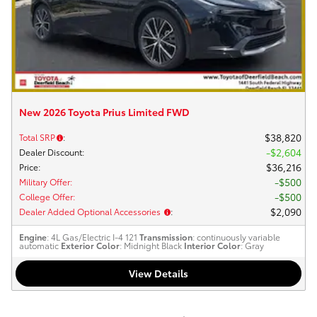
New 2026 Toyota Prius Limited FWD
$38,820
Total SRP
:
$2,604
Dealer Discount
:
$36,216
Price
:
$500
Military Offer
:
$500
College Offer
:
$2,090
Dealer Added Optional Accessories
:
Engine
: 4L Gas/Electric I-4 121
Transmission
: continuously variable
automatic
Exterior Color
: Midnight Black
Interior Color
: Gray
View Details