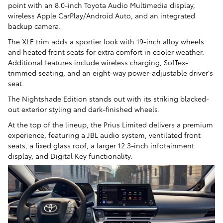
point with an 8.0-inch Toyota Audio Multimedia display,
wireless Apple CarPlay/Android Auto, and an integrated
backup camera.
The XLE trim adds a sportier look with 19-inch alloy wheels
and heated front seats for extra comfort in cooler weather.
Additional features include wireless charging, SofTex-
trimmed seating, and an eight-way power-adjustable driver's
seat.
The Nightshade Edition stands out with its striking blacked-
out exterior styling and dark-finished wheels.
At the top of the lineup, the Prius Limited delivers a premium
experience, featuring a JBL audio system, ventilated front
seats, a fixed glass roof, a larger 12.3-inch infotainment
display, and Digital Key functionality.