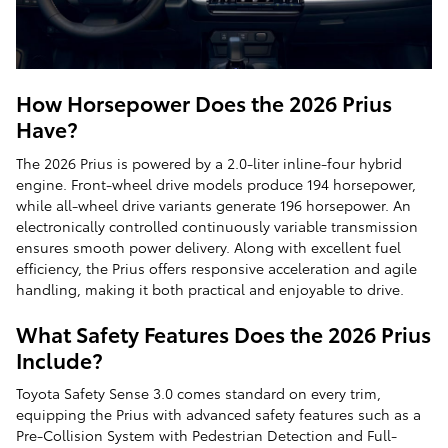
How Horsepower Does the 2026 Prius
Have?
The 2026 Prius is powered by a 2.0-liter inline-four hybrid
engine. Front-wheel drive models produce 194 horsepower,
while all-wheel drive variants generate 196 horsepower. An
electronically controlled continuously variable transmission
ensures smooth power delivery. Along with excellent fuel
efficiency, the Prius offers responsive acceleration and agile
handling, making it both practical and enjoyable to drive.
What Safety Features Does the 2026 Prius
Include?
Toyota Safety Sense 3.0 comes standard on every trim,
equipping the Prius with advanced safety features such as a
Pre-Collision System with Pedestrian Detection and Full-