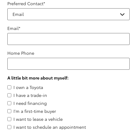
Preferred Contact
*
Email
*
Home Phone
A little bit more about myself:
I own a Toyota
I have a trade-in
I need financing
I'm a first-time buyer
I want to lease a vehicle
I want to schedule an appointment