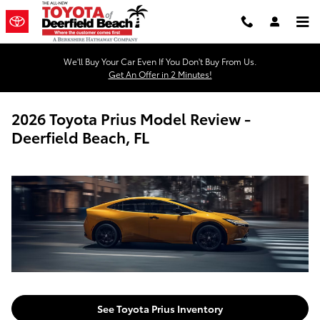
Skip to main content
We'll Buy Your Car Even If You Don't Buy From Us.
Get An Offer in 2 Minutes!
2026 Toyota Prius Model Review -
Deerfield Beach, FL
See Toyota Prius Inventory