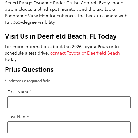
Speed Range Dynamic Radar Cruise Control. Every model
also includes a blind-spot monitor, and the available
Panoramic View Monitor enhances the backup camera with
full 360-degree visibility.
Visit Us in Deerfield Beach, FL Today
For more information about the 2026 Toyota Prius or to
schedule a test drive,
contact Toyota of Deerfield Beach
today.
Prius Questions
* Indicates a required field
First Name
*
Last Name
*