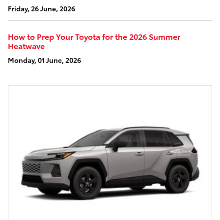
Friday, 26 June, 2026
How to Prep Your Toyota for the 2026 Summer
Heatwave
Monday, 01 June, 2026