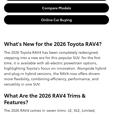
Compare Models
Online Car Buying
What's New for the 2026 Toyota RAV4?
The 2026 Toyota RAV4 has been completely redesigned,
stepping into a new era for this popular SUV. For the first
time, it is available with all-electric powertrain options,
highlighting Toyota's focus on innovation. Alongside hybrid
and plug-in hybrid versions, the RAV4 now offers drivers
more flexibility, combining efficiency, performance, and
versatility in one SUV.
What Are the 2026 RAV4 Trims &
Features?
The 2026 RAV4 comes in seven trims: LE, XLE, Limited,