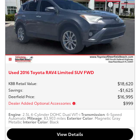
Used 2016 Toyota RAV4 Limited SUV FWD
$18,620
KBB Retail Value
:
$1,625
Savings
:
$16,995
Deerfield Price
:
$999
Dealer Added Optional Accessories
:
Engine
: 2.5L 4-Cylinder DOHC Dual VVT-i
Transmission
: 6-Speed
Automatic
Mileage
: 83,903 miles
Exterior Color
: Magnetic Gray
Metallic
Interior Color
: Black
View Details