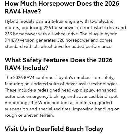
How Much Horsepower Does the 2026
RAV4 Have?
Hybrid models pair a 2.5-liter engine with two electric
motors, producing 226 horsepower in front-wheel drive and
236 horsepower with all-wheel drive. The plug-in hybrid
(PHEV) version generates 320 horsepower and comes
standard with all-wheel drive for added performance.
What Safety Features Does the 2026
RAV4 Include?
The 2026 RAV4 continues Toyota's emphasis on safety,
featuring an updated suite of driver-assist technologies.
These include a redesigned head-up display, enhanced
automatic emergency braking, and advanced blind spot
monitoring. The Woodland trim also offers upgraded
suspension and specialized tires, improving handling on
rough or uneven terrain.
Visit Us in Deerfield Beach Today