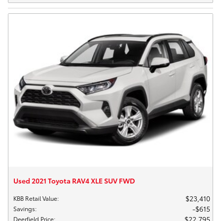
Used 2021 Toyota RAV4 XLE SUV FWD
$23,410
KBB Retail Value
:
$615
Savings
:
$22,795
Deerfield Price
: