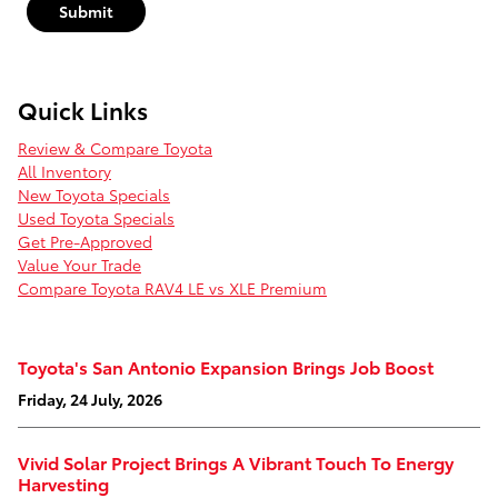
Submit
Quick Links
Review & Compare Toyota
All Inventory
New Toyota Specials
Used Toyota Specials
Get Pre-Approved
Value Your Trade
Compare Toyota RAV4 LE vs XLE Premium
Toyota's San Antonio Expansion Brings Job Boost
Friday, 24 July, 2026
Vivid Solar Project Brings A Vibrant Touch To Energy
Harvesting