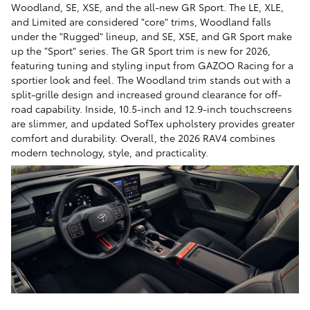
Woodland, SE, XSE, and the all-new GR Sport. The LE, XLE,
and Limited are considered "core" trims, Woodland falls
under the "Rugged" lineup, and SE, XSE, and GR Sport make
up the "Sport" series. The GR Sport trim is new for 2026,
featuring tuning and styling input from GAZOO Racing for a
sportier look and feel. The Woodland trim stands out with a
split-grille design and increased ground clearance for off-
road capability. Inside, 10.5-inch and 12.9-inch touchscreens
are slimmer, and updated SofTex upholstery provides greater
comfort and durability. Overall, the 2026 RAV4 combines
modern technology, style, and practicality.