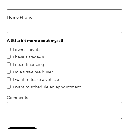
Home Phone
A little bit more about myself:
I own a Toyota
I have a trade-in
I need financing
I'm a first-time buyer
I want to lease a vehicle
I want to schedule an appointment
Comments