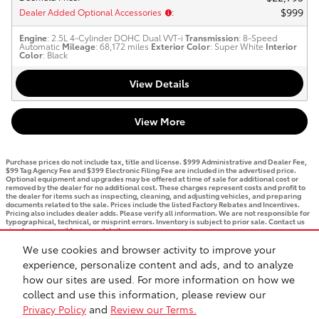
$999
Dealer Added Optional Accessories
:
Engine
: 2.5L 4-Cylinder DOHC Dual VVT-i
Transmission
: 8-Speed
Automatic
Mileage
: 68,172 miles
Exterior Color
: Super White
Interior
Color
: Black
View Details
View More
Purchase prices do not include tax, title and license. $999 Administrative and Dealer Fee,
$99 Tag Agency Fee and $399 Electronic Filing Fee are included in the advertised price.
Optional equipment and upgrades may be offered at time of sale for additional cost or
removed by the dealer for no additional cost. These charges represent costs and profit to
the dealer for items such as inspecting, cleaning, and adjusting vehicles, and preparing
documents related to the sale. Prices include the listed Factory Rebates and Incentives.
Pricing also includes dealer adds. Please verify all information. We are not responsible for
typographical, technical, or misprint errors. Inventory is subject to prior sale. Contact us
via phone or email for more details.
We use cookies and browser activity to improve your
1
experience, personalize content and ads, and to analyze
how our sites are used. For more information on how we
BHA
Accessibility
Contact
Privacy
Sitemap
Recalls
Safety Recalls & Service Campaigns
collect and use this information, please review our
Privacy Policy
and
Review our Terms.