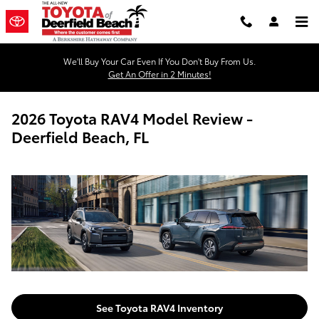
Skip to main content
We'll Buy Your Car Even If You Don't Buy From Us.
Get An Offer in 2 Minutes!
2026 Toyota RAV4 Model Review -
Deerfield Beach, FL
See Toyota RAV4 Inventory