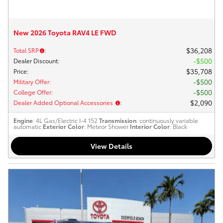
New 2026 Toyota RAV4 LE FWD
$36,208
Total SRP
:
$500
Dealer Discount
:
$35,708
Price
:
$500
Military Offer
:
$500
College Offer
:
$2,090
Dealer Added Optional Accessories
:
Engine
: 4L Gas/Electric I-4 152
Transmission
: continuously variable
automatic
Exterior Color
: Meteor Shower
Interior Color
: Black
View Details