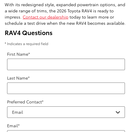
With its redesigned style, expanded powertrain options, and
a wide range of trims, the 2026 Toyota RAV4 is ready to
impress.
Contact our dealership
today to learn more or
schedule a test drive when the new RAV4 becomes available.
RAV4 Questions
* Indicates a required field
First Name
*
Last Name
*
Preferred Contact
*
Email
*